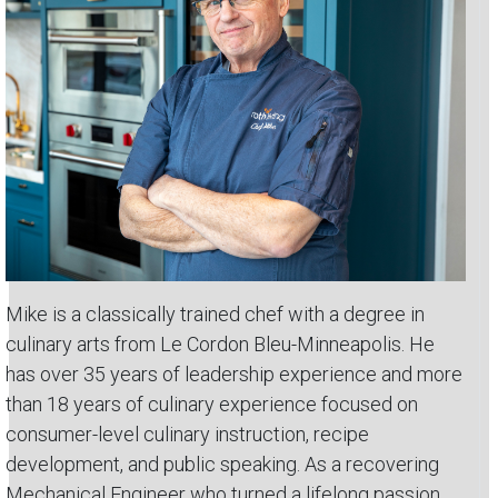
Mike is a classically trained chef with a degree in
culinary arts from Le Cordon Bleu-Minneapolis. He
has over 35 years of leadership experience and more
than 18 years of culinary experience focused on
consumer-level culinary instruction, recipe
development, and public speaking. As a recovering
Mechanical Engineer who turned a lifelong passion