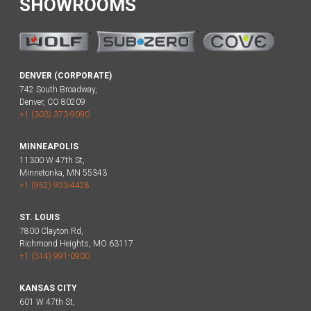
SHOWROOMS
DENVER (CORPORATE)
742 South Broadway,
Denver, CO 80209
+1 (303) 373-9090
MINNEAPOLIS
11300 W 47th St,
Minnetonka, MN 55343
+1 (952) 933-4428
ST. LOUIS
7800 Clayton Rd,
Richmond Heights, MO 63117
+1 (314) 991-0900
KANSAS CITY
601 W 47th St,