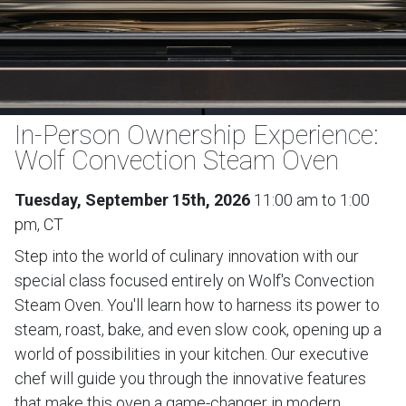
In-Person Ownership Experience:
Wolf Convection Steam Oven
Tuesday, September 15th, 2026
11:00 am to 1:00
pm, CT
Step into the world of culinary innovation with our
special class focused entirely on Wolf's Convection
Steam Oven. You'll learn how to harness its power to
steam, roast, bake, and even slow cook, opening up a
world of possibilities in your kitchen. Our executive
chef will guide you through the innovative features
that make this oven a game-changer in modern