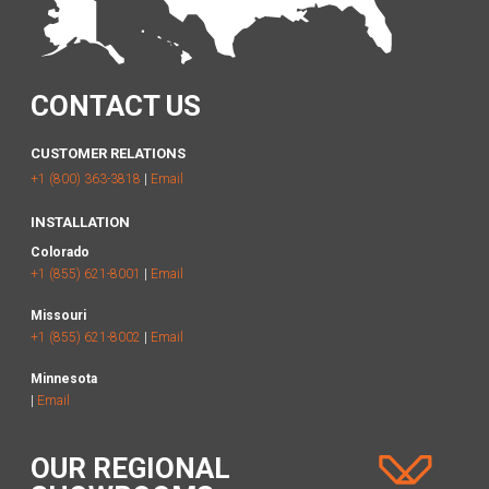
CONTACT US
CUSTOMER RELATIONS
+1 (800) 363-3818
|
Email
INSTALLATION
Colorado
+1 (855) 621-8001
|
Email
Missouri
+1 (855) 621-8002
|
Email
Minnesota
|
Email
OUR REGIONAL