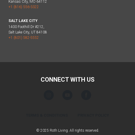
Kansas City, MO 64112
+1 (816) 556-3322
SALT LAKE CITY
1400 Foothill Dr #212,
Salt Lake City, UT 84108
+1 (801) 582-5552
CONNECT WITH US
TERMS & CONDITIONS
PRIVACY POLICY
© 2025 Roth Living. All rights reserved.