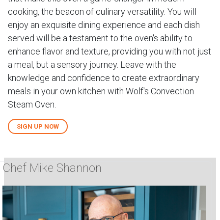
cooking, the beacon of culinary versatility. You will
enjoy an exquisite dining experience and each dish
served will be a testament to the oven's ability to
enhance flavor and texture, providing you with not just
a meal, but a sensory journey. Leave with the
knowledge and confidence to create extraordinary
meals in your own kitchen with Wolf's Convection
Steam Oven.
SIGN UP NOW
Chef Mike Shannon