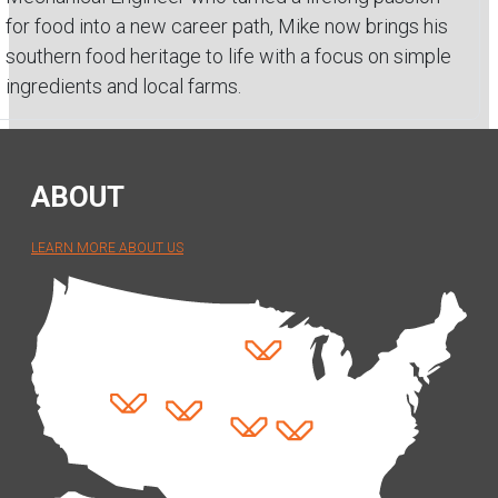
for food into a new career path, Mike now brings his
southern food heritage to life with a focus on simple
ingredients and local farms.
ABOUT
LEARN MORE ABOUT US