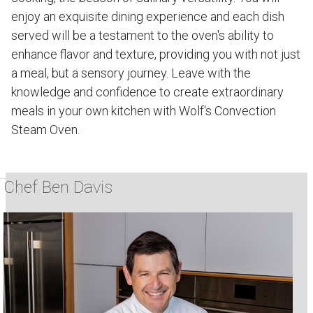
enjoy an exquisite dining experience and each dish
served will be a testament to the oven's ability to
enhance flavor and texture, providing you with not just
a meal, but a sensory journey. Leave with the
knowledge and confidence to create extraordinary
meals in your own kitchen with Wolf's Convection
Steam Oven.
Chef Ben Davis