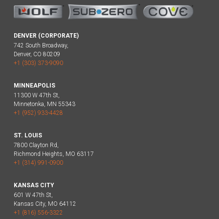
DENVER (CORPORATE)
742 South Broadway,
Denver, CO 80209
+1 (303) 373-9090
MINNEAPOLIS
11300 W 47th St,
Minnetonka, MN 55343
+1 (952) 933-4428
ST. LOUIS
7800 Clayton Rd,
Richmond Heights, MO 63117
+1 (314) 991-0900
KANSAS CITY
601 W 47th St,
Kansas City, MO 64112
+1 (816) 556-3322