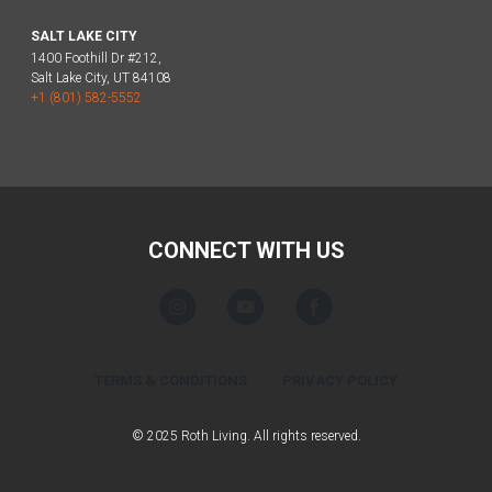
SALT LAKE CITY
1400 Foothill Dr #212,
Salt Lake City, UT 84108
+1 (801) 582-5552
CONNECT WITH US
TERMS & CONDITIONS
PRIVACY POLICY
© 2025 Roth Living. All rights reserved.