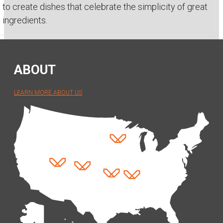
to create dishes that celebrate the simplicity of great
ingredients.
ABOUT
LEARN MORE ABOUT US