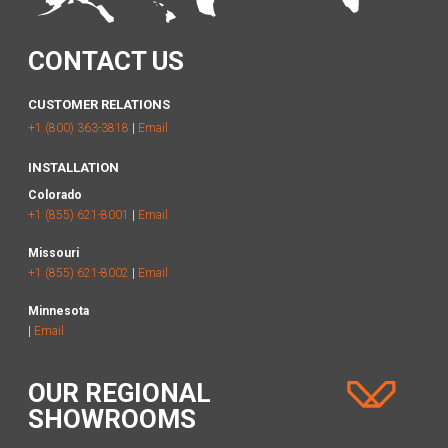
CONTACT US
CUSTOMER RELATIONS
+1 (800) 363-3818
|
Email
INSTALLATION
Colorado
+1 (855) 621-8001
|
Email
Missouri
+1 (855) 621-8002
|
Email
Minnesota
|
Email
OUR REGIONAL
SHOWROOMS