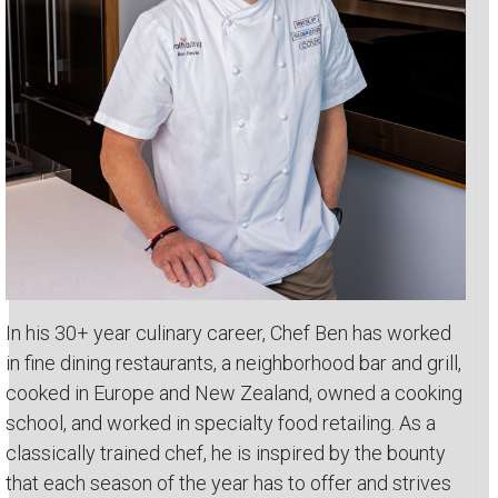
In his 30+ year culinary career, Chef Ben has worked
in fine dining restaurants, a neighborhood bar and grill,
cooked in Europe and New Zealand, owned a cooking
school, and worked in specialty food retailing. As a
classically trained chef, he is inspired by the bounty
that each season of the year has to offer and strives