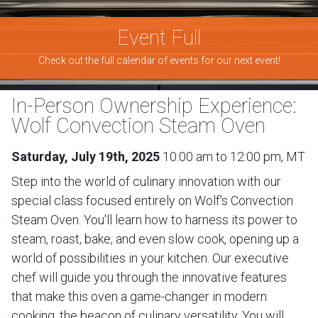
Event Full
Check out the full calendar of events for our next event!
In-Person Ownership Experience:
Wolf Convection Steam Oven
Saturday, July 19th, 2025
10:00 am to 12:00 pm, MT
Step into the world of culinary innovation with our
special class focused entirely on Wolf's Convection
Steam Oven. You'll learn how to harness its power to
steam, roast, bake, and even slow cook, opening up a
world of possibilities in your kitchen. Our executive
chef will guide you through the innovative features
that make this oven a game-changer in modern
cooking, the beacon of culinary versatility. You will