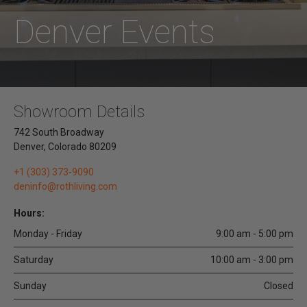
Denver Events
Showroom Details
742 South Broadway
Denver
,
Colorado
80209
+1 (303) 373-9090
deninfo@rothliving.com
Hours:
Monday - Friday
9:00 am - 5:00 pm
Saturday
10:00 am - 3:00 pm
Sunday
Closed