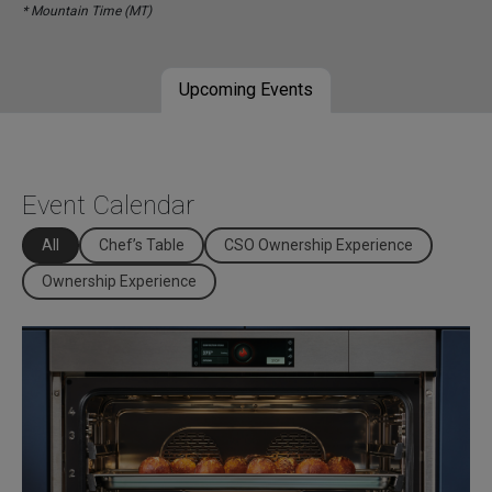
* Mountain Time (MT)
Upcoming Events
Event Calendar
All
Chef’s Table
CSO Ownership Experience
Ownership Experience