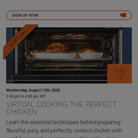
SIGN UP NOW
VIRTUAL
Aug
12
Wednesday, August 12th, 2026
3:00 pm to 4:00 pm, MT
VIRTUAL COOKING THE PERFECT
CHICKEN
Learn the essential techniques behind preparing
flavorful, juicy, and perfectly cooked chicken with