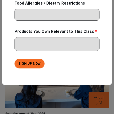
Food Allergies / Dietary Restrictions
innovative features and capabilities that ...
Learn More
SIGN UP NOW
Products You Own Relevant to This Class
*
SIGN UP NOW
Aug
29
Saturday, August 29th, 2026