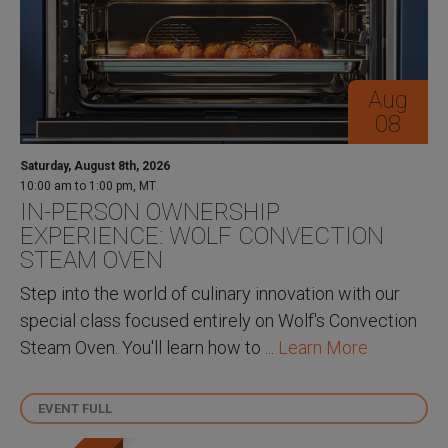
Aug
08
Saturday, August 8th, 2026
10:00 am to 1:00 pm, MT
IN-PERSON OWNERSHIP
EXPERIENCE: WOLF CONVECTION
STEAM OVEN
Step into the world of culinary innovation with our
special class focused entirely on Wolf's Convection
Steam Oven. You'll learn how to ...
Learn More
EVENT FULL