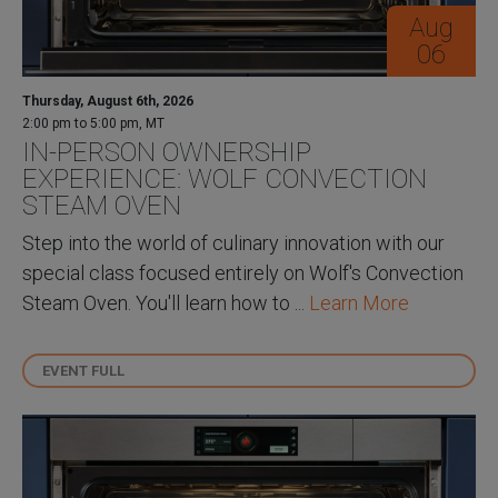
Aug
06
Thursday, August 6th, 2026
2:00 pm to 5:00 pm, MT
IN-PERSON OWNERSHIP
EXPERIENCE: WOLF CONVECTION
STEAM OVEN
Step into the world of culinary innovation with our
special class focused entirely on Wolf's Convection
Steam Oven. You'll learn how to ...
Learn More
EVENT FULL