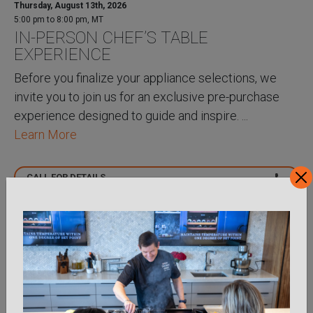
Thursday, August 13th, 2026
5:00 pm to 8:00 pm, MT
IN-PERSON CHEF’S TABLE
EXPERIENCE
Before you finalize your appliance selections, we
invite you to join us for an exclusive pre-purchase
experience designed to guide and inspire. ...
Learn More
CALL FOR DETAILS
VIRTUAL