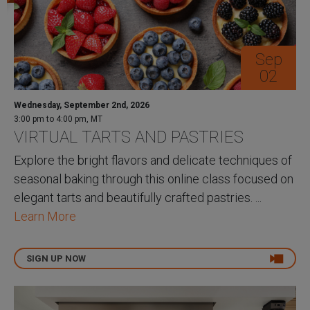
Sep
02
Wednesday, September 2nd, 2026
3:00 pm to 4:00 pm, MT
VIRTUAL TARTS AND PASTRIES
Explore the bright flavors and delicate techniques of
seasonal baking through this online class focused on
elegant tarts and beautifully crafted pastries. ...
Learn More
SIGN UP NOW