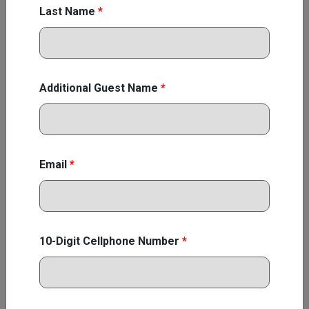
SIGN UP NOW
Last Name
*
Additional Guest Name
*
Email
*
Aug
27
Thursday, August 27th, 2026
10-Digit Cellphone Number
*
2:00 pm to 5:00 pm, MT
IN-PERSON OWNERSHIP EXPERIENCE
We invite you to immerse yourself in the world of
your new appliances. Familiarize yourself with the