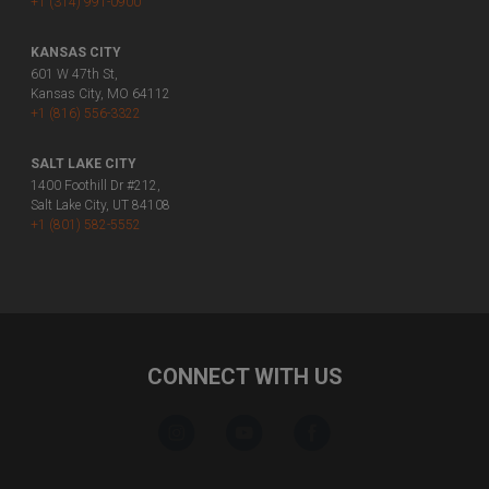
+1 (314) 991-0900
KANSAS CITY
601 W 47th St,
Kansas City, MO 64112
+1 (816) 556-3322
SALT LAKE CITY
1400 Foothill Dr #212,
Salt Lake City, UT 84108
+1 (801) 582-5552
CONNECT WITH US