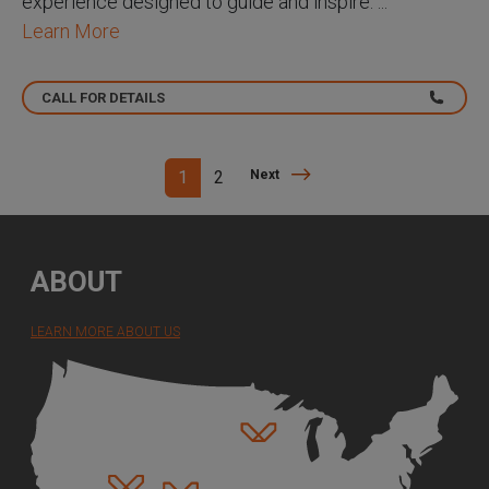
experience designed to guide and inspire. ...
Learn More
CALL FOR DETAILS
Next
1
2
Next
ABOUT
LEARN MORE ABOUT US