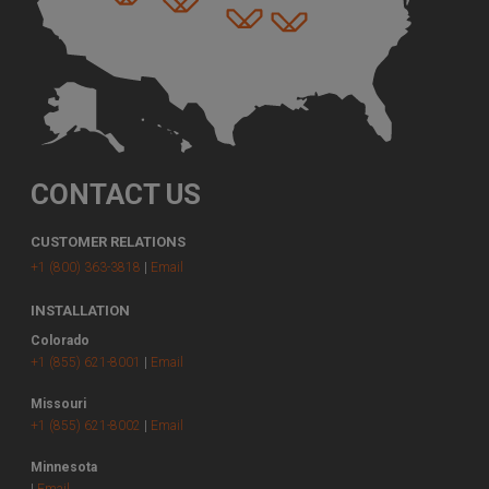
CONTACT US
CUSTOMER RELATIONS
+1 (800) 363-3818
|
Email
INSTALLATION
Colorado
+1 (855) 621-8001
|
Email
Missouri
+1 (855) 621-8002
|
Email
Minnesota