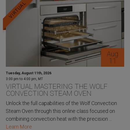
VIRTUAL
Aug
11
Tuesday, August 11th, 2026
3:00 pm to 4:00 pm, MT
VIRTUAL MASTERING THE WOLF
CONVECTION STEAM OVEN
Unlock the full capabilities of the Wolf Convection
Steam Oven through this online class focused on
combining convection heat with the precision ...
Learn More