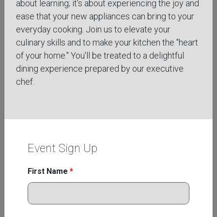
about learning; it's about experiencing the joy and
ease that your new appliances can bring to your
everyday cooking. Join us to elevate your
culinary skills and to make your kitchen the "heart
of your home." You'll be treated to a delightful
Aug
dining experience prepared by our executive
26
chef.
Wednesday, August 26th, 2026
3:00 pm to 4:00 pm, MT
VIRTUAL CRAFTING THE PERFECT
PIZZA
Event Sign Up
Learn the techniques behind creating restaurant-
quality pizza with confidence in your own kitchen
First Name
*
through this online class focused on dough
development, flavor ...
Learn More