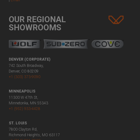
|
Email
OUR REGIONAL
SHOWROOMS
DENVER (CORPORATE)
742 South Broadway,
Denver, CO 80209
+1 (303) 373-9090
MINNEAPOLIS
11300 W 47th St,
Minnetonka, MN 55343
+1 (952) 933-4428
ST. LOUIS
7800 Clayton Rd,
Richmond Heights, MO 63117