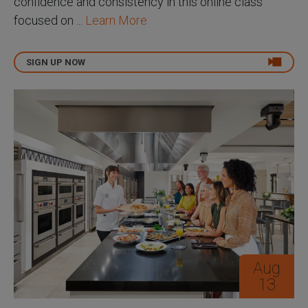
confidence and consistency in this online class
focused on ...
Learn More
SIGN UP NOW
Aug
13