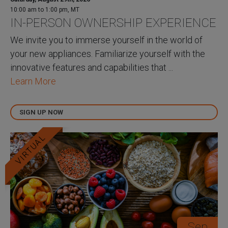
10:00 am to 1:00 pm, MT
IN-PERSON OWNERSHIP EXPERIENCE
We invite you to immerse yourself in the world of
your new appliances. Familiarize yourself with the
innovative features and capabilities that ...
Learn More
SIGN UP NOW
VIRTUAL
Sep