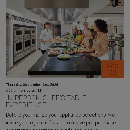
Sep
03
Thursday, September 3rd, 2026
5:00 pm to 8:00 pm, MT
IN-PERSON CHEF’S TABLE
EXPERIENCE
Before you finalize your appliance selections, we
invite you to join us for an exclusive pre-purchase