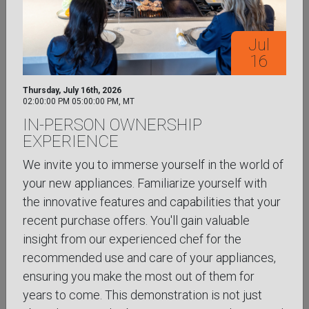
Aug
24
Jul
16
Monday, August 24th, 2026
3:00 pm to 4:00 pm, MT
Thursday, July 16th, 2026
VIRTUAL COOKING LIKE A CHEF:
02:00:00 PM
05:00:00 PM
,
MT
PROFESSIONAL TECHNIQUES AT
IN-PERSON OWNERSHIP
HOME
EXPERIENCE
Bring foundational chef-driven techniques into your
We invite you to immerse yourself in the world of
everyday cooking routine with greater confidence
your new appliances. Familiarize yourself with
and precision through this online class focused on
the innovative features and capabilities that your
professional culinary ...
Learn More
recent purchase offers. You'll gain valuable
insight from our experienced chef for the
SIGN UP NOW
recommended use and care of your appliances,
ensuring you make the most out of them for
VIRTUAL
years to come. This demonstration is not just