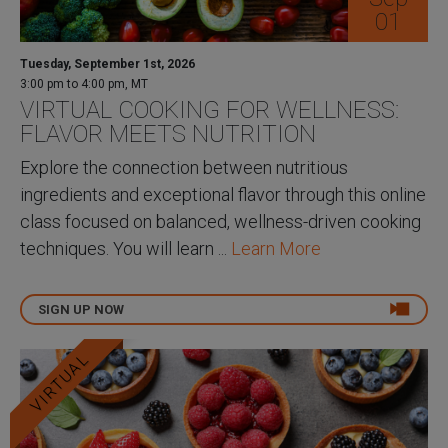
01
Tuesday, September 1st, 2026
3:00 pm to 4:00 pm, MT
VIRTUAL COOKING FOR WELLNESS:
FLAVOR MEETS NUTRITION
Explore the connection between nutritious
ingredients and exceptional flavor through this online
class focused on balanced, wellness-driven cooking
techniques. You will learn ...
Learn More
SIGN UP NOW
VIRTUAL