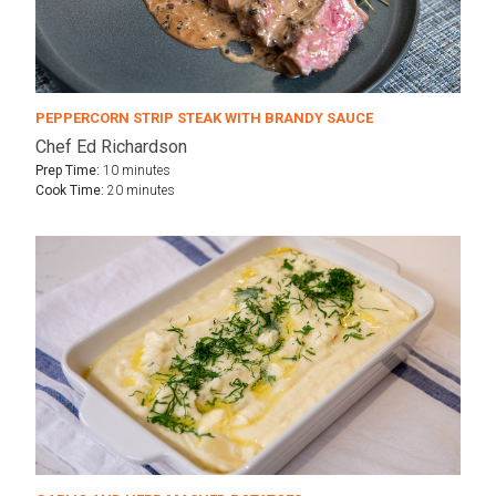
PEPPERCORN STRIP STEAK WITH BRANDY SAUCE
Chef Ed Richardson
Prep Time:
10 minutes
Cook Time:
20 minutes