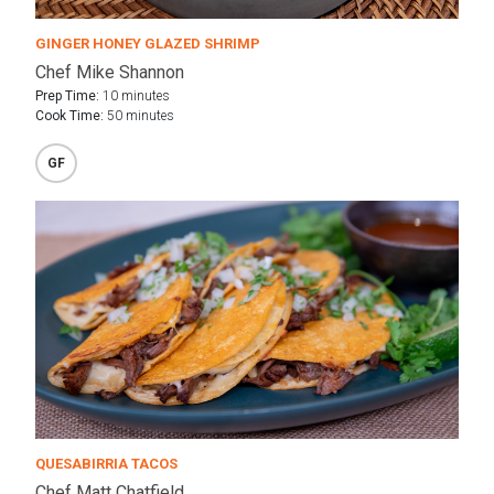
GINGER HONEY GLAZED SHRIMP
Chef Mike Shannon
Prep Time:
10 minutes
Cook Time:
50 minutes
GF
QUESABIRRIA TACOS
Chef Matt Chatfield