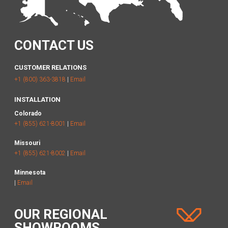
CONTACT US
CUSTOMER RELATIONS
+1 (800) 363-3818
|
Email
INSTALLATION
Colorado
+1 (855) 621-8001
|
Email
Missouri
+1 (855) 621-8002
|
Email
Minnesota
|
Email
OUR REGIONAL
SHOWROOMS