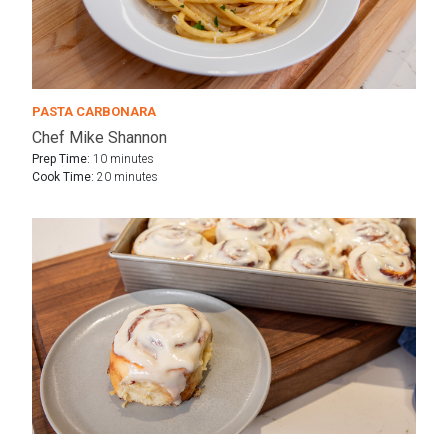
PASTA CARBONARA
Chef Mike Shannon
Prep Time:
10 minutes
Cook Time:
20 minutes