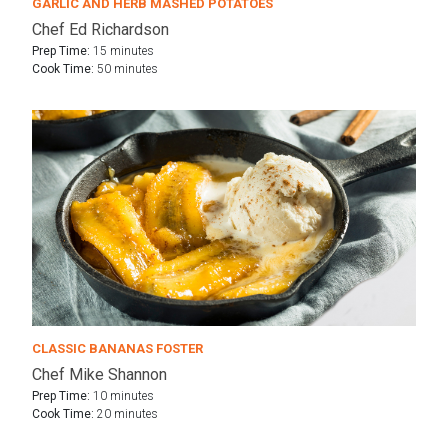
GARLIC AND HERB MASHED POTATOES
Chef Ed Richardson
Prep Time:
15 minutes
Cook Time:
50 minutes
CLASSIC BANANAS FOSTER
Chef Mike Shannon
Prep Time:
10 minutes
Cook Time:
20 minutes