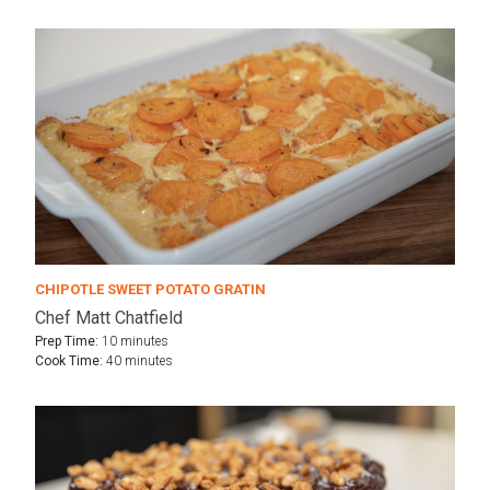
CHIPOTLE SWEET POTATO GRATIN
Chef Matt Chatfield
Prep Time:
10 minutes
Cook Time:
40 minutes