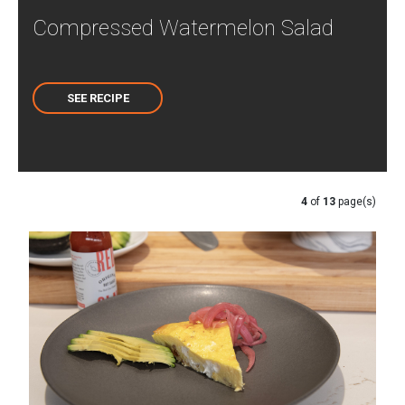
Compressed Watermelon Salad
SEE RECIPE
4
of
13
page(s)