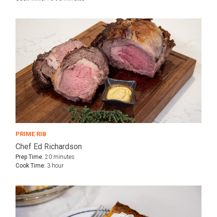
PRIME RIB
Chef Ed Richardson
Prep Time:
20 minutes
Cook Time:
3 hour