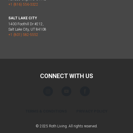
+1 (816) 556-3322
SALT LAKE CITY
1400 Foothill Dr #212,
Salt Lake City, UT 84108
+1 (801) 582-5552
CONNECT WITH US
TERMS & CONDITIONS
PRIVACY POLICY
© 2025 Roth Living. All rights reserved.