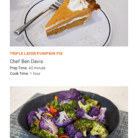
TRIPLE LAYER PUMPKIN PIE
Chef Ben Davis
Prep Time:
40 minute
Cook Time:
1 hour