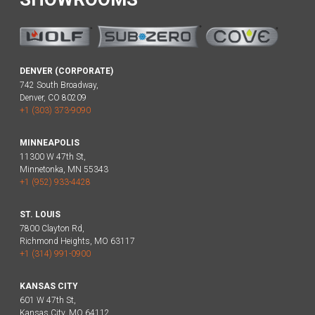
DENVER (CORPORATE)
742 South Broadway,
Denver, CO 80209
+1 (303) 373-9090
MINNEAPOLIS
11300 W 47th St,
Minnetonka, MN 55343
+1 (952) 933-4428
ST. LOUIS
7800 Clayton Rd,
Richmond Heights, MO 63117
+1 (314) 991-0900
KANSAS CITY
601 W 47th St,
Kansas City, MO 64112