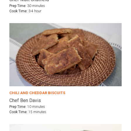
Prep Time:
30 minutes
Cook Time:
3-4 hour
CHILI AND CHEDDAR BISCUITS
Chef Ben Davis
Prep Time:
10 minutes
Cook Time:
15 minutes