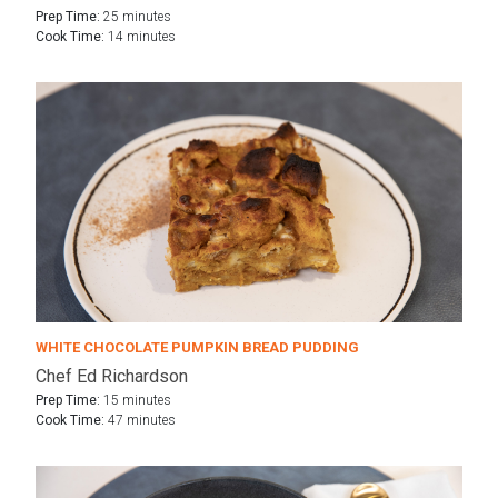
Prep Time:
25 minutes
Cook Time:
14 minutes
WHITE CHOCOLATE PUMPKIN BREAD PUDDING
Chef Ed Richardson
Prep Time:
15 minutes
Cook Time:
47 minutes