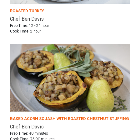
ROASTED TURKEY
Chef Ben Davis
Prep Time:
12 - 24 hour
Cook Time:
2 hour
BAKED ACORN SQUASH WITH ROASTED CHESTNUT STUFFING
Chef Ben Davis
Prep Time:
40 minutes
Cook Time:
75-90 minutes