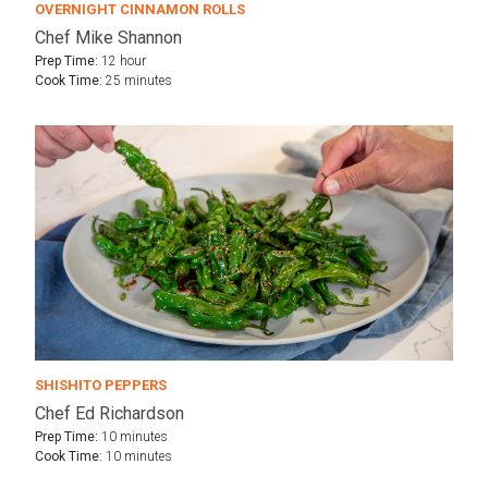
OVERNIGHT CINNAMON ROLLS
Chef Mike Shannon
Prep Time:
12 hour
Cook Time:
25 minutes
SHISHITO PEPPERS
Chef Ed Richardson
Prep Time:
10 minutes
Cook Time:
10 minutes