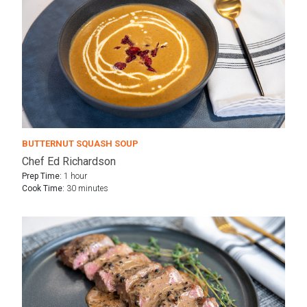
BUTTERNUT SQUASH SOUP
Chef Ed Richardson
Prep Time:
1 hour
Cook Time:
30 minutes