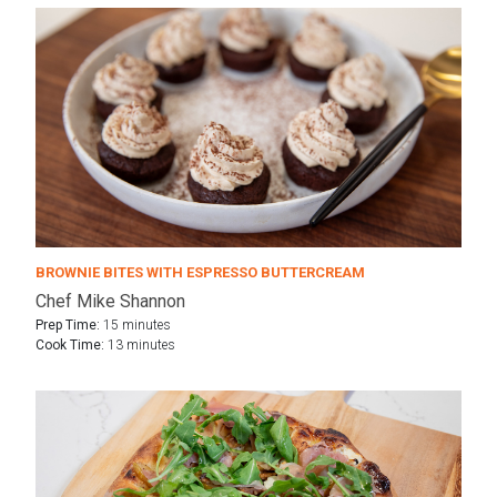
BROWNIE BITES WITH ESPRESSO BUTTERCREAM
Chef Mike Shannon
Prep Time:
15 minutes
Cook Time:
13 minutes