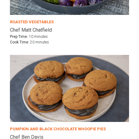
ROASTED VEGETABLES
Chef Matt Chatfield
Prep Time:
10 minutes
Cook Time:
20 minutes
PUMPKIN AND BLACK CHOCOLATE WHOOPIE PIES
Chef Ben Davis