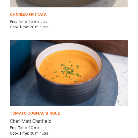
CHORIZO FRITTATA
Prep Time:
15 minutes
Cook Time:
30 minutes
TOMATO COGNAC BISQUE
Chef Matt Chatfield
Prep Time:
10 minutes
Cook Time:
30 minutes