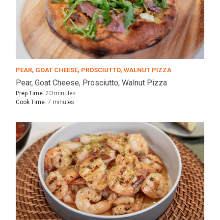
PEAR, GOAT CHEESE, PROSCIUTTO, WALNUT PIZZA
Pear, Goat Cheese, Prosciutto, Walnut Pizza
Prep Time:
20 minutes
Cook Time:
7 minutes