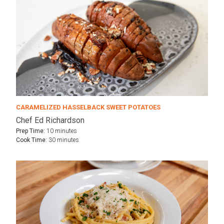
CARAMELIZED HASSELBACK SWEET POTATOES
Chef Ed Richardson
Prep Time:
10 minutes
Cook Time:
30 minutes