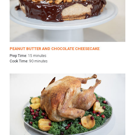
PEANUT BUTTER AND CHOCOLATE CHEESECAKE
Prep Time:
15 minutes
Cook Time:
90 minutes