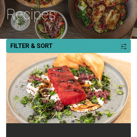
Recipes
FILTER & SORT