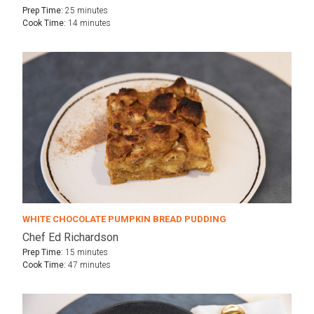
Prep Time:
25 minutes
Cook Time:
14 minutes
WHITE CHOCOLATE PUMPKIN BREAD PUDDING
Chef Ed Richardson
Prep Time:
15 minutes
Cook Time:
47 minutes