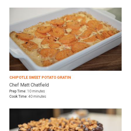
CHIPOTLE SWEET POTATO GRATIN
Chef Matt Chatfield
Prep Time:
10 minutes
Cook Time:
40 minutes