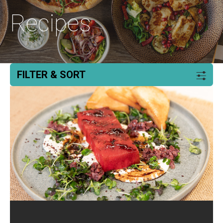
Recipes
FILTER & SORT