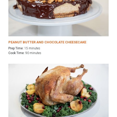
PEANUT BUTTER AND CHOCOLATE CHEESECAKE
Prep Time:
15 minutes
Cook Time:
90 minutes