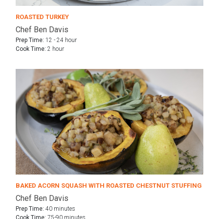
ROASTED TURKEY
Chef Ben Davis
Prep Time:
12 - 24 hour
Cook Time:
2 hour
BAKED ACORN SQUASH WITH ROASTED CHESTNUT STUFFING
Chef Ben Davis
Prep Time:
40 minutes
Cook Time:
75-90 minutes