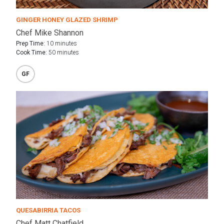
GINGER HONEY GLAZED SHRIMP
Chef Mike Shannon
Prep Time:
10 minutes
Cook Time:
50 minutes
GF
QUESABIRRIA TACOS
Chef Matt Chatfield