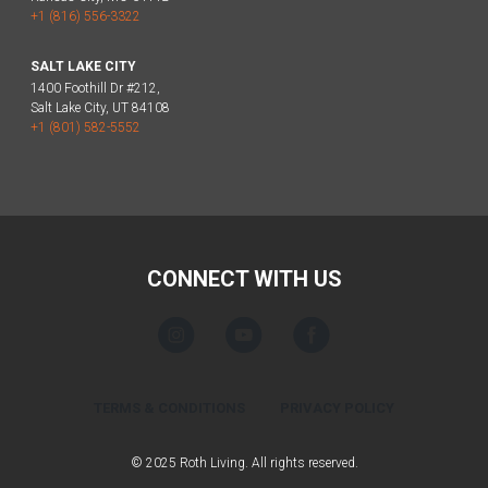
+1 (816) 556-3322
SALT LAKE CITY
1400 Foothill Dr #212,
Salt Lake City, UT 84108
+1 (801) 582-5552
CONNECT WITH US
TERMS & CONDITIONS
PRIVACY POLICY
© 2025 Roth Living. All rights reserved.