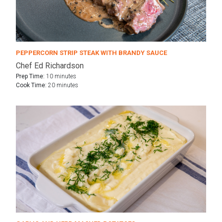
PEPPERCORN STRIP STEAK WITH BRANDY SAUCE
Chef Ed Richardson
Prep Time:
10 minutes
Cook Time:
20 minutes