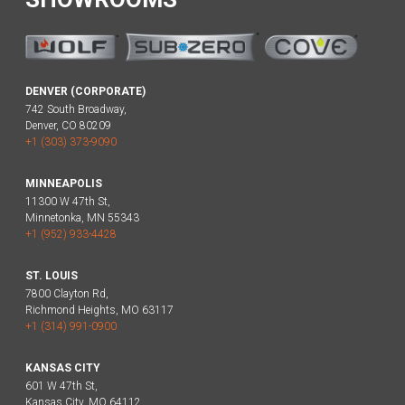
DENVER (CORPORATE)
742 South Broadway,
Denver, CO 80209
+1 (303) 373-9090
MINNEAPOLIS
11300 W 47th St,
Minnetonka, MN 55343
+1 (952) 933-4428
ST. LOUIS
7800 Clayton Rd,
Richmond Heights, MO 63117
+1 (314) 991-0900
KANSAS CITY
601 W 47th St,
Kansas City, MO 64112