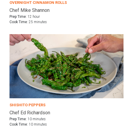
OVERNIGHT CINNAMON ROLLS
Chef Mike Shannon
Prep Time:
12 hour
Cook Time:
25 minutes
SHISHITO PEPPERS
Chef Ed Richardson
Prep Time:
10 minutes
Cook Time:
10 minutes