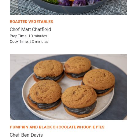
ROASTED VEGETABLES
Chef Matt Chatfield
Prep Time:
10 minutes
Cook Time:
20 minutes
PUMPKIN AND BLACK CHOCOLATE WHOOPIE PIES
Chef Ben Davis