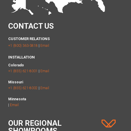
CONTACT US
CUSTOMER RELATIONS
+1 (800) 363-3818
|
Email
INSTALLATION
Colorado
+1 (855) 621-8001
|
Email
Missouri
+1 (855) 621-8002
|
Email
Minnesota
|
Email
OUR REGIONAL
SHOWROOMS