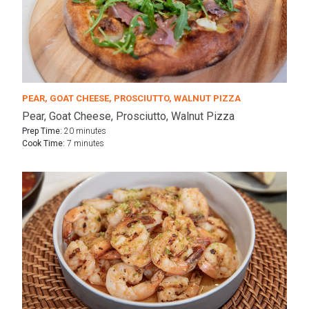
PEAR, GOAT CHEESE, PROSCIUTTO, WALNUT PIZZA
Pear, Goat Cheese, Prosciutto, Walnut Pizza
Prep Time:
20 minutes
Cook Time:
7 minutes