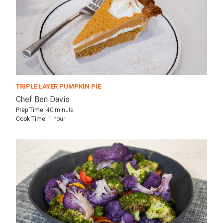
TRIPLE LAYER PUMPKIN PIE
Chef Ben Davis
Prep Time:
40 minute
Cook Time:
1 hour