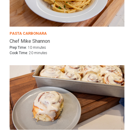
PASTA CARBONARA
Chef Mike Shannon
Prep Time:
10 minutes
Cook Time:
20 minutes