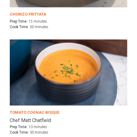
CHORIZO FRITTATA
Prep Time:
15 minutes
Cook Time:
30 minutes
TOMATO COGNAC BISQUE
Chef Matt Chatfield
Prep Time:
10 minutes
Cook Time:
30 minutes