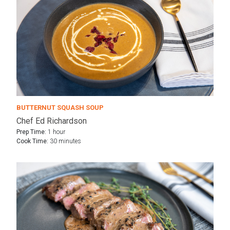
BUTTERNUT SQUASH SOUP
Chef Ed Richardson
Prep Time:
1 hour
Cook Time:
30 minutes