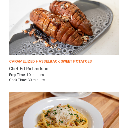
CARAMELIZED HASSELBACK SWEET POTATOES
Chef Ed Richardson
Prep Time:
10 minutes
Cook Time:
30 minutes