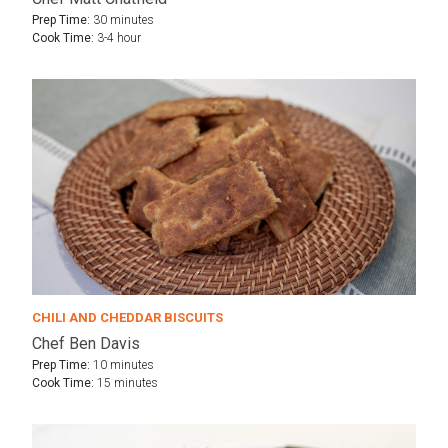
Prep Time:
30 minutes
Cook Time:
3-4 hour
CHILI AND CHEDDAR BISCUITS
Chef Ben Davis
Prep Time:
10 minutes
Cook Time:
15 minutes