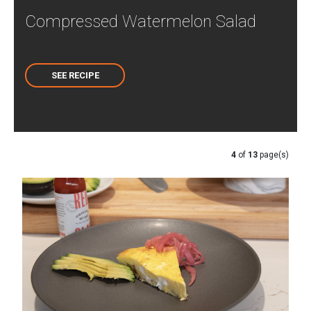
Compressed Watermelon Salad
SEE RECIPE
4
of
13
page(s)