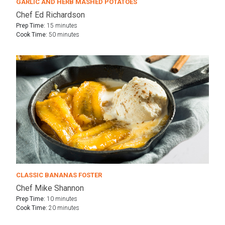
GARLIC AND HERB MASHED POTATOES
Chef Ed Richardson
Prep Time:
15 minutes
Cook Time:
50 minutes
CLASSIC BANANAS FOSTER
Chef Mike Shannon
Prep Time:
10 minutes
Cook Time:
20 minutes