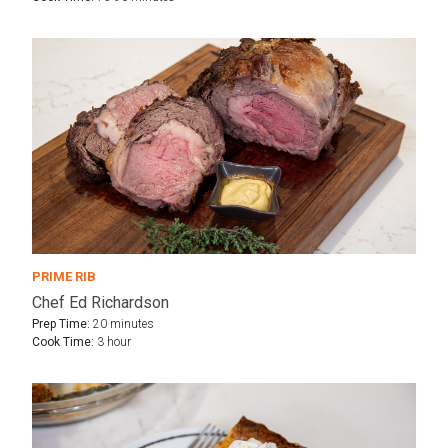
PRIME RIB
Chef Ed Richardson
Prep Time:
20 minutes
Cook Time:
3 hour