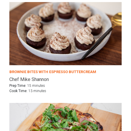
BROWNIE BITES WITH ESPRESSO BUTTERCREAM
Chef Mike Shannon
Prep Time:
15 minutes
Cook Time:
13 minutes