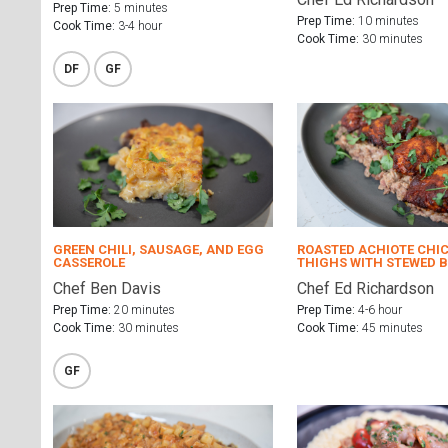
Prep Time:
5 minutes
Prep Time:
10 minutes
Cook Time:
3-4 hour
Cook Time:
30 minutes
DF
GF
GREEN CHILI, SAUSAGE, AND EGG
ROASTED ACHIOTE CHI
CASSEROLE
THIGHS WITH STEWED 
Chef Ben Davis
Chef Ed Richardson
Prep Time:
20 minutes
Prep Time:
4-6 hour
Cook Time:
30 minutes
Cook Time:
45 minutes
GF