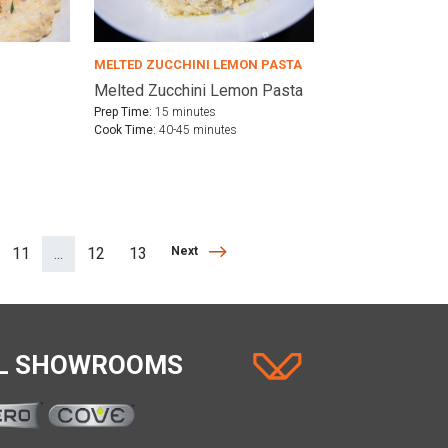
MELTED ZUCCHINI LEMON PASTA
Melted Zucchini Lemon Pasta
Prep Time:
15 minutes
Cook Time:
40-45 minutes
Next
11
...
12
13
Next
(separator)
AL SHOWROOMS