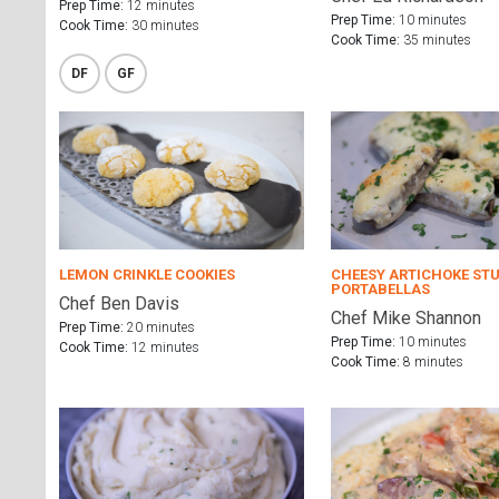
Prep Time:
12 minutes
Prep Time:
10 minutes
Cook Time:
30 minutes
Cook Time:
35 minutes
DF
GF
LEMON CRINKLE COOKIES
CHEESY ARTICHOKE ST
PORTABELLAS
Chef Ben Davis
Chef Mike Shannon
Prep Time:
20 minutes
Prep Time:
10 minutes
Cook Time:
12 minutes
Cook Time:
8 minutes