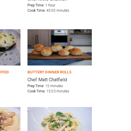
Prep Time:
1 hour
Cook Time:
45-55 minutes
UFFED
BUTTERY DINNER ROLLS
Chef Matt Chatfield
Prep Time:
15 minutes
Cook Time:
15-20 minutes