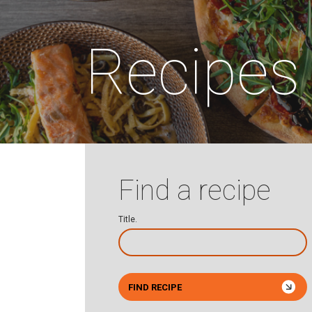
Recipes
Find a recipe
Title.
FIND RECIPE