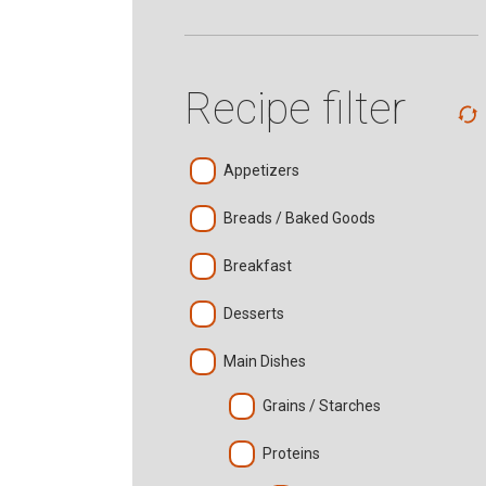
Recipe filter
Appetizers
Breads / Baked Goods
Breakfast
Desserts
Main Dishes
Grains / Starches
Proteins