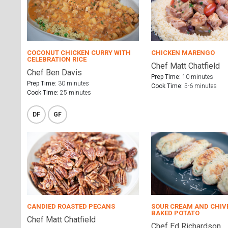
COCONUT CHICKEN CURRY WITH
CHICKEN MARENGO
CELEBRATION RICE
Chef Matt Chatfield
Chef Ben Davis
Prep Time:
10 minutes
Prep Time:
30 minutes
Cook Time:
5-6 minutes
Cook Time:
25 minutes
DF
GF
CANDIED ROASTED PECANS
SOUR CREAM AND CHIV
BAKED POTATO
Chef Matt Chatfield
Chef Ed Richardson