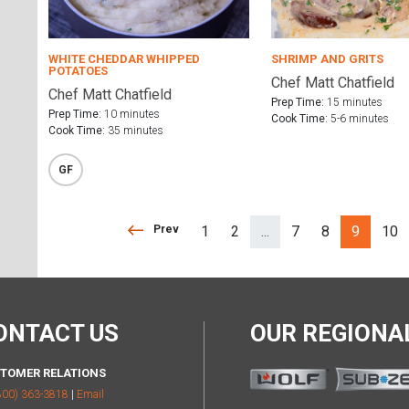
WHITE CHEDDAR WHIPPED
SHRIMP AND GRITS
POTATOES
Chef Matt Chatfield
Chef Matt Chatfield
Prep Time:
15 minutes
Prep Time:
10 minutes
Cook Time:
5-6 minutes
Cook Time:
35 minutes
GF
Prev
Prev
1
2
...
7
8
9
10
(separator)
ONTACT US
OUR REGION
TOMER RELATIONS
800) 363-3818
|
Email