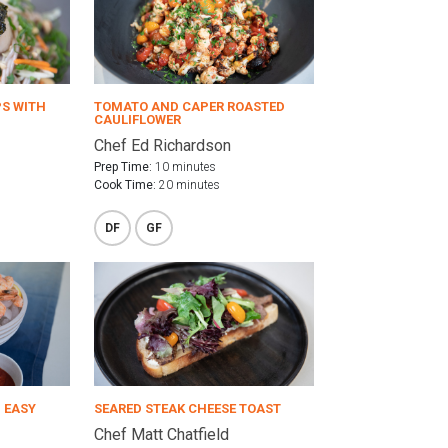
PS WITH
TOMATO AND CAPER ROASTED
CAULIFLOWER
Chef Ed Richardson
Prep Time:
10 minutes
Cook Time:
20 minutes
DF
GF
 EASY
SEARED STEAK CHEESE TOAST
Chef Matt Chatfield