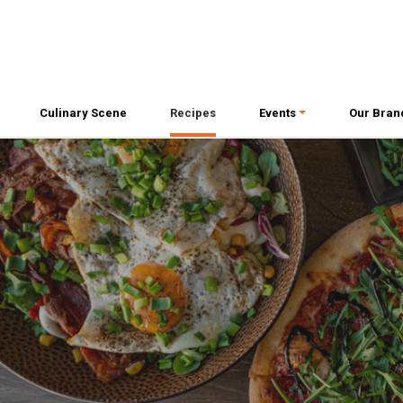
Culinary Scene
Recipes
Events
Our Bran