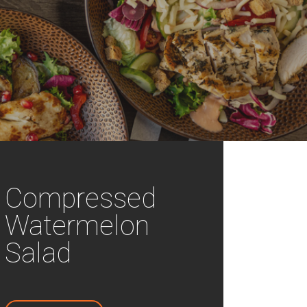
Compressed
Watermelon
Salad