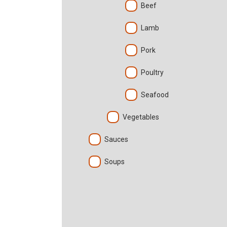
Beef
Lamb
Pork
Poultry
Seafood
Vegetables
Sauces
Soups