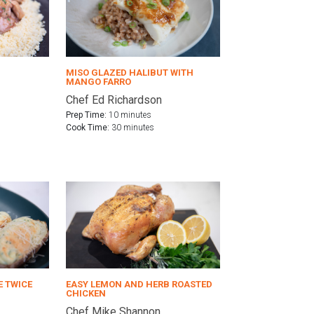
MISO GLAZED HALIBUT WITH
MANGO FARRO
Chef Ed Richardson
Prep Time:
10 minutes
Cook Time:
30 minutes
E TWICE
EASY LEMON AND HERB ROASTED
CHICKEN
Chef Mike Shannon