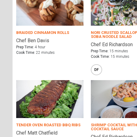
BRAIDED CINNAMON ROLLS
NORI CRUSTED SCALLO
SOBA NOODLE SALAD
Chef Ben Davis
Chef Ed Richardson
Prep Time:
4 hour
Prep Time:
15 minutes
Cook Time:
22 minutes
Cook Time:
15 minutes
DF
TENDER OVEN ROASTED BBQ RIBS
SHRIMP COCKTAIL WITH
COCKTAIL SAUCE
Chef Matt Chatfield
Chef Ed Richardson