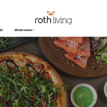
ds
Showrooms