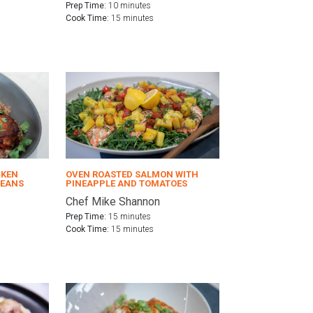
Prep Time:
10 minutes
Cook Time:
15 minutes
CKEN
OVEN ROASTED SALMON WITH
BEANS
PINEAPPLE AND TOMATOES
Chef Mike Shannon
Prep Time:
15 minutes
Cook Time:
15 minutes