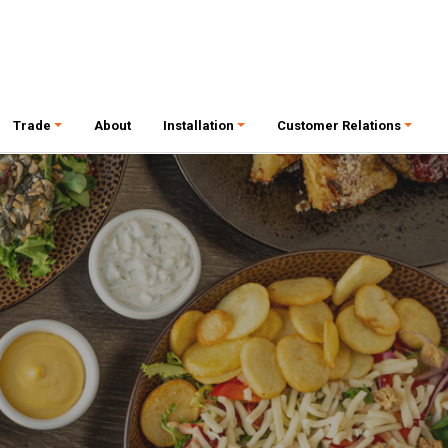
Trade
About
Installation
Customer Relations