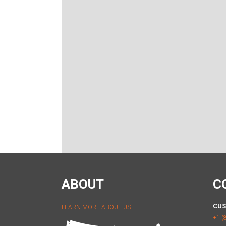
ABOUT
C
CUS
LEARN MORE ABOUT US
+1 (