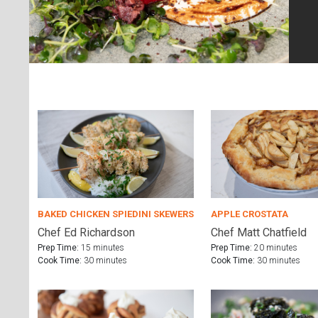
BAKED CHICKEN SPIEDINI SKEWERS
APPLE CROSTATA
Chef Ed Richardson
Chef Matt Chatfield
Prep Time:
15 minutes
Prep Time:
20 minutes
Cook Time:
30 minutes
Cook Time:
30 minutes