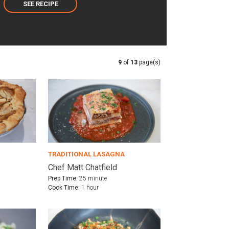
SEE RECIPE
9
of
13
page(s)
TRADITIONAL LASAGNA
Chef Matt Chatfield
Prep Time:
25 minute
Cook Time:
1 hour