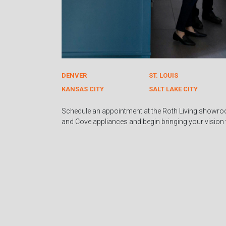
DENVER
ST. LOUIS
KANSAS CITY
SALT LAKE CITY
Schedule an appointment at the Roth Living showro
and Cove appliances and begin bringing your vision to