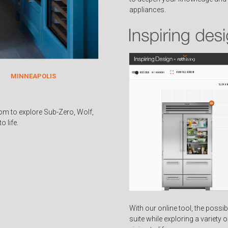
appliances.
MINNEAPOLIS
om to explore Sub-Zero, Wolf,
 life.
With our online tool, the possib
suite while exploring a variety 