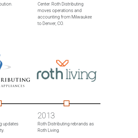
bution.
Center. Roth Distributing
moves operations and
accounting from Milwaukee
to Denver, CO.
2013
ng updates
Roth Distributing rebrands as
ty.
Roth Living.