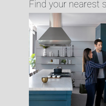
Find your nearest