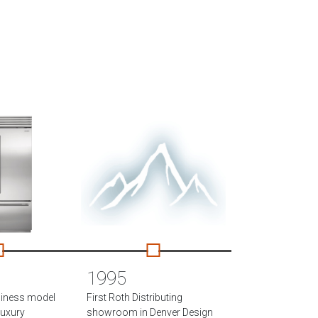
1995
siness model
First Roth Distributing
 luxury
showroom in Denver Design