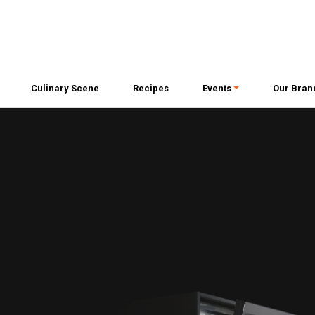
Culinary Scene
Recipes
Events
Our Bran