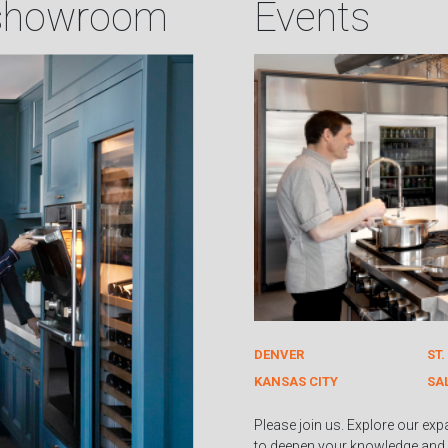
 showroom
Events
DENVER
ST.
KANSAS CITY
SA
Please join us. Explore our exp
to deepen your knowledge and 