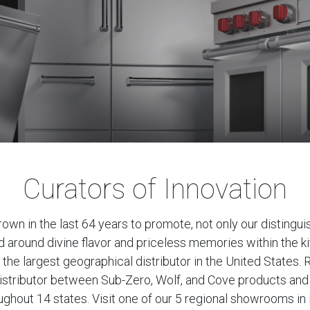
Curators of Innovation
rown in the last 64 years to promote, not only our distingui
ed around divine flavor and priceless memories within the k
 the largest geographical distributor in the United States. R
l distributor between Sub-Zero, Wolf, and Cove products an
hout 14 states. Visit one of our 5 regional showrooms in 