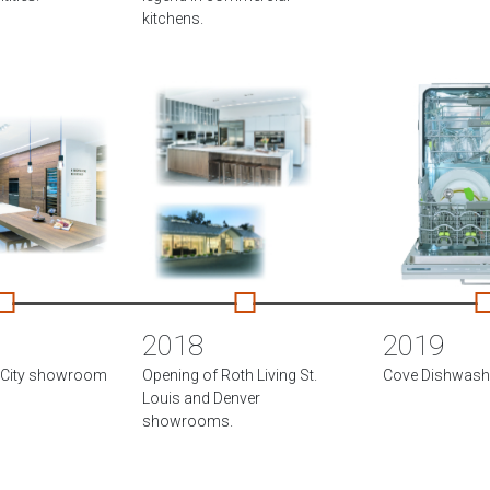
kitchens.
2018
2019
e City showroom
Opening of Roth Living St.
Cove Dishwashe
Louis and Denver
showrooms.