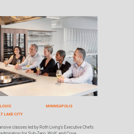
 LOUIS
MINNEAPOLIS
LT LAKE CITY
ansive classes led by Roth Living’s Executive Chefs
admiration for Sub-Zero, Wolf, and Cove