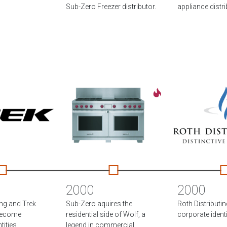
Sub-Zero Freezer distributor.
appliance distri
2000
2000
ing and Trek
Sub-Zero aquires the
Roth Distributi
become
residential side of Wolf, a
corporate identi
ities.
legend in commercial