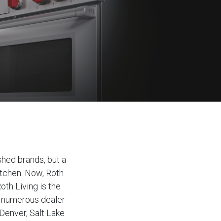
shed brands, but a
itchen. Now, Roth
oth Living is the
d numerous dealer
Denver, Salt Lake