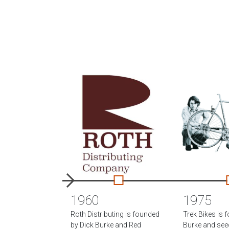
1960
1975
Roth Distributing is founded
Trek Bikes is 
by Dick Burke and Red
Burke and se