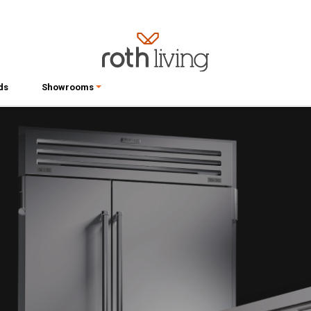
ds
Showrooms