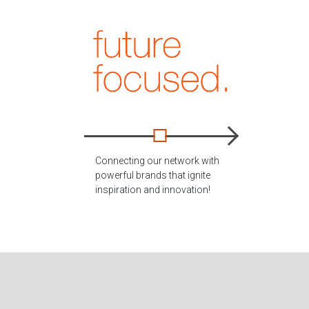
Connecting our network with
powerful brands that ignite
inspiration and innovation!