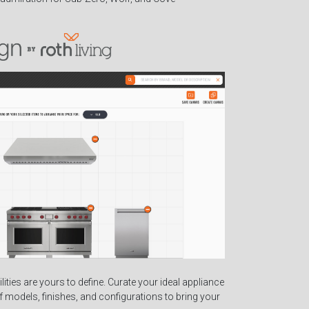
ilities are yours to define. Curate your ideal appliance
of models, finishes, and configurations to bring your