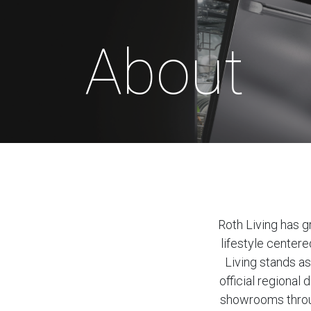
About
Roth Living has g
lifestyle center
Living stands as
official regiona
showrooms throug