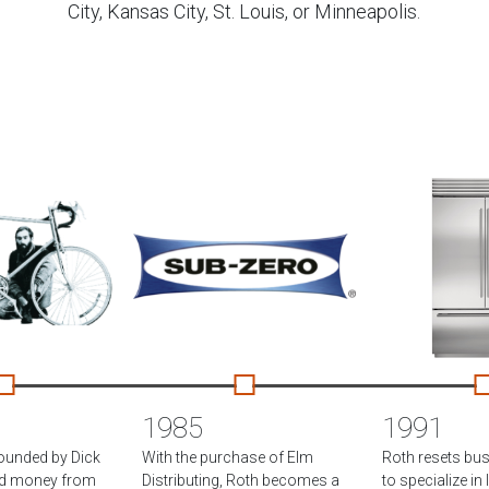
City, Kansas City, St. Louis, or Minneapolis.
1985
1991
founded by Dick
With the purchase of Elm
Roth resets bu
ed money from
Distributing, Roth becomes a
to specialize in