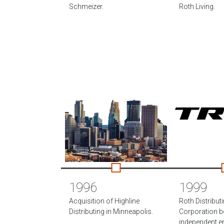
Schmeizer.
Roth Living.
1996
1999
Acquisition of Highline
Roth Distribut
Distributing in Minneapolis.
Corporation 
independent ent