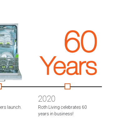
2020
rs launch.
Roth Living celebrates 60
years in business!