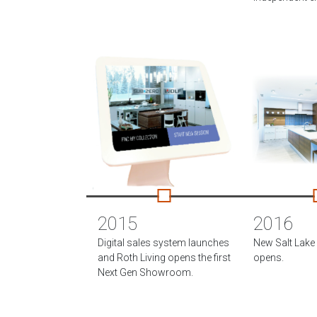
2015
2016
Digital sales system launches
New Salt Lak
and Roth Living opens the first
opens.
Next Gen Showroom.