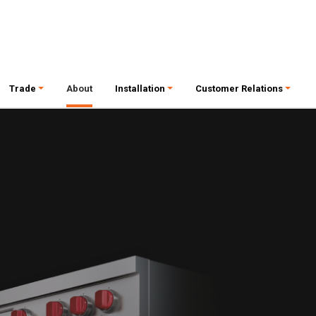
Trade
About
Installation
Customer Relations