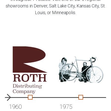
showrooms in Denver, Salt Lake City, Kansas City, St.
Louis, or Minneapolis.
1960
1975