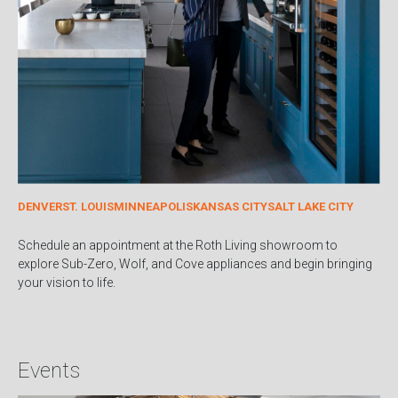
DENVER
ST. LOUIS
MINNEAPOLIS
KANSAS CITY
SALT LAKE CITY
Schedule an appointment at the Roth Living showroom to
explore Sub-Zero, Wolf, and Cove appliances and begin bringing
your vision to life.
Events