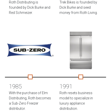
Roth Distributing is
Trek Bikes is founded by
founded by Dick Burke and
Dick Burke and seed
Red Schmeizer.
money from Roth Living.
1985
1991
With the purchase of Elm
Roth resets business
Distributing, Roth becomes
model to specialize in
a Sub-Zero Freezer
luxury appliance
distributor.
distribution.