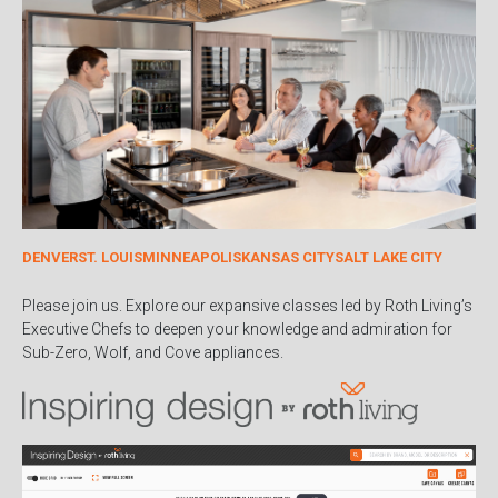
DENVER
ST. LOUIS
MINNEAPOLIS
KANSAS CITY
SALT LAKE CITY
Please join us. Explore our expansive classes led by Roth Living’s
Executive Chefs to deepen your knowledge and admiration for
Sub-Zero, Wolf, and Cove appliances.