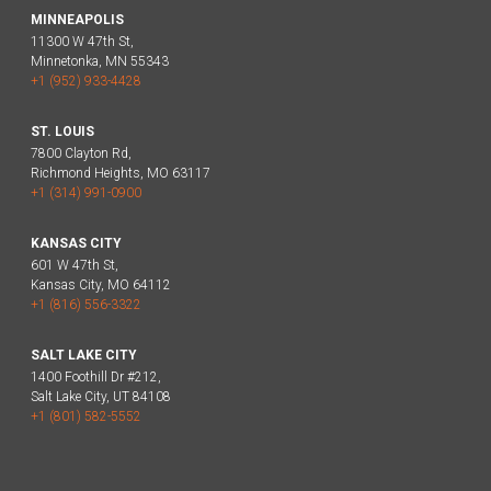
MINNEAPOLIS
11300 W 47th St,
Minnetonka, MN 55343
+1 (952) 933-4428
ST. LOUIS
7800 Clayton Rd,
Richmond Heights, MO 63117
+1 (314) 991-0900
KANSAS CITY
601 W 47th St,
Kansas City, MO 64112
+1 (816) 556-3322
SALT LAKE CITY
1400 Foothill Dr #212,
Salt Lake City, UT 84108
+1 (801) 582-5552