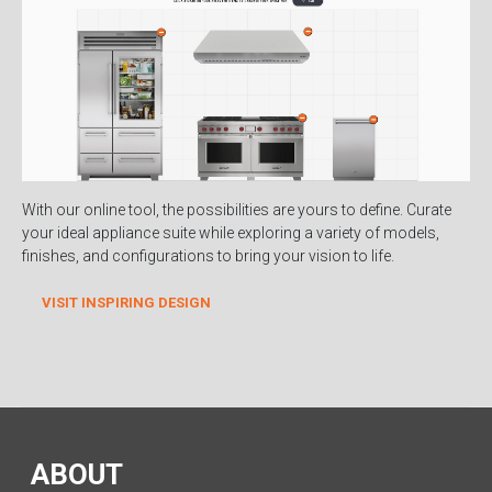
With our online tool, the possibilities are yours to define. Curate
your ideal appliance suite while exploring a variety of models,
finishes, and configurations to bring your vision to life.
VISIT INSPIRING DESIGN
ABOUT