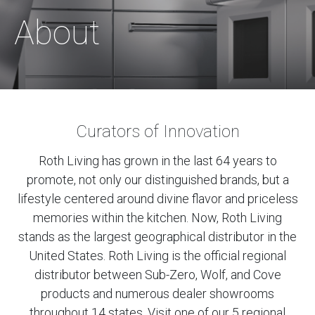
About
Curators of Innovation
Roth Living has grown in the last 64 years to
promote, not only our distinguished brands, but a
lifestyle centered around divine flavor and priceless
memories within the kitchen. Now, Roth Living
stands as the largest geographical distributor in the
United States. Roth Living is the official regional
distributor between Sub-Zero, Wolf, and Cove
products and numerous dealer showrooms
throughout 14 states. Visit one of our 5 regional