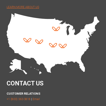
LEARN MORE ABOUT US
CONTACT US
CUSTOMER RELATIONS
+1 (800) 363-3818
|
Email