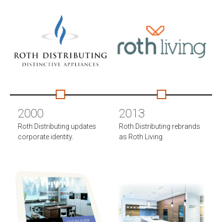
2000
2013
Roth Distributing updates
Roth Distributing rebrands
corporate identity.
as Roth Living.