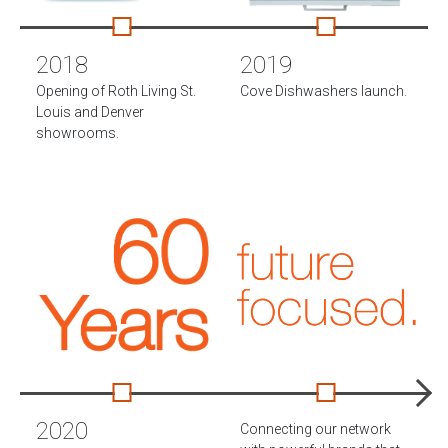
2018
2019
Opening of Roth Living St.
Cove Dishwashers launch.
Louis and Denver
showrooms.
2020
Connecting our network