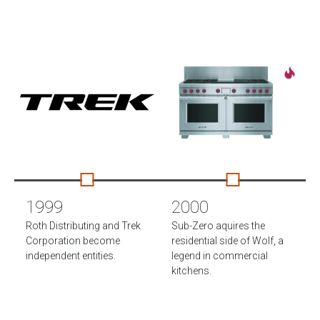
1999
2000
Roth Distributing and Trek
Sub-Zero aquires the
Corporation become
residential side of Wolf, a
independent entities.
legend in commercial
kitchens.