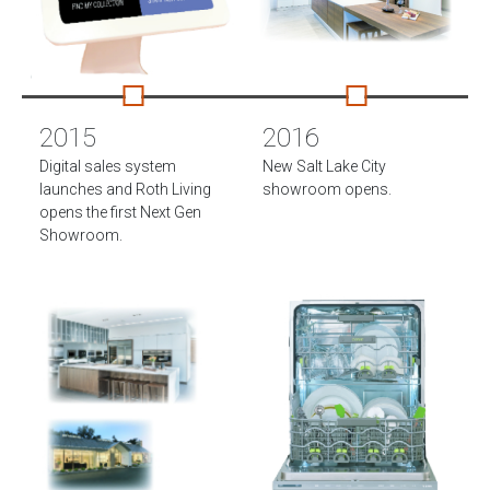
2015
2016
Digital sales system
New Salt Lake City
launches and Roth Living
showroom opens.
opens the first Next Gen
Showroom.