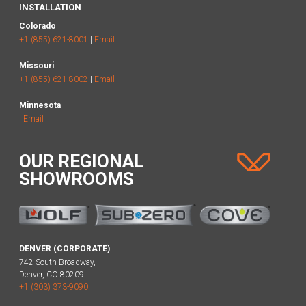
INSTALLATION
Colorado
+1 (855) 621-8001
|
Email
Missouri
+1 (855) 621-8002
|
Email
Minnesota
|
Email
OUR REGIONAL
SHOWROOMS
DENVER (CORPORATE)
742 South Broadway,
Denver, CO 80209
+1 (303) 373-9090