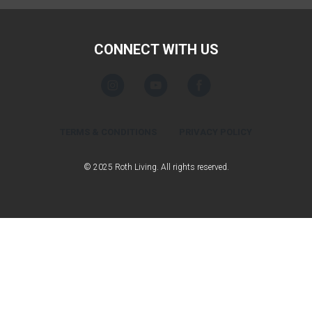
CONNECT WITH US
TERMS & CONDITIONS
PRIVACY POLICY
© 2025 Roth Living. All rights reserved.