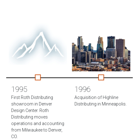
1995
1996
First Roth Distributing
Acquisition of Highline
showroom in Denver
Distributing in Minneapolis.
Design Center. Roth
Distributing moves
operations and accounting
from Milwaukee to Denver,
CO.