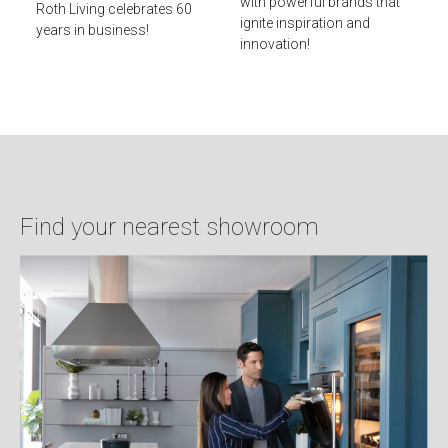
with powerful brands that
Roth Living celebrates 60
ignite inspiration and
years in business!
innovation!
Find your nearest showroom