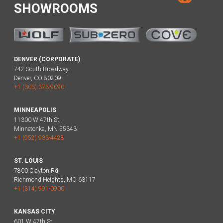
SHOWROOMS
DENVER (CORPORATE)
742 South Broadway,
Denver, CO 80209
+1 (303) 373-9090
MINNEAPOLIS
11300 W 47th St,
Minnetonka, MN 55343
+1 (952) 933-4428
ST. LOUIS
7800 Clayton Rd,
Richmond Heights, MO 63117
+1 (314) 991-0900
KANSAS CITY
601 W 47th St,