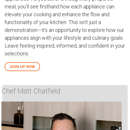
meal, you'll see firsthand how each appliance can
elevate your cooking and enhance the flow and
functionality of your kitchen. This isn’t just a
demonstration—it’s an opportunity to explore how our
appliances align with your lifestyle and culinary goals.
Leave feeling inspired, informed, and confident in your
selections.
SIGN UP NOW
Chef Matt Chatfield