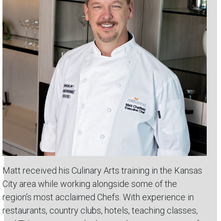
Matt received his Culinary Arts training in the Kansas
City area while working alongside some of the
region’s most acclaimed Chefs. With experience in
restaurants, country clubs, hotels, teaching classes,