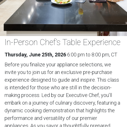
In-Person Chef’s Table Experience
Thursday, June 25th, 2026
6:00 pm to 8:00 pm, CT
Before you finalize your appliance selections, we
invite you to join us for an exclusive pre-purchase
experience designed to guide and inspire. This class
is intended for those who are still in the decision-
making process. Led by our Executive Chef, you’ll
embark on a journey of culinary discovery, featuring a
dynamic cooking demonstration that highlights the
performance and versatility of our premier
appliances. As you savor a thoughtfully prepared