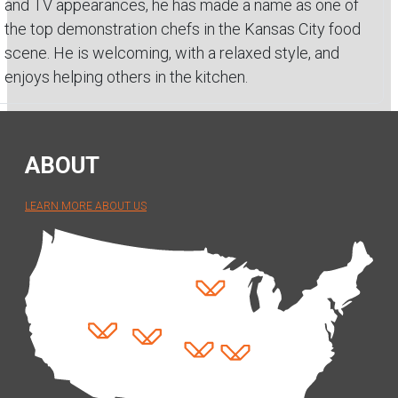
and TV appearances, he has made a name as one of
the top demonstration chefs in the Kansas City food
scene. He is welcoming, with a relaxed style, and
enjoys helping others in the kitchen.
ABOUT
LEARN MORE ABOUT US