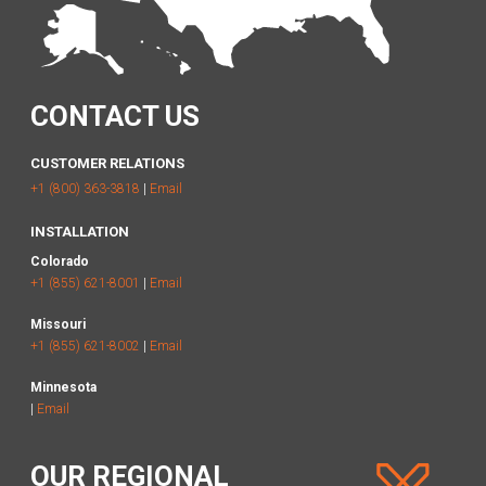
CONTACT US
CUSTOMER RELATIONS
+1 (800) 363-3818
|
Email
INSTALLATION
Colorado
+1 (855) 621-8001
|
Email
Missouri
+1 (855) 621-8002
|
Email
Minnesota
|
Email
OUR REGIONAL