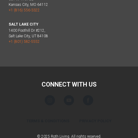
Kansas City, MO 64112
+1 (816) 556-3322
SALT LAKE CITY
1400 Foothill Dr #212,
Salt Lake City, UT 84108
+1 (801) 582-5552
CONNECT WITH US
TERMS & CONDITIONS
PRIVACY POLICY
© 2025 Roth Living. All rights reserved.