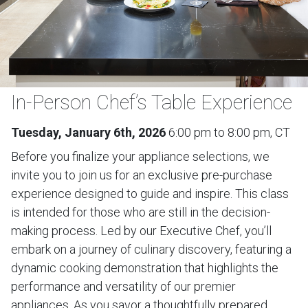
In-Person Chef’s Table Experience
Tuesday, January 6th, 2026
6:00 pm to 8:00 pm, CT
Before you finalize your appliance selections, we
invite you to join us for an exclusive pre-purchase
experience designed to guide and inspire. This class
is intended for those who are still in the decision-
making process. Led by our Executive Chef, you’ll
embark on a journey of culinary discovery, featuring a
dynamic cooking demonstration that highlights the
performance and versatility of our premier
appliances. As you savor a thoughtfully prepared