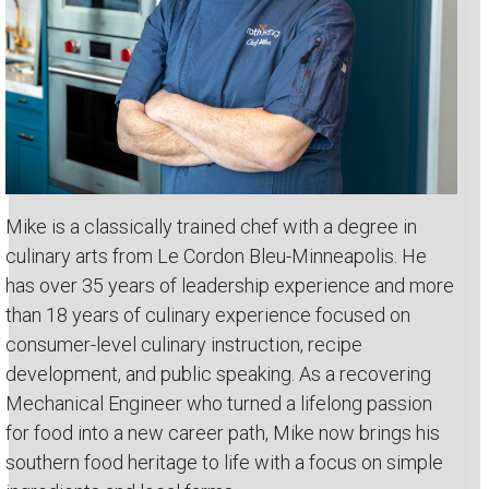
Mike is a classically trained chef with a degree in
culinary arts from Le Cordon Bleu-Minneapolis. He
has over 35 years of leadership experience and more
than 18 years of culinary experience focused on
consumer-level culinary instruction, recipe
development, and public speaking. As a recovering
Mechanical Engineer who turned a lifelong passion
for food into a new career path, Mike now brings his
southern food heritage to life with a focus on simple