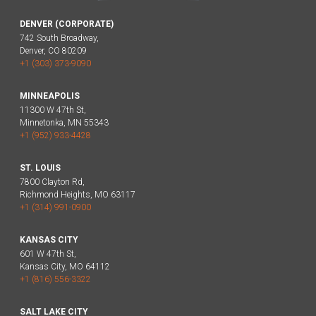
DENVER (CORPORATE)
742 South Broadway,
Denver, CO 80209
+1 (303) 373-9090
MINNEAPOLIS
11300 W 47th St,
Minnetonka, MN 55343
+1 (952) 933-4428
ST. LOUIS
7800 Clayton Rd,
Richmond Heights, MO 63117
+1 (314) 991-0900
KANSAS CITY
601 W 47th St,
Kansas City, MO 64112
+1 (816) 556-3322
SALT LAKE CITY