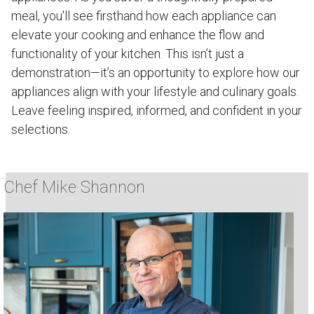
meal, you'll see firsthand how each appliance can
elevate your cooking and enhance the flow and
functionality of your kitchen. This isn’t just a
demonstration—it’s an opportunity to explore how our
appliances align with your lifestyle and culinary goals.
Leave feeling inspired, informed, and confident in your
selections.
Chef Mike Shannon