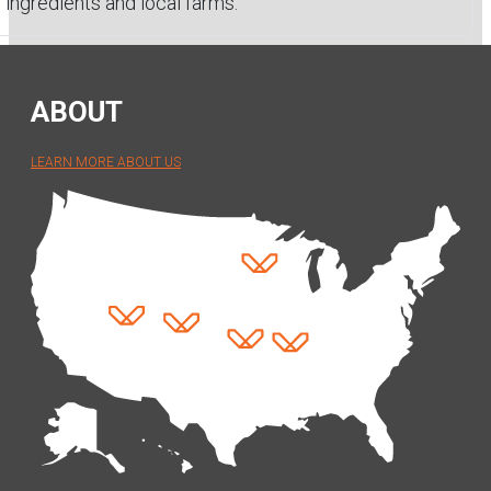
ingredients and local farms.
ABOUT
LEARN MORE ABOUT US