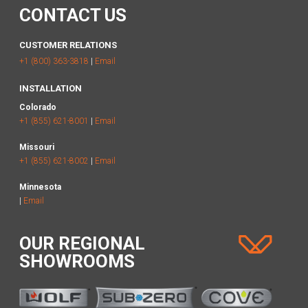
CONTACT US
CUSTOMER RELATIONS
+1 (800) 363-3818
|
Email
INSTALLATION
Colorado
+1 (855) 621-8001
|
Email
Missouri
+1 (855) 621-8002
|
Email
Minnesota
|
Email
OUR REGIONAL
SHOWROOMS