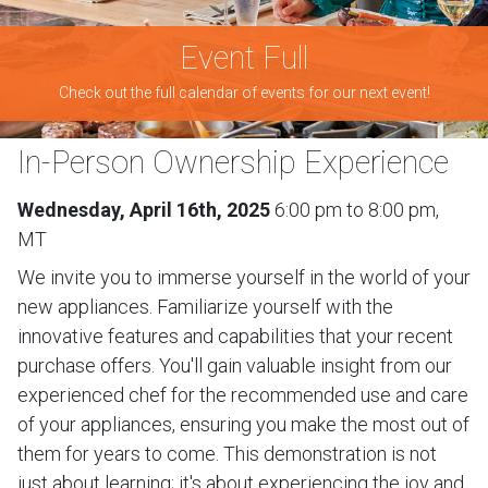
Event Full
Check out the full calendar of events for our next event!
In-Person Ownership Experience
Wednesday, April 16th, 2025
6:00 pm to 8:00 pm,
MT
We invite you to immerse yourself in the world of your
new appliances. Familiarize yourself with the
innovative features and capabilities that your recent
purchase offers. You'll gain valuable insight from our
experienced chef for the recommended use and care
of your appliances, ensuring you make the most out of
them for years to come. This demonstration is not
just about learning; it's about experiencing the joy and