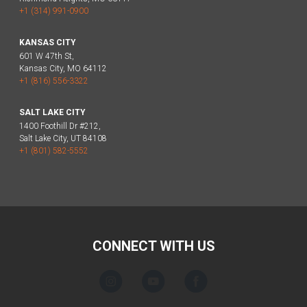
+1 (314) 991-0900
KANSAS CITY
601 W 47th St,
Kansas City, MO 64112
+1 (816) 556-3322
SALT LAKE CITY
1400 Foothill Dr #212,
Salt Lake City, UT 84108
+1 (801) 582-5552
CONNECT WITH US