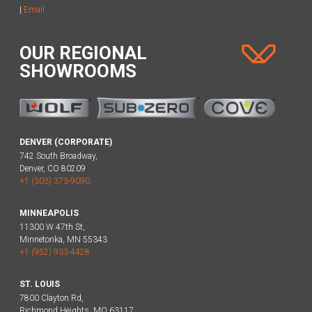
|
Email
OUR REGIONAL
SHOWROOMS
DENVER (CORPORATE)
742 South Broadway,
Denver, CO 80209
+1 (303) 373-9090
MINNEAPOLIS
11300 W 47th St,
Minnetonka, MN 55343
+1 (952) 933-4428
ST. LOUIS
7800 Clayton Rd,
Richmond Heights, MO 63117