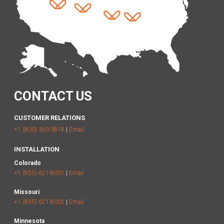
CONTACT US
CUSTOMER RELATIONS
+1 (800) 363-3818
|
Email
INSTALLATION
Colorado
+1 (855) 621-8001
|
Email
Missouri
+1 (855) 621-8002
|
Email
Minnesota