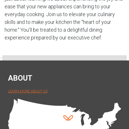
ease that your new appliances can bring to your
everyday cooking. Join us to elevate your culinary
skills and to make your kitchen the "heart of your
home." You'll be treated to a delightful dining
experience prepared by our executive chef.
ABOUT
LEARN MORE ABOUT US