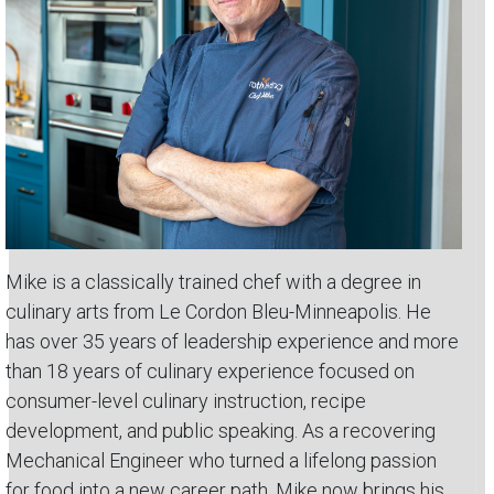
Mike is a classically trained chef with a degree in
culinary arts from Le Cordon Bleu-Minneapolis. He
has over 35 years of leadership experience and more
than 18 years of culinary experience focused on
consumer-level culinary instruction, recipe
development, and public speaking. As a recovering
Mechanical Engineer who turned a lifelong passion
for food into a new career path, Mike now brings his