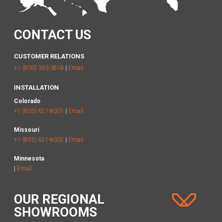
CONTACT US
CUSTOMER RELATIONS
+1 (800) 363-3818
|
Email
INSTALLATION
Colorado
+1 (855) 621-8001
|
Email
Missouri
+1 (855) 621-8002
|
Email
Minnesota
|
Email
OUR REGIONAL
SHOWROOMS