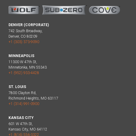
DENVER (CORPORATE)
742 South Broadway,
Denver, CO 80209
+1 (303) 373-9090
MINNEAPOLIS
11300 W 47th St,
Minnetonka, MN 55343
+1 (952) 933-4428
ST. LOUIS
7800 Clayton Rd,
Richmond Heights, MO 63117
+1 (314) 991-0900
KANSAS CITY
601 W 47th St,
Kansas City, MO 64112
+1 (816) 556-3322