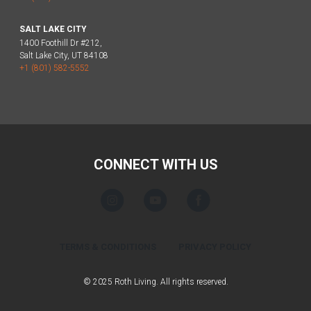
SALT LAKE CITY
1400 Foothill Dr #212,
Salt Lake City, UT 84108
+1 (801) 582-5552
CONNECT WITH US
TERMS & CONDITIONS
PRIVACY POLICY
© 2025 Roth Living. All rights reserved.