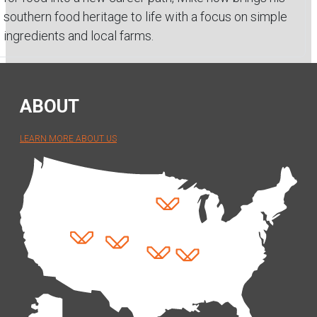
southern food heritage to life with a focus on simple
ingredients and local farms.
ABOUT
LEARN MORE ABOUT US