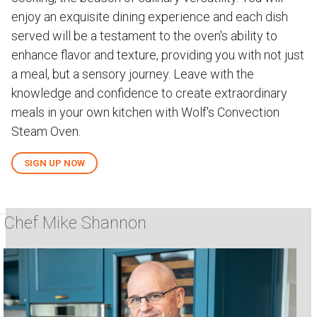
enjoy an exquisite dining experience and each dish
served will be a testament to the oven's ability to
enhance flavor and texture, providing you with not just
a meal, but a sensory journey. Leave with the
knowledge and confidence to create extraordinary
meals in your own kitchen with Wolf's Convection
Steam Oven.
SIGN UP NOW
Chef Mike Shannon