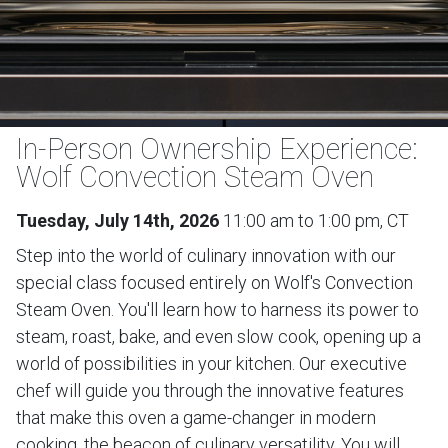
In-Person Ownership Experience:
Wolf Convection Steam Oven
Tuesday, July 14th, 2026
11:00 am to 1:00 pm, CT
Step into the world of culinary innovation with our
special class focused entirely on Wolf's Convection
Steam Oven. You'll learn how to harness its power to
steam, roast, bake, and even slow cook, opening up a
world of possibilities in your kitchen. Our executive
chef will guide you through the innovative features
that make this oven a game-changer in modern
cooking, the beacon of culinary versatility. You will