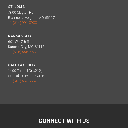
ST. LOUIS
7800 Clayton Rd,
Richmond Heights, MO 63117
+1 (314) 991-0900
KANSAS CITY
601 W 47th St,
Kansas City, MO 64112
+1 (816) 556-3322
SALT LAKE CITY
1400 Foothill Dr #212,
Salt Lake City, UT 84108
+1 (801) 582-5552
CONNECT WITH US