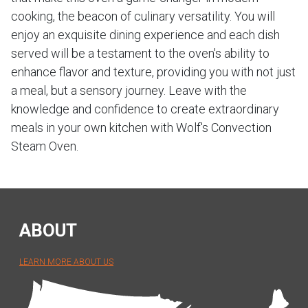
cooking, the beacon of culinary versatility. You will
enjoy an exquisite dining experience and each dish
served will be a testament to the oven's ability to
enhance flavor and texture, providing you with not just
a meal, but a sensory journey. Leave with the
knowledge and confidence to create extraordinary
meals in your own kitchen with Wolf's Convection
Steam Oven.
ABOUT
LEARN MORE ABOUT US