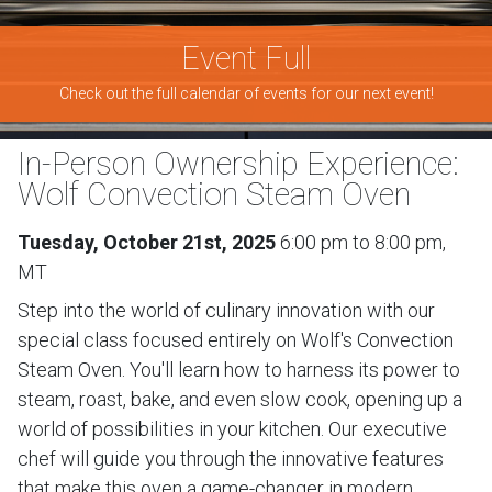
Event Full
Check out the full calendar of events for our next event!
In-Person Ownership Experience:
Wolf Convection Steam Oven
Tuesday, October 21st, 2025
6:00 pm to 8:00 pm,
MT
Step into the world of culinary innovation with our
special class focused entirely on Wolf's Convection
Steam Oven. You'll learn how to harness its power to
steam, roast, bake, and even slow cook, opening up a
world of possibilities in your kitchen. Our executive
chef will guide you through the innovative features
that make this oven a game-changer in modern