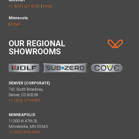
+1 (855) 621-8002
|
Email
Minnesota
|
Email
OUR REGIONAL
SHOWROOMS
DENVER (CORPORATE)
742 South Broadway,
Denver, CO 80209
+1 (303) 373-9090
MINNEAPOLIS
11300 W 47th St,
Minnetonka, MN 55343
+1 (952) 933-4428