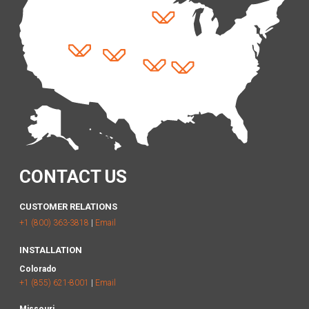
CONTACT US
CUSTOMER RELATIONS
+1 (800) 363-3818
|
Email
INSTALLATION
Colorado
+1 (855) 621-8001
|
Email
Missouri