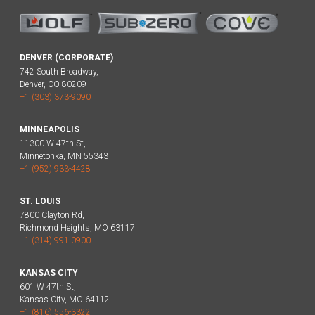
DENVER (CORPORATE)
742 South Broadway,
Denver, CO 80209
+1 (303) 373-9090
MINNEAPOLIS
11300 W 47th St,
Minnetonka, MN 55343
+1 (952) 933-4428
ST. LOUIS
7800 Clayton Rd,
Richmond Heights, MO 63117
+1 (314) 991-0900
KANSAS CITY
601 W 47th St,
Kansas City, MO 64112
+1 (816) 556-3322