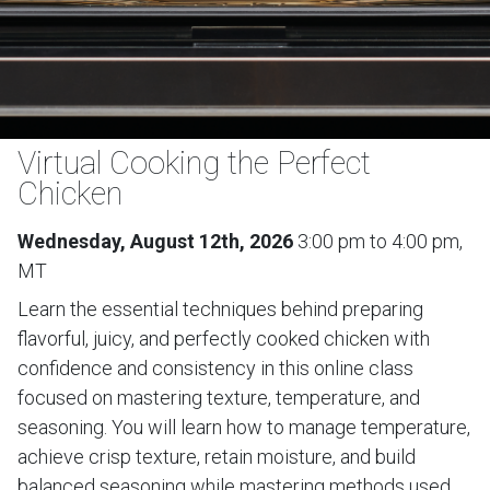
Virtual Cooking the Perfect
Chicken
Wednesday, August 12th, 2026
3:00 pm to 4:00 pm,
MT
Learn the essential techniques behind preparing
flavorful, juicy, and perfectly cooked chicken with
confidence and consistency in this online class
focused on mastering texture, temperature, and
seasoning. You will learn how to manage temperature,
achieve crisp texture, retain moisture, and build
balanced seasoning while mastering methods used