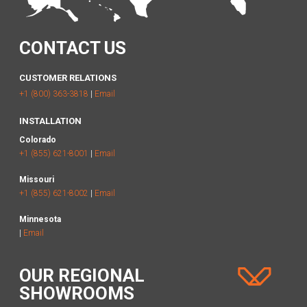
CONTACT US
CUSTOMER RELATIONS
+1 (800) 363-3818
|
Email
INSTALLATION
Colorado
+1 (855) 621-8001
|
Email
Missouri
+1 (855) 621-8002
|
Email
Minnesota
|
Email
OUR REGIONAL
SHOWROOMS