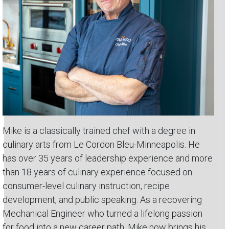
Mike is a classically trained chef with a degree in
culinary arts from Le Cordon Bleu-Minneapolis. He
has over 35 years of leadership experience and more
than 18 years of culinary experience focused on
consumer-level culinary instruction, recipe
development, and public speaking. As a recovering
Mechanical Engineer who turned a lifelong passion
for food into a new career path, Mike now brings his