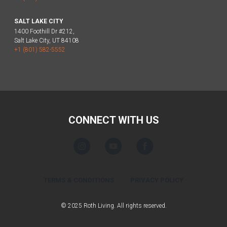
SALT LAKE CITY
1400 Foothill Dr #212,
Salt Lake City, UT 84108
+1 (801) 582-5552
CONNECT WITH US
TERMS & CONDITIONS
PRIVACY POLICY
© 2025 Roth Living. All rights reserved.