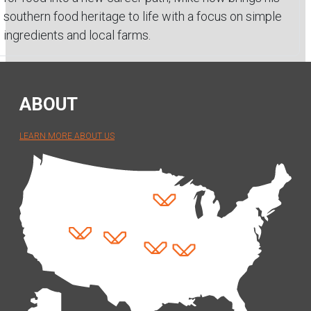
southern food heritage to life with a focus on simple
ingredients and local farms.
ABOUT
LEARN MORE ABOUT US