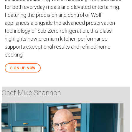
for both everyday meals and elevated entertaining.
Featuring the precision and control of Wolf
appliances alongside the advanced preservation
technology of Sub-Zero refrigeration, this class
highlights how premium kitchen performance
supports exceptional results and refined home
cooking.
SIGN UP NOW
Chef Mike Shannon