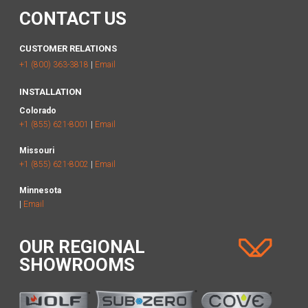
CONTACT US
CUSTOMER RELATIONS
+1 (800) 363-3818
|
Email
INSTALLATION
Colorado
+1 (855) 621-8001
|
Email
Missouri
+1 (855) 621-8002
|
Email
Minnesota
|
Email
OUR REGIONAL
SHOWROOMS