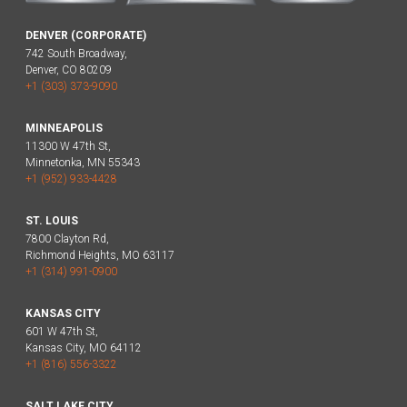
DENVER (CORPORATE)
742 South Broadway,
Denver, CO 80209
+1 (303) 373-9090
MINNEAPOLIS
11300 W 47th St,
Minnetonka, MN 55343
+1 (952) 933-4428
ST. LOUIS
7800 Clayton Rd,
Richmond Heights, MO 63117
+1 (314) 991-0900
KANSAS CITY
601 W 47th St,
Kansas City, MO 64112
+1 (816) 556-3322
SALT LAKE CITY