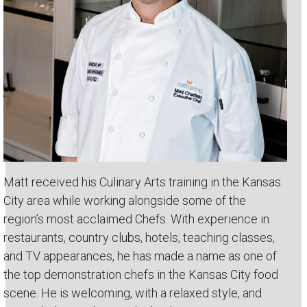
Matt received his Culinary Arts training in the Kansas
City area while working alongside some of the
region’s most acclaimed Chefs. With experience in
restaurants, country clubs, hotels, teaching classes,
and TV appearances, he has made a name as one of
the top demonstration chefs in the Kansas City food
scene. He is welcoming, with a relaxed style, and