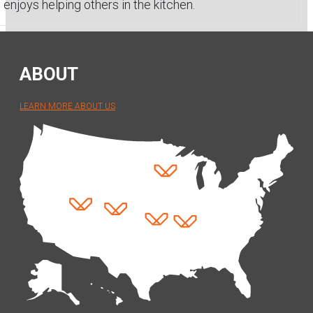
enjoys helping others in the kitchen.
ABOUT
LEARN MORE ABOUT US