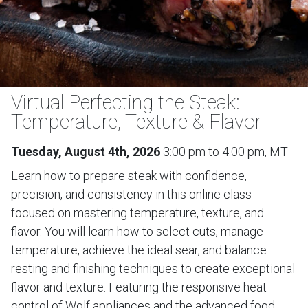
Virtual Perfecting the Steak:
Temperature, Texture & Flavor
Tuesday, August 4th, 2026
3:00 pm to 4:00 pm, MT
Learn how to prepare steak with confidence,
precision, and consistency in this online class
focused on mastering temperature, texture, and
flavor. You will learn how to select cuts, manage
temperature, achieve the ideal sear, and balance
resting and finishing techniques to create exceptional
flavor and texture. Featuring the responsive heat
control of Wolf appliances and the advanced food