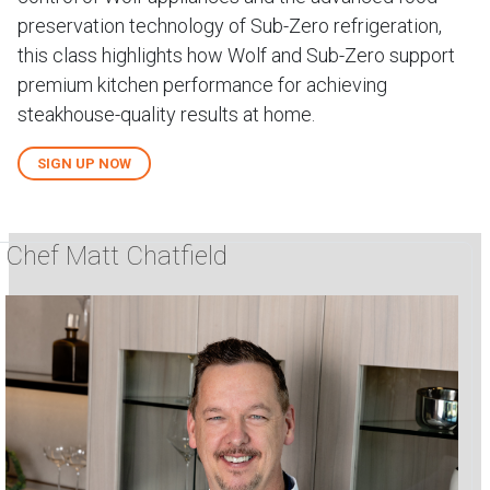
preservation technology of Sub-Zero refrigeration,
this class highlights how Wolf and Sub-Zero support
premium kitchen performance for achieving
steakhouse-quality results at home.
SIGN UP NOW
Chef Matt Chatfield