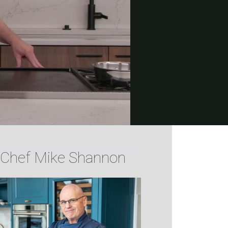
Chef Mike Shannon