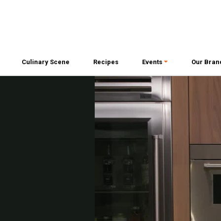
Culinary Scene
Recipes
Events
Our Bran