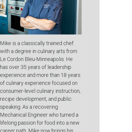
Mike is a classically trained chef
with a degree in culinary arts from
Le Cordon Bleu-Minneapolis. He
has over 35 years of leadership
experience and more than 18 years
of culinary experience focused on
consumer-level culinary instruction,
recipe development, and public
speaking. As a recovering
Mechanical Engineer who turned a
lifelong passion for food into a new
career path, Mike now brings his