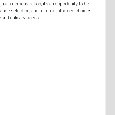
 just a demonstration; it's an opportunity to be
pliance selection, and to make informed choices
e and culinary needs.