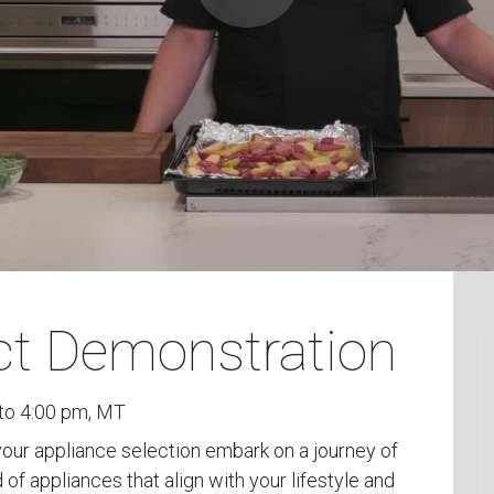
uct Demonstration
to 4:00 pm, MT
 your appliance selection embark on a journey of
 of appliances that align with your lifestyle and