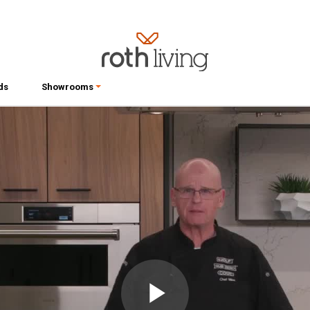
ds
Showrooms