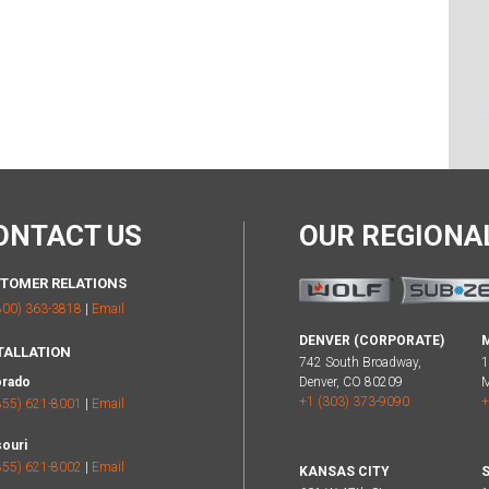
ONTACT US
OUR REGION
TOMER RELATIONS
800) 363-3818
|
Email
DENVER (CORPORATE)
TALLATION
742 South Broadway,
1
orado
Denver, CO 80209
M
+1 (303) 373-9090
+
855) 621-8001
|
Email
ouri
855) 621-8002
|
Email
KANSAS CITY
S