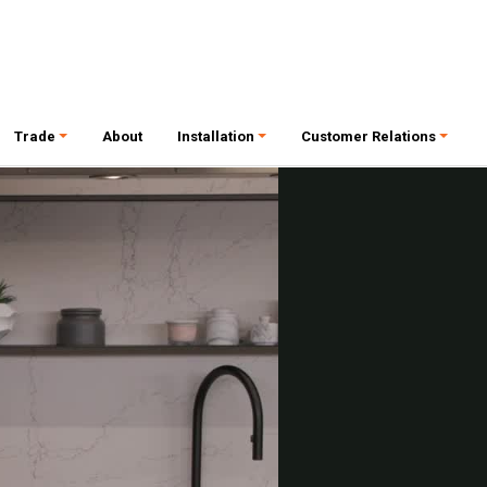
Trade
About
Installation
Customer Relations