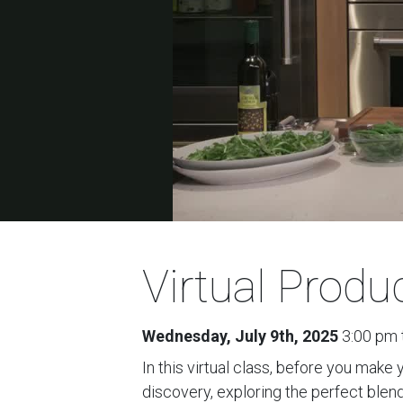
Virtual Prod
Wednesday, July 9th, 2025
3:00 pm 
In this virtual class, before you make
discovery, exploring the perfect blend