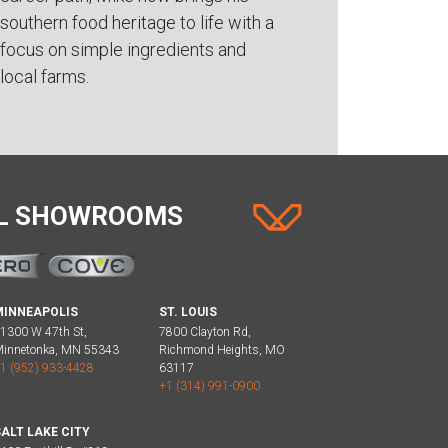
southern food heritage to life with a
focus on simple ingredients and
local farms.
AL SHOWROOMS
MINNEAPOLIS
ST. LOUIS
1300 W 47th St,
7800 Clayton Rd,
innetonka, MN 55343
Richmond Heights, MO
1 (952) 933-4428
63117
+1 (314) 991-0900
ALT LAKE CITY