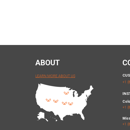
ABOUT
C
CUS
LEARN MORE ABOUT US
+1 (
INS
Col
+1 (
Miss
+1 (