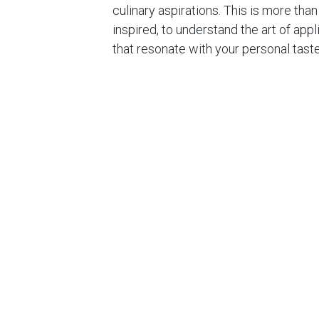
culinary aspirations. This is more than
inspired, to understand the art of ap
that resonate with your personal tast