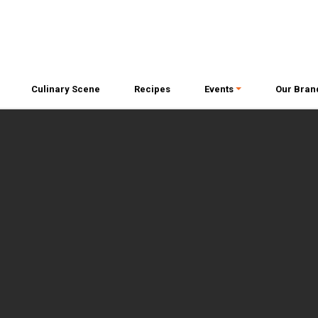
Culinary Scene
Recipes
Events
Our Bran