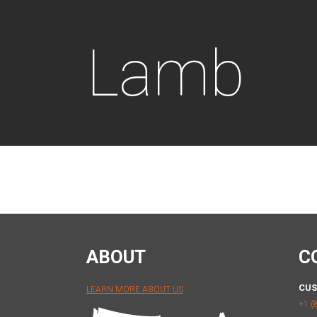
Lamb
ABOUT
C
CUS
LEARN MORE ABOUT US
+1 (