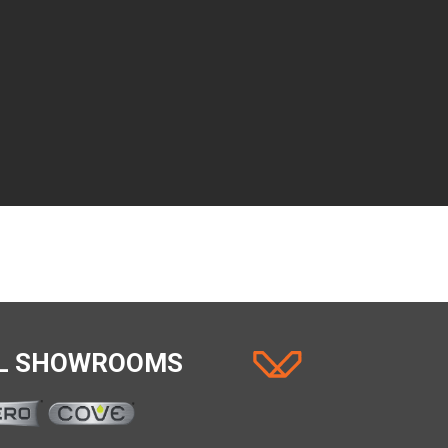
AL SHOWROOMS