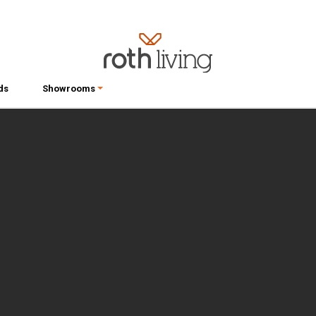
ds
Showrooms