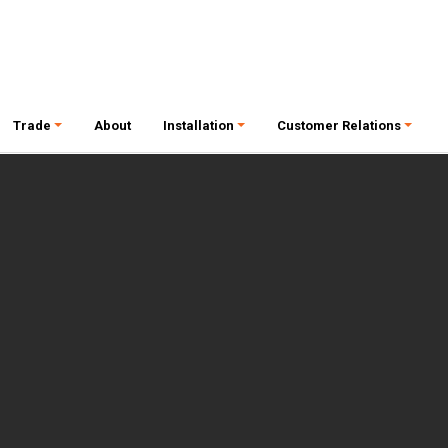
Trade
About
Installation
Customer Relations