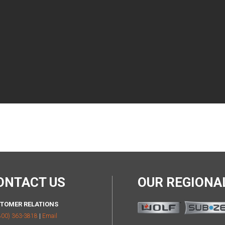
ONTACT US
OUR REGION
TOMER RELATIONS
800) 363-3818
|
Email