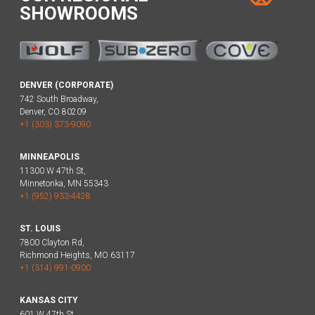
SHOWROOMS
DENVER (CORPORATE)
742 South Broadway,
Denver, CO 80209
+1 (303) 373-9090
MINNEAPOLIS
11300 W 47th St,
Minnetonka, MN 55343
+1 (952) 933-4428
ST. LOUIS
7800 Clayton Rd,
Richmond Heights, MO 63117
+1 (314) 991-0900
KANSAS CITY
601 W 47th St,