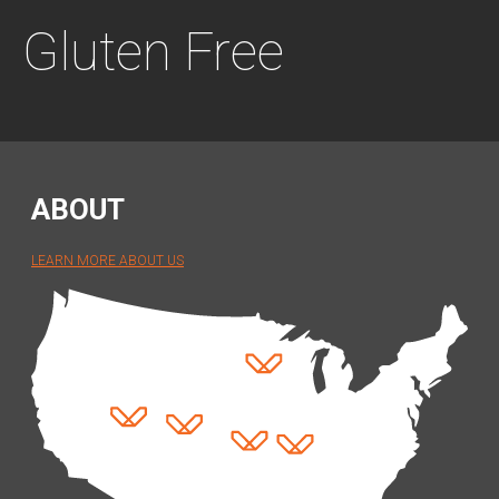
Gluten Free
ABOUT
LEARN MORE ABOUT US