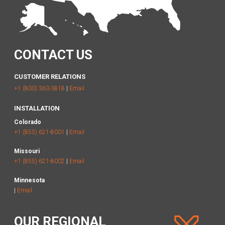
CONTACT US
CUSTOMER RELATIONS
+1 (800) 363-3818
|
Email
INSTALLATION
Colorado
+1 (855) 621-8001
|
Email
Missouri
+1 (855) 621-8002
|
Email
Minnesota
|
Email
OUR REGIONAL