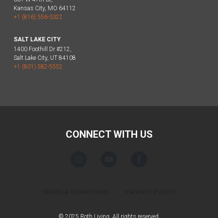
Kansas City, MO 64112
+1 (816) 556-3322
SALT LAKE CITY
1400 Foothill Dr #212,
Salt Lake City, UT 84108
+1 (801) 582-5552
CONNECT WITH US
TERMS & CONDITIONS
PRIVACY POLICY
© 2025 Roth Living. All rights reserved.