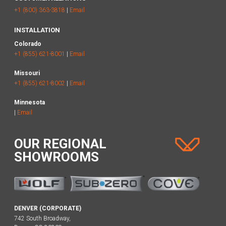
+1 (800) 363-3818
|
Email
INSTALLATION
Colorado
+1 (855) 621-8001
|
Email
Missouri
+1 (855) 621-8002
|
Email
Minnesota
|
Email
OUR REGIONAL
SHOWROOMS
DENVER (CORPORATE)
742 South Broadway,