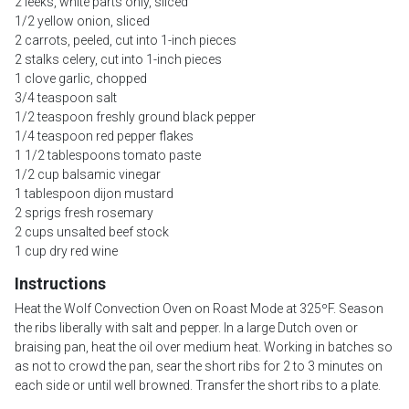
2 leeks, white parts only, sliced
1/2 yellow onion, sliced
2 carrots, peeled, cut into 1-inch pieces
2 stalks celery, cut into 1-inch pieces
1 clove garlic, chopped
3/4 teaspoon salt
1/2 teaspoon freshly ground black pepper
1/4 teaspoon red pepper flakes
1 1/2 tablespoons tomato paste
1/2 cup balsamic vinegar
1 tablespoon dijon mustard
2 sprigs fresh rosemary
2 cups unsalted beef stock
1 cup dry red wine
Instructions
Heat the Wolf Convection Oven on Roast Mode at 325ºF. Season
the ribs liberally with salt and pepper. In a large Dutch oven or
braising pan, heat the oil over medium heat. Working in batches so
as not to crowd the pan, sear the short ribs for 2 to 3 minutes on
each side or until well browned. Transfer the short ribs to a plate.