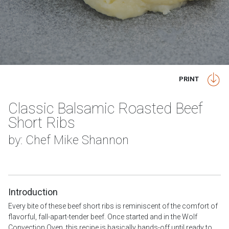
PRINT
Classic Balsamic Roasted Beef
Short Ribs
by: Chef Mike Shannon
Introduction
Every bite of these beef short ribs is reminiscent of the comfort of
flavorful, fall-apart-tender beef. Once started and in the Wolf
Convection Oven, this recipe is basically hands-off until ready to