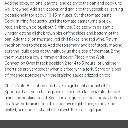
Add the leeks, onions, carrots, and celery to the pan and cook until
well browned. Add salt, pepper, and garlic to the vegetables, stirring
occasionally for about 10-15 minutes. Stir the tomato paste.
Cook, stirring frequently, until the tomato paste turns a brick
reddish-brown color, about 5 minutes. Deglaze with balsamic
vinegar, getting all the brown bits off the sides and bottom of the
pan. Add the dijon mustard, red chili flakes, and red wine. Return
the short ribs to the pot. Add the rosemary and beef stock, making
sure the liquid goes about halfway up the sides of the meat. Bring
the mixture to a low simmer and cover. Place in the Wolf
Convection Oven in rack position 2 for 4 to 5 hours, or until the
short ribs are very tender when pierced with a fork. Serve on a bed
of mashed potatoes with the braising sauce drizzled on top.
Chef’s Note: Beef short ribs have a significant amount of fat.
Spoon off as much fat as possible or use a fat separator before
using the cooking liquid. Beef ribs are great to cook the day before
to allow the braising liquid to cool overnight. Then, remove the
chilled, semi-solid fat and reheat with the braising liquid.