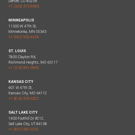
Denver, CO 80209
+1 (303) 373-9090
MINNEAPOLIS
11300 W 47th St,
Minnetonka, MN 55343
+1 (952) 933-4428
ST. LOUIS
7800 Clayton Rd,
Richmond Heights, MO 63117
+1 (314) 991-0900
KANSAS CITY
601 W 47th St,
Kansas City, MO 64112
+1 (816) 556-3322
SALT LAKE CITY
1400 Foothill Dr #212,
Salt Lake City, UT 84108
+1 (801) 582-5552