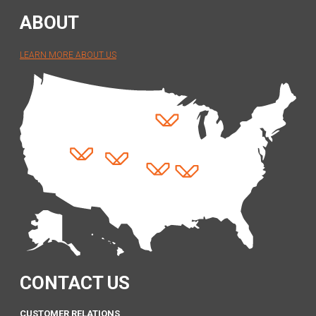
ABOUT
LEARN MORE ABOUT US
CONTACT US
CUSTOMER RELATIONS