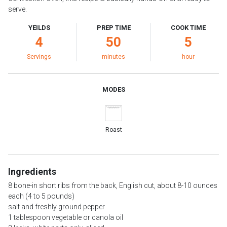
serve.
YEILDS
PREP TIME
COOK TIME
4
50
5
Servings
minutes
hour
MODES
Roast
Ingredients
8 bone-in short ribs from the back, English cut, about 8-10 ounces
each (4 to 5 pounds)
salt and freshly ground pepper
1 tablespoon vegetable or canola oil