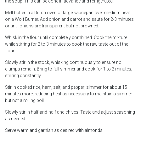
the soup. This can be done in advance and refrigerated.
Melt butter in a Dutch oven or large saucepan over medium heat
on a Wolf Burner. Add onion and carrot and sauté for 2-3 minutes
or until onions are transparent but not browned.
Whisk in the flour until completely combined. Cook the mixture
while stirring for 2 to 3 minutes to cook the raw taste out of the
flour.
Slowly stir in the stock, whisking continuously to ensure no
clumps remain. Bring to full simmer and cook for 1 to 2 minutes,
stirring constantly.
Stir in cooked rice, ham, salt, and pepper; simmer for about 15
minutes more, reducing heat as necessary to maintain a simmer
but not a rolling boil.
Slowly stir in half-and-half and chives. Taste and adjust seasoning
as needed.
Serve warm and garnish as desired with almonds.