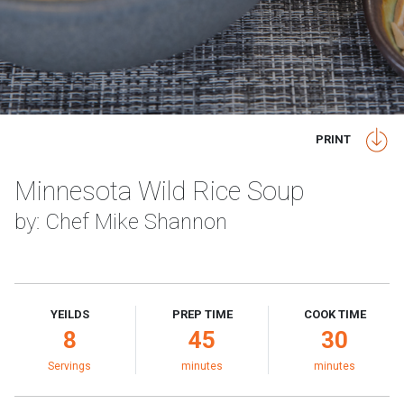
PRINT
Minnesota Wild Rice Soup
by: Chef Mike Shannon
YEILDS
PREP TIME
COOK TIME
8
45
30
Servings
minutes
minutes