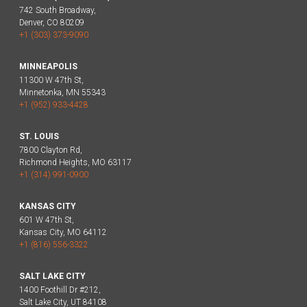
742 South Broadway,
Denver, CO 80209
+1 (303) 373-9090
MINNEAPOLIS
11300 W 47th St,
Minnetonka, MN 55343
+1 (952) 933-4428
ST. LOUIS
7800 Clayton Rd,
Richmond Heights, MO 63117
+1 (314) 991-0900
KANSAS CITY
601 W 47th St,
Kansas City, MO 64112
+1 (816) 556-3322
SALT LAKE CITY
1400 Foothill Dr #212,
Salt Lake City, UT 84108