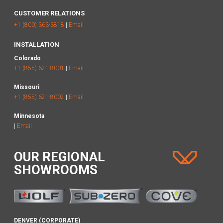
CUSTOMER RELATIONS
+1 (800) 363-3818
|
Email
INSTALLATION
Colorado
+1 (855) 621-8001
|
Email
Missouri
+1 (855) 621-8002
|
Email
Minnesota
|
Email
OUR REGIONAL
SHOWROOMS
DENVER (CORPORATE)