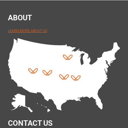
ABOUT
LEARN MORE ABOUT US
CONTACT US