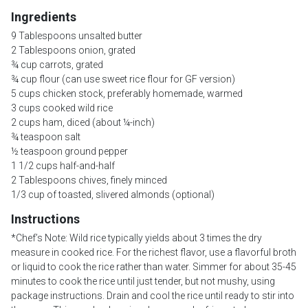
Ingredients
9 Tablespoons unsalted butter
2 Tablespoons onion, grated
¾ cup carrots, grated
¾ cup flour (can use sweet rice flour for GF version)
5 cups chicken stock, preferably homemade, warmed
3 cups cooked wild rice
2 cups ham, diced (about ¼-inch)
¾ teaspoon salt
½ teaspoon ground pepper
1 1/2 cups half-and-half
2 Tablespoons chives, finely minced
1/3 cup of toasted, slivered almonds (optional)
Instructions
*Chef’s Note: Wild rice typically yields about 3 times the dry
measure in cooked rice. For the richest flavor, use a flavorful broth
or liquid to cook the rice rather than water. Simmer for about 35-45
minutes to cook the rice until just tender, but not mushy, using
package instructions. Drain and cool the rice until ready to stir into