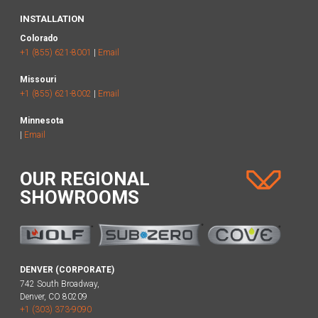
INSTALLATION
Colorado
+1 (855) 621-8001
|
Email
Missouri
+1 (855) 621-8002
|
Email
Minnesota
|
Email
OUR REGIONAL
SHOWROOMS
DENVER (CORPORATE)
742 South Broadway,
Denver, CO 80209
+1 (303) 373-9090