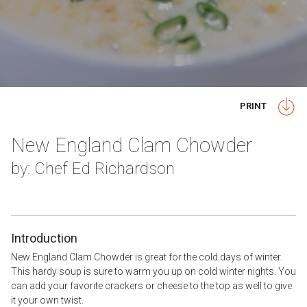
PRINT
New England Clam Chowder
by: Chef Ed Richardson
Introduction
New England Clam Chowder is great for the cold days of winter.
This hardy soup is sure to warm you up on cold winter nights. You
can add your favorite crackers or cheese to the top as well to give
it your own twist.