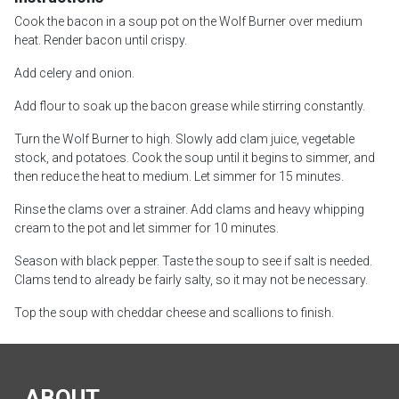
Cook the bacon in a soup pot on the Wolf Burner over medium
heat. Render bacon until crispy.
Add celery and onion.
Add flour to soak up the bacon grease while stirring constantly.
Turn the Wolf Burner to high. Slowly add clam juice, vegetable
stock, and potatoes. Cook the soup until it begins to simmer, and
then reduce the heat to medium. Let simmer for 15 minutes.
Rinse the clams over a strainer. Add clams and heavy whipping
cream to the pot and let simmer for 10 minutes.
Season with black pepper. Taste the soup to see if salt is needed.
Clams tend to already be fairly salty, so it may not be necessary.
Top the soup with cheddar cheese and scallions to finish.
ABOUT