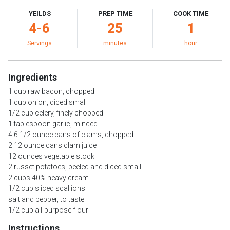
YEILDS
PREP TIME
COOK TIME
4-6
25
1
Servings
minutes
hour
Ingredients
1 cup raw bacon, chopped
1 cup onion, diced small
1/2 cup celery, finely chopped
1 tablespoon garlic, minced
4 6 1/2 ounce cans of clams, chopped
2 12 ounce cans clam juice
12 ounces vegetable stock
2 russet potatoes, peeled and diced small
2 cups 40% heavy cream
1/2 cup sliced scallions
salt and pepper, to taste
1/2 cup all-purpose flour
Instructions