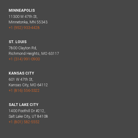
MINNEAPOLIS
11300 W 47th St,
Minnetonka, MN 55343
+1 (952) 933-4428
ST. LOUIS
7800 Clayton Rd,
Richmond Heights, MO 63117
+1 (314) 991-0900
KANSAS CITY
601 W 47th St,
Kansas City, MO 64112
+1 (816) 556-3322
SALT LAKE CITY
1400 Foothill Dr #212,
Salt Lake City, UT 84108
+1 (801) 582-5552