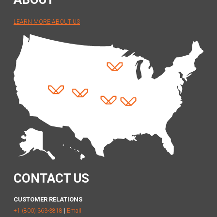
LEARN MORE ABOUT US
CONTACT US
CUSTOMER RELATIONS
+1 (800) 363-3818
|
Email