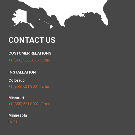
CONTACT US
CUSTOMER RELATIONS
+1 (800) 363-3818
|
Email
INSTALLATION
Colorado
+1 (855) 621-8001
|
Email
Missouri
+1 (855) 621-8002
|
Email
Minnesota
|
Email