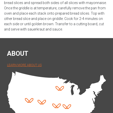
bread slices and spread both sides of all slices with mayonnaise.
Once the griddle is at temperature, carefully remove the pan from
oven and place each stack onto prepared bread slices. Top with
other bread slice and place on griddle. Cook for 2-4 minutes on
each side or until golden brown. Transfer to a cutting board, cut
and serve with sauerkraut and sauce.
ABOUT
LEARN MORE ABOUT US