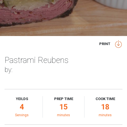
PRINT
Pastrami Reubens
by:
YEILDS
PREP TIME
COOK TIME
4
15
18
Servings
minutes
minutes