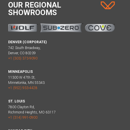
OUR REGIONAL
SHOWROOMS
DENVER (CORPORATE)
742 South Broadway,
Denver, CO 80209
+1 (303) 373-9090
MINNEAPOLIS
11300 W 47th St,
Minnetonka, MN 55343
+1 (952) 933-4428
ST. LOUIS
7800 Clayton Rd,
Richmond Heights, MO 63117
+1 (314) 991-0900