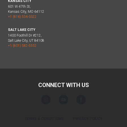
KANSAS CITY
601 W 47th St,
Kansas City, MO 64112
+1 (816) 556-3322
SALT LAKE CITY
1400 Foothill Dr #212,
Salt Lake City, UT 84108
+1 (801) 582-5552
CONNECT WITH US
TERMS & CONDITIONS
PRIVACY POLICY