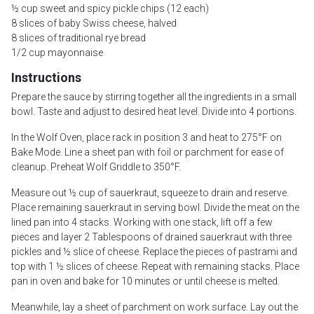
½ cup sweet and spicy pickle chips (12 each)
8 slices of baby Swiss cheese, halved
8 slices of traditional rye bread
1/2 cup mayonnaise
Instructions
Prepare the sauce by stirring together all the ingredients in a small
bowl. Taste and adjust to desired heat level. Divide into 4 portions.
In the Wolf Oven, place rack in position 3 and heat to 275°F on
Bake Mode. Line a sheet pan with foil or parchment for ease of
cleanup. Preheat Wolf Griddle to 350°F.
Measure out ½ cup of sauerkraut, squeeze to drain and reserve.
Place remaining sauerkraut in serving bowl. Divide the meat on the
lined pan into 4 stacks. Working with one stack, lift off a few
pieces and layer 2 Tablespoons of drained sauerkraut with three
pickles and ½ slice of cheese. Replace the pieces of pastrami and
top with 1 ½ slices of cheese. Repeat with remaining stacks. Place
pan in oven and bake for 10 minutes or until cheese is melted.
Meanwhile, lay a sheet of parchment on work surface. Lay out the