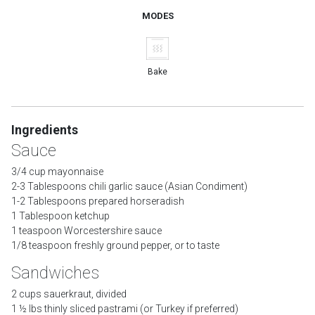
MODES
Bake
Ingredients
Sauce
3/4 cup mayonnaise
2-3 Tablespoons chili garlic sauce (Asian Condiment)
1-2 Tablespoons prepared horseradish
1 Tablespoon ketchup
1 teaspoon Worcestershire sauce
1/8 teaspoon freshly ground pepper, or to taste
Sandwiches
2 cups sauerkraut, divided
1 ½ lbs thinly sliced pastrami (or Turkey if preferred)