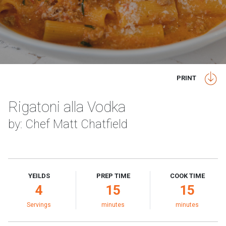
PRINT
Rigatoni alla Vodka
by: Chef Matt Chatfield
YEILDS
PREP TIME
COOK TIME
4
15
15
Servings
minutes
minutes