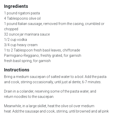
Ingredients
1 pound rigatoni pasta
4 Tablespoons olive oil
1 pound Italian sausage, removed from the casing, crumbled or
chopped
32 ounce jar marinara sauce
1/2 cup vodka
3/4 cup heavy cream
1 to 2 Tablespoon fresh basil leaves, chiffonade
Parmigiano-Reggiano, freshly grated, for garnish
fresh basil spring, for garnish
Instructions
Bring a medium saucepan of salted water to a boil. Add the pasta
and cook, stirring occasionally, until just al dente, 6-7 minutes.
Drain in a colander, reserving some of the pasta water, and
return noodles to the saucepan.
Meanwhile, in a large skillet, heat the olive oil over medium
heat. Add the sausage and cook, stirring, until browned and all pink