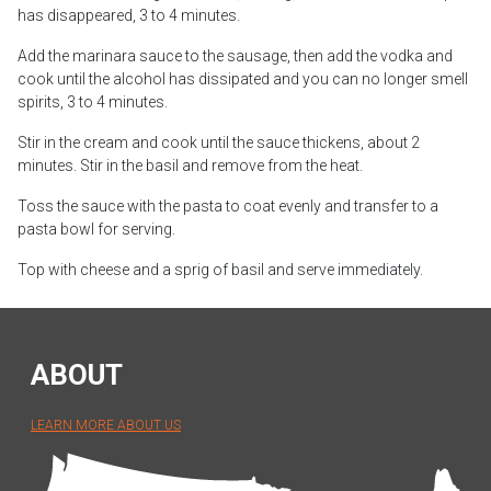
has disappeared, 3 to 4 minutes.
Add the marinara sauce to the sausage, then add the vodka and
cook until the alcohol has dissipated and you can no longer smell
spirits, 3 to 4 minutes.
Stir in the cream and cook until the sauce thickens, about 2
minutes. Stir in the basil and remove from the heat.
Toss the sauce with the pasta to coat evenly and transfer to a
pasta bowl for serving.
Top with cheese and a sprig of basil and serve immediately.
ABOUT
LEARN MORE ABOUT US