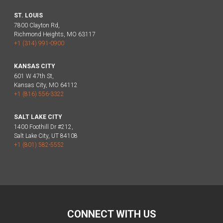
ST. LOUIS
7800 Clayton Rd,
Richmond Heights, MO 63117
+1 (314) 991-0900
KANSAS CITY
601 W 47th St,
Kansas City, MO 64112
+1 (816) 556-3322
SALT LAKE CITY
1400 Foothill Dr #212,
Salt Lake City, UT 84108
+1 (801) 582-5552
CONNECT WITH US