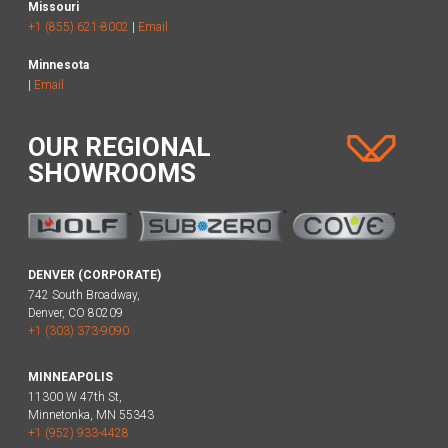
Missouri
+1 (855) 621-8002
|
Email
Minnesota
|
Email
OUR REGIONAL
SHOWROOMS
DENVER (CORPORATE)
742 South Broadway,
Denver, CO 80209
+1 (303) 373-9090
MINNEAPOLIS
11300 W 47th St,
Minnetonka, MN 55343
+1 (952) 933-4428