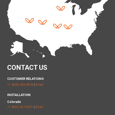
CONTACT US
CUSTOMER RELATIONS
+1 (800) 363-3818
|
Email
INSTALLATION
Colorado
+1 (855) 621-8001
|
Email