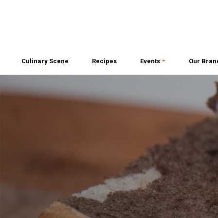
Culinary Scene
Recipes
Events
Our Bran