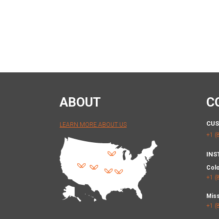
ABOUT
C
CUS
LEARN MORE ABOUT US
+1 (
INS
Col
+1 (
Miss
+1 (