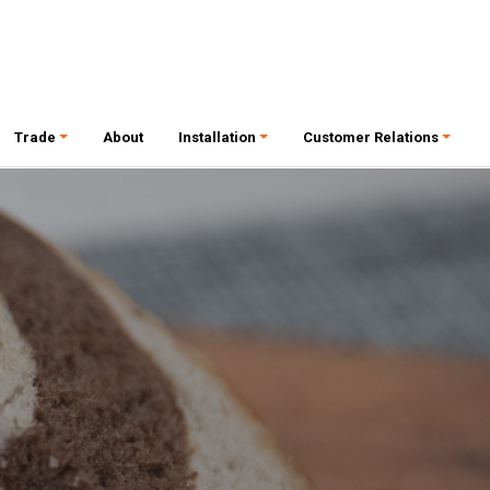
Trade
About
Installation
Customer Relations