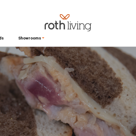
ds
Showrooms