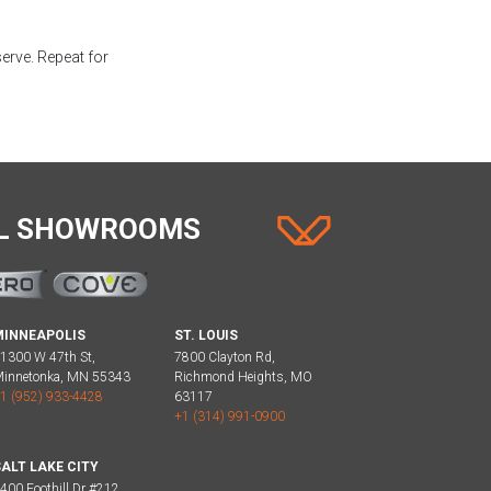
serve. Repeat for
AL SHOWROOMS
MINNEAPOLIS
ST. LOUIS
1300 W 47th St,
7800 Clayton Rd,
innetonka, MN 55343
Richmond Heights, MO
1 (952) 933-4428
63117
+1 (314) 991-0900
ALT LAKE CITY
400 Foothill Dr #212,