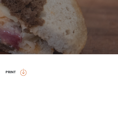
PRINT