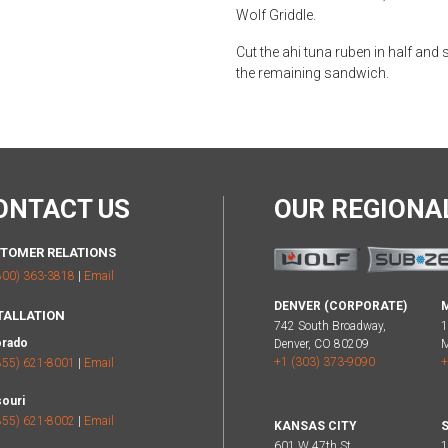
Wolf Griddle.
Cut the ahi tuna ruben in half and 
the remaining sandwich.
ONTACT US
OUR REGION
TOMER RELATIONS
800) 363-3818
|
Email
DENVER (CORPORATE)
TALLATION
742 South Broadway,
1
orado
Denver, CO 80209
M
+1 (303) 373-9090
+
855) 621-8001
|
Email
ouri
855) 621-8002
|
Email
KANSAS CITY
S
601 W 47th St,
1