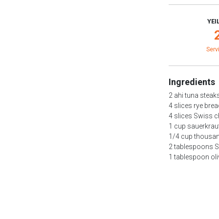
YEI
Serv
Ingredients
2 ahi tuna steak
4 slices rye bre
4 slices Swiss 
1 cup sauerkrau
1/4 cup thousan
2 tablespoons S
1 tablespoon oli