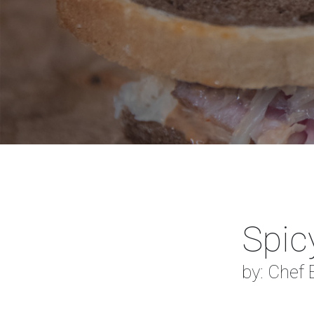
Spic
by: Chef