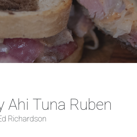
y Ahi Tuna Ruben
 Ed Richardson