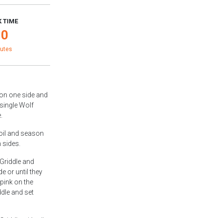
 TIME
10
utes
 on one side and
 single Wolf
.
 oil and season
 sides.
 Griddle and
e or until they
 pink on the
dle and set