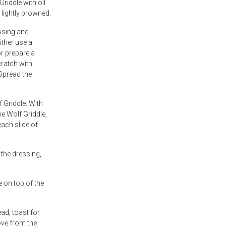
Griddle with oil
l lightly browned.
ssing and
ither use a
r prepare a
ratch with
Spread the
 Griddle. With
he Wolf Griddle,
each slice of
 the dressing,
 on top of the
ead, toast for
ve from the