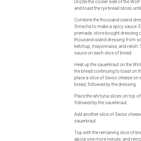
Drizzle the cooler side of the Wolf 
and toast the rye bread slices unti
Combine the thousand island dre
Sriracha to make a spicy sauce. E
premade, store-bought dressing o
thousand island dressing from sc
ketchup, mayonnaise, and relish. 
sauce on each slice of bread.
Heat up the sauerkraut on the Wolf
the bread continuing to toast on t
place a slice of Swiss cheese on 
bread, followed by the dressing.
Place the ahi tuna slices on top of
followed by the sauerkraut.
Add another slice of Swiss cheese
sauerkraut.
Top with the remaining slice of br
about one more minute, and remo