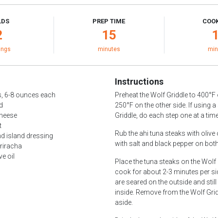
LDS
PREP TIME
COOK
2
15
ings
minutes
min
Instructions
s, 6-8 ounces each
Preheat the Wolf Griddle to 400°F
ad
250°F on the other side. If using a
cheese
Griddle, do each step one at a time
t
Rub the ahi tuna steaks with olive
d island dressing
with salt and black pepper on both
riracha
ve oil
Place the tuna steaks on the Wolf
cook for about 2-3 minutes per sid
are seared on the outside and still
inside. Remove from the Wolf Grid
aside.