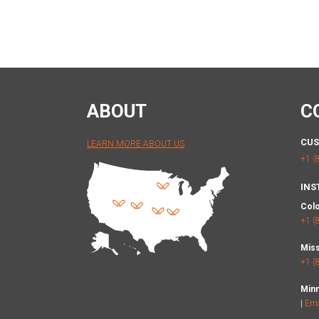
ABOUT
C
CUS
LEARN MORE ABOUT US
+1 (
INS
Col
+1 (
Miss
+1 (
Min
|
Ema