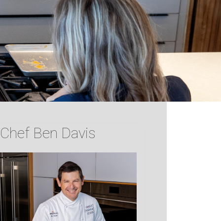
Chef Ben Davis