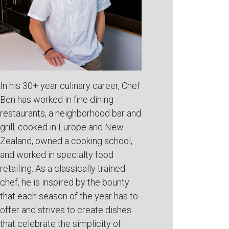
In his 30+ year culinary career, Chef
Ben has worked in fine dining
restaurants, a neighborhood bar and
grill, cooked in Europe and New
Zealand, owned a cooking school,
and worked in specialty food
retailing. As a classically trained
chef, he is inspired by the bounty
that each season of the year has to
offer and strives to create dishes
that celebrate the simplicity of