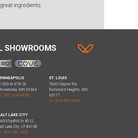
great ingredients.
AL SHOWROOMS
MINNEAPOLIS
ST. LOUIS
1300 W 47th St,
7800 Clayton Rd,
innetonka, MN 55343
Richmond Heights, MO
1 (952) 933-4428
63117
+1 (314) 991-0900
ALT LAKE CITY
400 Foothill Dr #212,
alt Lake City, UT 84108
1 (801) 582-5552