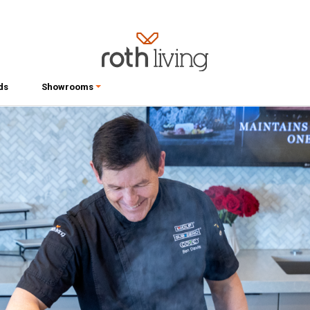
ds
Showrooms