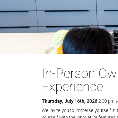
In-Person Ow
Experience
Thursday, July 16th, 2026
2:00 pm t
We invite you to immerse yourself in 
yourself with the innovative features 