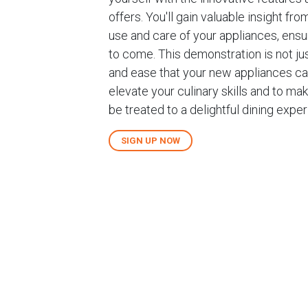
offers. You'll gain valuable insight 
use and care of your appliances, ens
to come. This demonstration is not jus
and ease that your new appliances can
elevate your culinary skills and to mak
be treated to a delightful dining exp
SIGN UP NOW