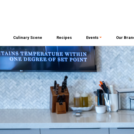
Culinary Scene
Recipes
Events
Our Bran