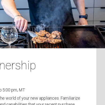
nership
o 5:00 pm, MT
the world of your new appliances. Familiarize
and capabilities that your recent purchase