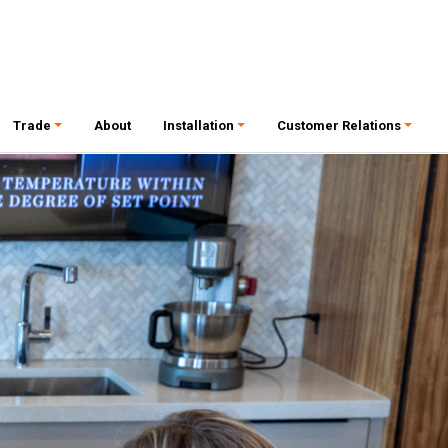
Trade
About
Installation
Customer Relations