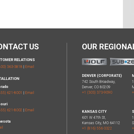
ONTACT US
OUR REGION
TOMER RELATIONS
800) 363-3818
|
Email
DENVER (CORPORATE)
TALLATION
742 South Broadway,
1
orado
Denver, CO 80209
M
+1 (303) 373-9090
+
855) 621-8001
|
Email
ouri
855) 621-8002
|
Email
KANSAS CITY
S
601 W 47th St,
1
nesota
Kansas City, MO 64112
S
il
+1 (816) 556-3322
+