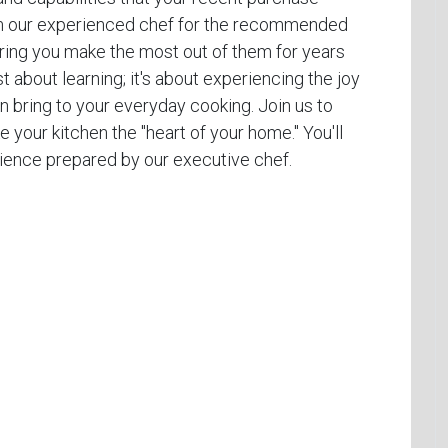
from our experienced chef for the recommended
uring you make the most out of them for years
t about learning; it's about experiencing the joy
 bring to your everyday cooking. Join us to
e your kitchen the "heart of your home." You'll
erience prepared by our executive chef.