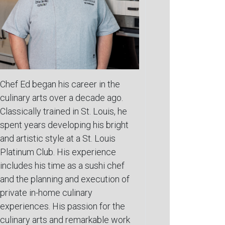
Chef Ed began his career in the
culinary arts over a decade ago.
Classically trained in St. Louis, he
spent years developing his bright
and artistic style at a St. Louis
Platinum Club. His experience
includes his time as a sushi chef
and the planning and execution of
private in-home culinary
experiences. His passion for the
culinary arts and remarkable work