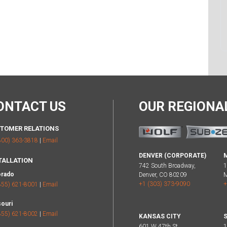
ONTACT US
OUR REGION
TOMER RELATIONS
800) 363-3818
|
Email
DENVER (CORPORATE)
TALLATION
742 South Broadway,
1
orado
Denver, CO 80209
M
+1 (303) 373-9090
+
855) 621-8001
|
Email
ouri
855) 621-8002
|
Email
KANSAS CITY
S
601 W 47th St,
1