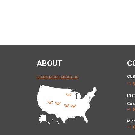
ABOUT
C
CUS
LEARN MORE ABOUT US
+1 (
INS
Col
+1 (
Miss
+1 (