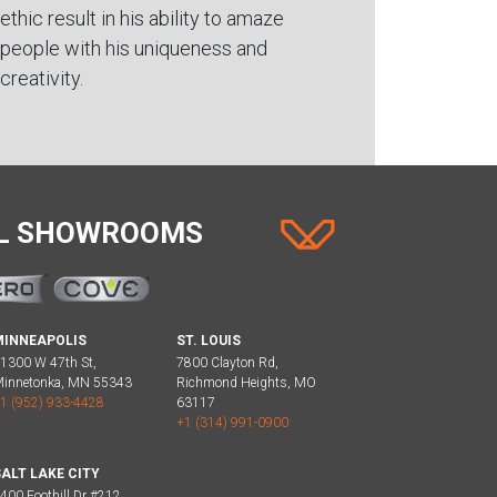
ethic result in his ability to amaze
people with his uniqueness and
creativity.
AL SHOWROOMS
MINNEAPOLIS
ST. LOUIS
1300 W 47th St,
7800 Clayton Rd,
innetonka, MN 55343
Richmond Heights, MO
1 (952) 933-4428
63117
+1 (314) 991-0900
ALT LAKE CITY
400 Foothill Dr #212,