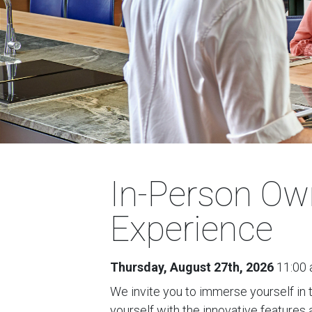
In-Person Ow
Experience
Thursday, August 27th, 2026
11:00 
We invite you to immerse yourself in 
yourself with the innovative features 