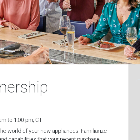
nership
am to 1:00 pm, CT
the world of your new appliances. Familiarize
and capabilities that your recent purchase