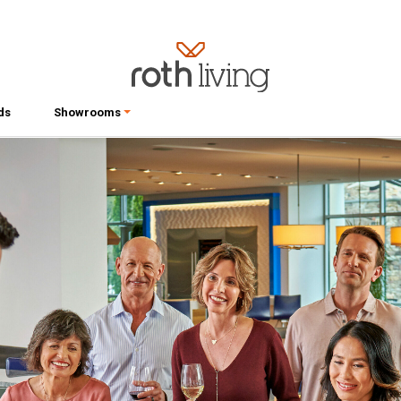
ds
Showrooms