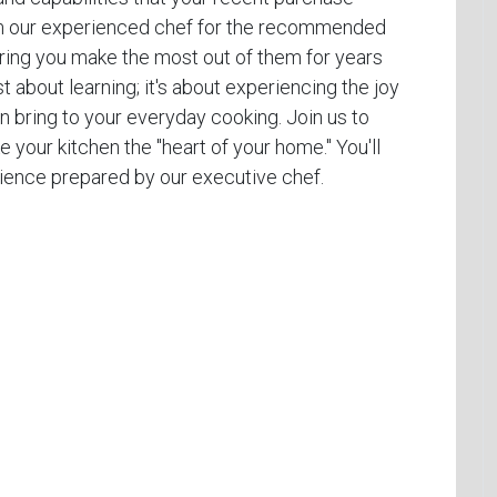
from our experienced chef for the recommended
uring you make the most out of them for years
t about learning; it's about experiencing the joy
 bring to your everyday cooking. Join us to
e your kitchen the "heart of your home." You'll
erience prepared by our executive chef.