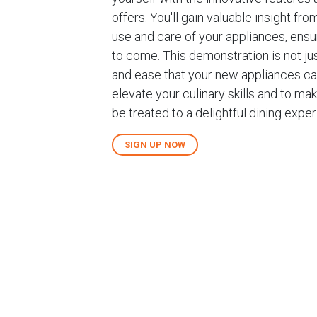
offers. You'll gain valuable insight 
use and care of your appliances, ens
to come. This demonstration is not jus
and ease that your new appliances can
elevate your culinary skills and to mak
be treated to a delightful dining exp
SIGN UP NOW