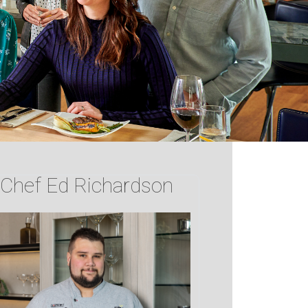
Chef Ed Richardson