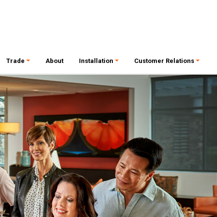
Trade
About
Installation
Customer Relations