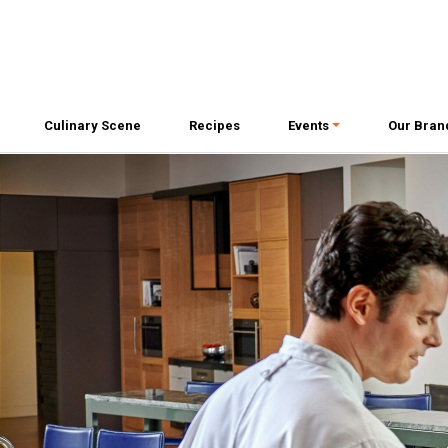
Culinary Scene
Recipes
Events
Our Bran