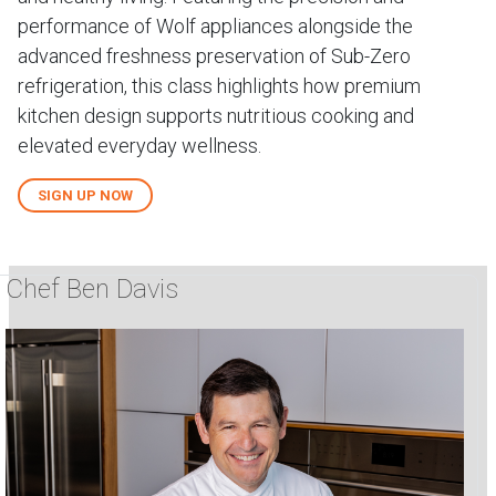
performance of Wolf appliances alongside the
advanced freshness preservation of Sub-Zero
refrigeration, this class highlights how premium
kitchen design supports nutritious cooking and
elevated everyday wellness.
SIGN UP NOW
Chef Ben Davis