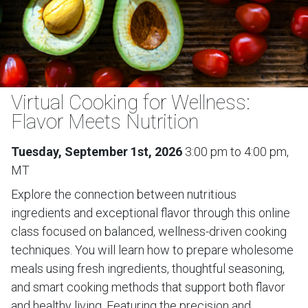
Virtual Cooking for Wellness:
Flavor Meets Nutrition
Tuesday, September 1st, 2026
3:00 pm to 4:00 pm,
MT
Explore the connection between nutritious
ingredients and exceptional flavor through this online
class focused on balanced, wellness-driven cooking
techniques. You will learn how to prepare wholesome
meals using fresh ingredients, thoughtful seasoning,
and smart cooking methods that support both flavor
and healthy living. Featuring the precision and