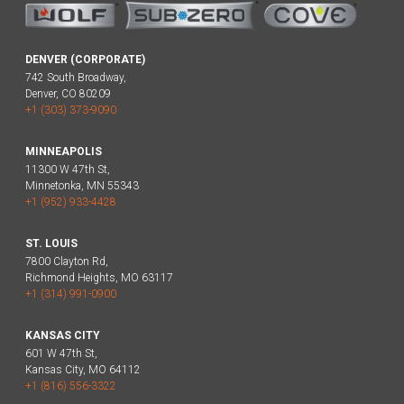
DENVER (CORPORATE)
742 South Broadway,
Denver, CO 80209
+1 (303) 373-9090
MINNEAPOLIS
11300 W 47th St,
Minnetonka, MN 55343
+1 (952) 933-4428
ST. LOUIS
7800 Clayton Rd,
Richmond Heights, MO 63117
+1 (314) 991-0900
KANSAS CITY
601 W 47th St,
Kansas City, MO 64112
+1 (816) 556-3322