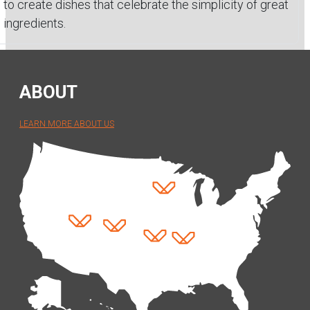
to create dishes that celebrate the simplicity of great
ingredients.
ABOUT
LEARN MORE ABOUT US