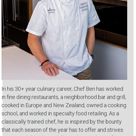
In his 30+ year culinary career, Chef Ben has worked
in fine dining restaurants, a neighborhood bar and grill,
cooked in Europe and New Zealand, owned a cooking
school, and worked in specialty food retailing. As a
classically trained chef, he is inspired by the bounty
that each season of the year has to offer and strives