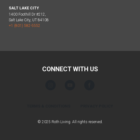
SALT LAKE CITY
1400 Foothill Dr #212,
Salt Lake City, UT 84108
+1 (801) 582-5552
CONNECT WITH US
TERMS & CONDITIONS
PRIVACY POLICY
© 2025 Roth Living. All rights reserved.