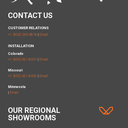
CONTACT US
CUSTOMER RELATIONS
+1 (800) 363-3818
|
Email
INSTALLATION
Colorado
+1 (855) 621-8001
|
Email
Missouri
+1 (855) 621-8002
|
Email
Minnesota
|
Email
OUR REGIONAL
SHOWROOMS