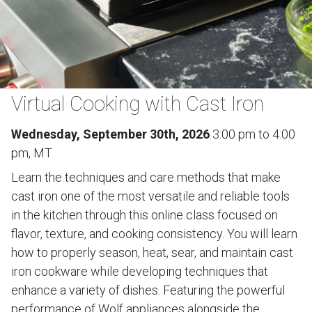
Virtual Cooking with Cast Iron
Wednesday, September 30th, 2026
3:00 pm to 4:00
pm, MT
Learn the techniques and care methods that make
cast iron one of the most versatile and reliable tools
in the kitchen through this online class focused on
flavor, texture, and cooking consistency. You will learn
how to properly season, heat, sear, and maintain cast
iron cookware while developing techniques that
enhance a variety of dishes. Featuring the powerful
performance of Wolf appliances alongside the