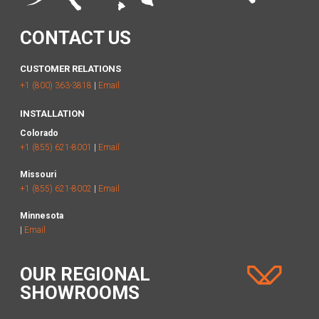
CONTACT US
CUSTOMER RELATIONS
+1 (800) 363-3818
|
Email
INSTALLATION
Colorado
+1 (855) 621-8001
|
Email
Missouri
+1 (855) 621-8002
|
Email
Minnesota
|
Email
OUR REGIONAL
SHOWROOMS