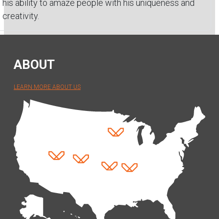
his ability to amaze people with his uniqueness and
creativity.
ABOUT
LEARN MORE ABOUT US