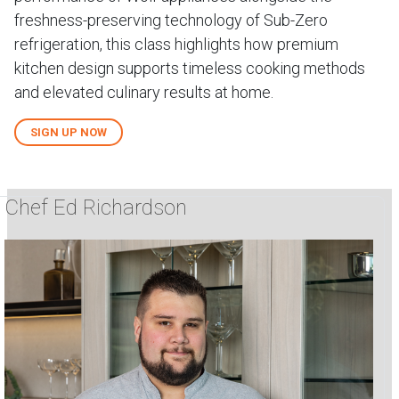
freshness-preserving technology of Sub-Zero
refrigeration, this class highlights how premium
kitchen design supports timeless cooking methods
and elevated culinary results at home.
SIGN UP NOW
Chef Ed Richardson