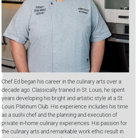
Chef Ed began his career in the culinary arts over a
decade ago. Classically trained in St. Louis, he spent
years developing his bright and artistic style at a St.
Louis Platinum Club. His experience includes his time
as a sushi chef and the planning and execution of
private in-home culinary experiences. His passion for
the culinary arts and remarkable work ethic result in