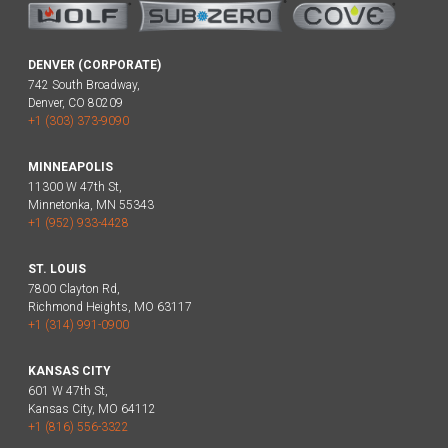
DENVER (CORPORATE)
742 South Broadway,
Denver, CO 80209
+1 (303) 373-9090
MINNEAPOLIS
11300 W 47th St,
Minnetonka, MN 55343
+1 (952) 933-4428
ST. LOUIS
7800 Clayton Rd,
Richmond Heights, MO 63117
+1 (314) 991-0900
KANSAS CITY
601 W 47th St,
Kansas City, MO 64112
+1 (816) 556-3322