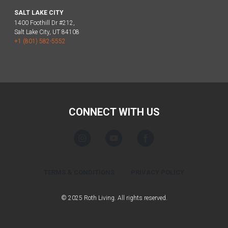
SALT LAKE CITY
1400 Foothill Dr #212,
Salt Lake City, UT 84108
+1 (801) 582-5552
CONNECT WITH US
TERMS & CONDITIONS
PRIVACY POLICY
© 2025 Roth Living. All rights reserved.