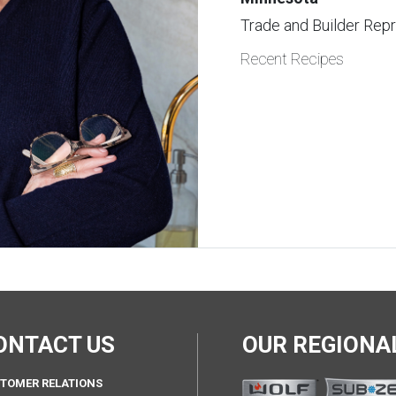
Trade and Builder Rep
Recent Recipes
ONTACT US
OUR REGION
TOMER RELATIONS