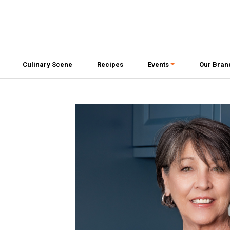
Culinary Scene
Recipes
Events
Our Bran