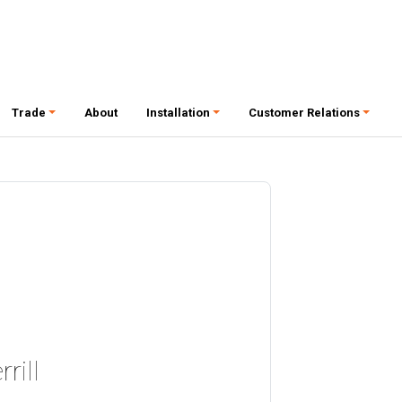
Trade
About
Installation
Customer Relations
rill