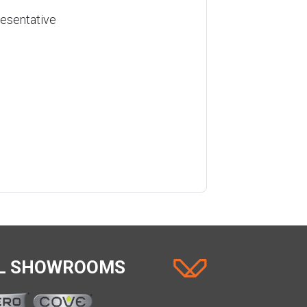
resentative
AL SHOWROOMS