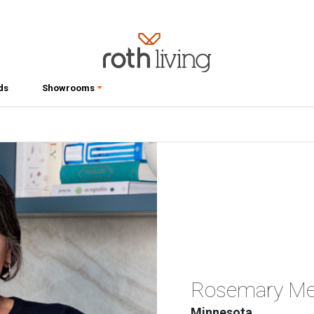
ds
Showrooms
Rosemary Mer
Minnesota