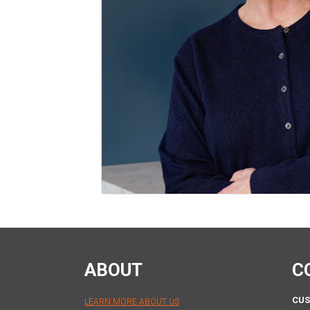
ABOUT
C
CUS
LEARN MORE ABOUT US