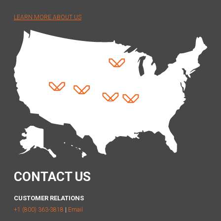
LEARN MORE ABOUT US
CONTACT US
CUSTOMER RELATIONS
+1 (800) 363-3818
|
Email