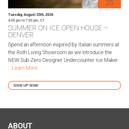
25
Tuesday, August 25th, 2026
4:00 pm to 7:00 pm, CT
SUMMER ON ICE OPEN HOUSE –
DENVER
Spend an afternoon inspired by Italian summers at
the Roth Living Showroom as we introduce the
NEW Sub-Zero Designer Undercounter Ice Maker.
...
Learn More
SIGN UP NOW
ABOUT