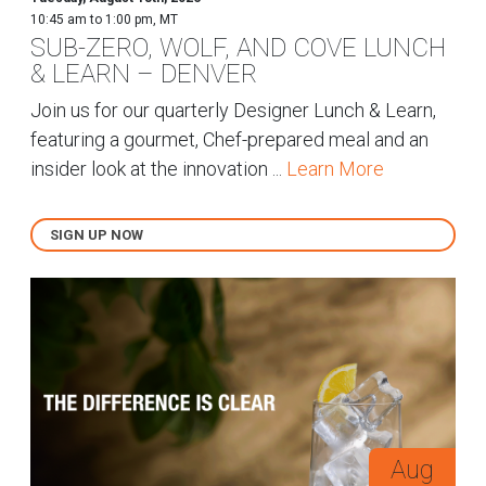
10:45 am to 1:00 pm, MT
SUB-ZERO, WOLF, AND COVE LUNCH
& LEARN – DENVER
Join us for our quarterly Designer Lunch & Learn,
featuring a gourmet, Chef-prepared meal and an
insider look at the innovation ...
Learn More
SIGN UP NOW
Aug