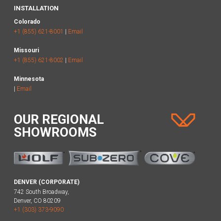
INSTALLATION
Colorado
+1 (855) 621-8001
|
Email
Missouri
+1 (855) 621-8002
|
Email
Minnesota
|
Email
OUR REGIONAL
SHOWROOMS
DENVER (CORPORATE)
742 South Broadway,
Denver, CO 80209
+1 (303) 373-9090