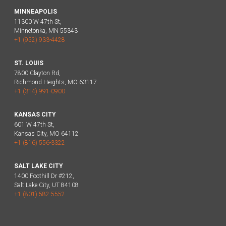
MINNEAPOLIS
11300 W 47th St,
Minnetonka, MN 55343
+1 (952) 933-4428
ST. LOUIS
7800 Clayton Rd,
Richmond Heights, MO 63117
+1 (314) 991-0900
KANSAS CITY
601 W 47th St,
Kansas City, MO 64112
+1 (816) 556-3322
SALT LAKE CITY
1400 Foothill Dr #212,
Salt Lake City, UT 84108
+1 (801) 582-5552