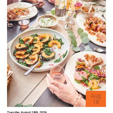
Aug
18
Tuesday, August 18th, 2026