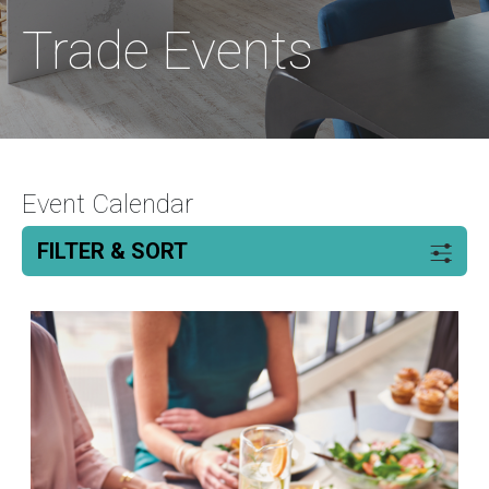
Trade Events
Event Calendar
FILTER & SORT