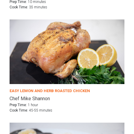
Prep Time:
10 minutes
Cook Time:
35 minutes
EASY LEMON AND HERB ROASTED CHICKEN
Chef Mike Shannon
Prep Time:
1 hour
Cook Time:
45-55 minutes