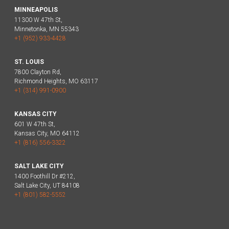
MINNEAPOLIS
11300 W 47th St,
Minnetonka, MN 55343
+1 (952) 933-4428
ST. LOUIS
7800 Clayton Rd,
Richmond Heights, MO 63117
+1 (314) 991-0900
KANSAS CITY
601 W 47th St,
Kansas City, MO 64112
+1 (816) 556-3322
SALT LAKE CITY
1400 Foothill Dr #212,
Salt Lake City, UT 84108
+1 (801) 582-5552