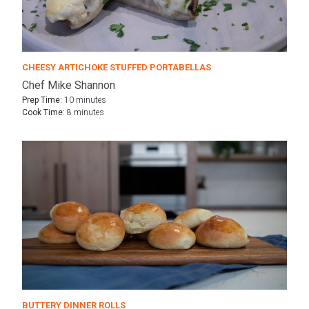
CHEESY ARTICHOKE STUFFED PORTABELLAS
Chef Mike Shannon
Prep Time:
10 minutes
Cook Time:
8 minutes
BUTTERY DINNER ROLLS