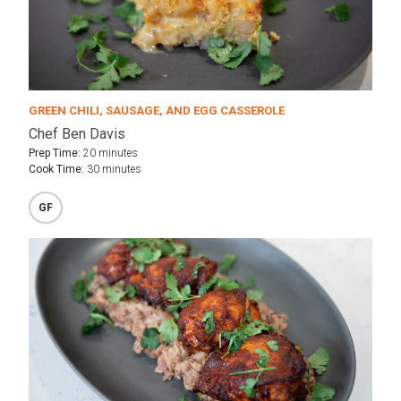
GREEN CHILI, SAUSAGE, AND EGG CASSEROLE
Chef Ben Davis
Prep Time:
20 minutes
Cook Time:
30 minutes
GF