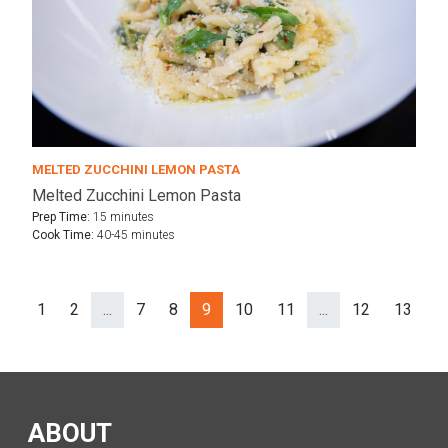
MELTED ZUCCHINI LEMON PASTA
Melted Zucchini Lemon Pasta
Prep Time:
15 minutes
Cook Time:
40-45 minutes
1
2
...
7
8
9
10
11
...
12
13
N
Prev
ev
(separator)
(separator)
ABOUT