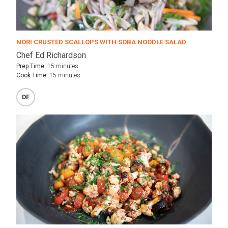
NORI CRUSTED SCALLOPS WITH SOBA NOODLE SALAD
Chef Ed Richardson
Prep Time:
15 minutes
Cook Time:
15 minutes
DF