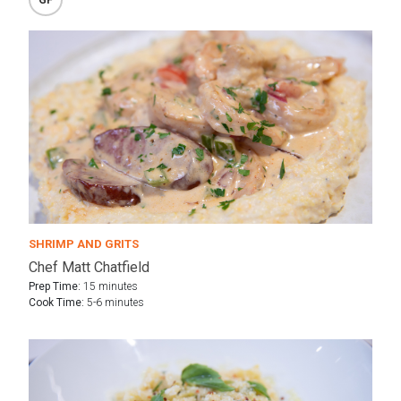
SHRIMP AND GRITS
Chef Matt Chatfield
Prep Time:
15 minutes
Cook Time:
5-6 minutes