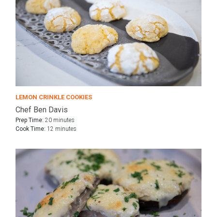
LEMON CRINKLE COOKIES
Chef Ben Davis
Prep Time:
20 minutes
Cook Time:
12 minutes