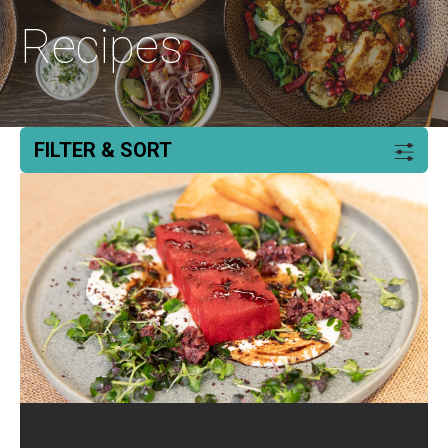
Recipes
FILTER & SORT