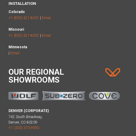
INSTALLATION
Colorado
+1 (855) 621-8001
|
Email
Missouri
+1 (855) 621-8002
|
Email
Minnesota
|
Email
OUR REGIONAL
SHOWROOMS
DENVER (CORPORATE)
742 South Broadway,
Denver, CO 80209
+1 (303) 373-9090