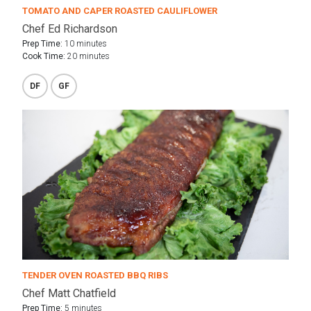
TOMATO AND CAPER ROASTED CAULIFLOWER
Chef Ed Richardson
Prep Time:
10 minutes
Cook Time:
20 minutes
DF
GF
TENDER OVEN ROASTED BBQ RIBS
Chef Matt Chatfield
Prep Time:
5 minutes