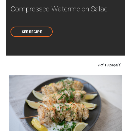
Compressed Watermelon Salad
SEE RECIPE
9
of
13
page(s)