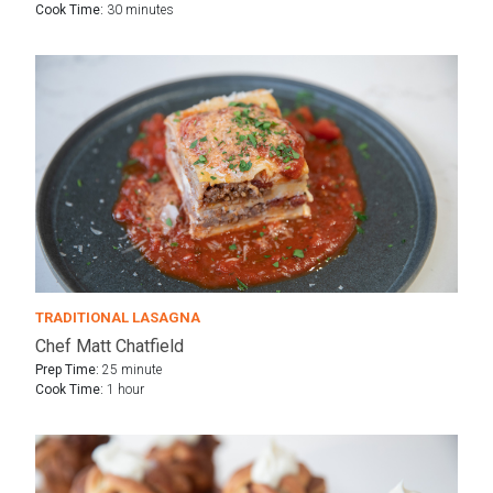
Cook Time:
30 minutes
TRADITIONAL LASAGNA
Chef Matt Chatfield
Prep Time:
25 minute
Cook Time:
1 hour