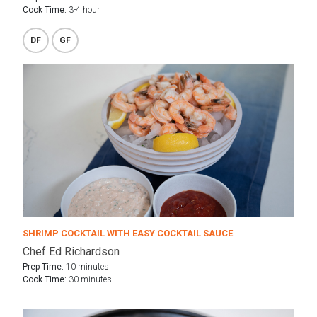
Cook Time:
3-4 hour
DF
GF
SHRIMP COCKTAIL WITH EASY COCKTAIL SAUCE
Chef Ed Richardson
Prep Time:
10 minutes
Cook Time:
30 minutes