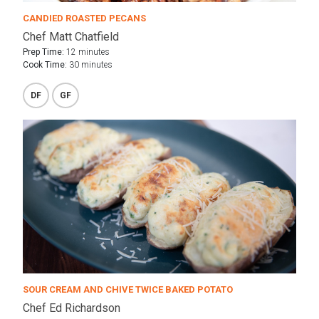
CANDIED ROASTED PECANS
Chef Matt Chatfield
Prep Time:
12 minutes
Cook Time:
30 minutes
DF
GF
SOUR CREAM AND CHIVE TWICE BAKED POTATO
Chef Ed Richardson