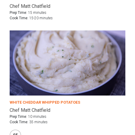
Chef Matt Chatfield
Prep Time:
15 minutes
Cook Time:
15-20 minutes
WHITE CHEDDAR WHIPPED POTATOES
Chef Matt Chatfield
Prep Time:
10 minutes
Cook Time:
35 minutes
GF