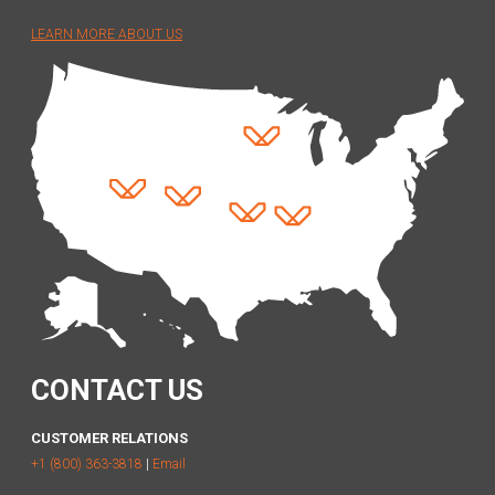
LEARN MORE ABOUT US
CONTACT US
CUSTOMER RELATIONS
+1 (800) 363-3818
|
Email