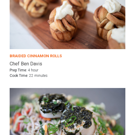
BRAIDED CINNAMON ROLLS
Chef Ben Davis
Prep Time:
4 hour
Cook Time:
22 minutes