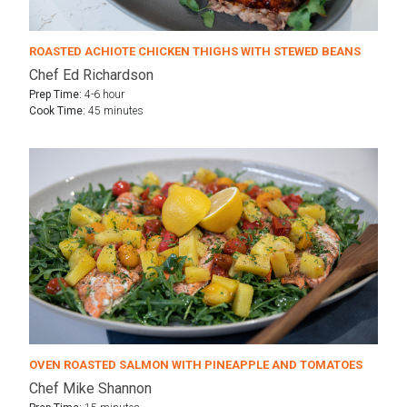
ROASTED ACHIOTE CHICKEN THIGHS WITH STEWED BEANS
Chef Ed Richardson
Prep Time:
4-6 hour
Cook Time:
45 minutes
OVEN ROASTED SALMON WITH PINEAPPLE AND TOMATOES
Chef Mike Shannon