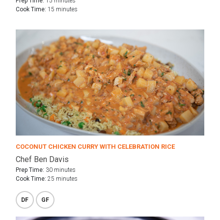
Prep Time:
15 minutes
Cook Time:
15 minutes
COCONUT CHICKEN CURRY WITH CELEBRATION RICE
Chef Ben Davis
Prep Time:
30 minutes
Cook Time:
25 minutes
DF
GF