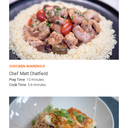
CHICKEN MARENGO
Chef Matt Chatfield
Prep Time:
10 minutes
Cook Time:
5-6 minutes