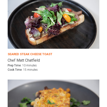
SEARED STEAK CHEESE TOAST
Chef Matt Chatfield
Prep Time:
10 minutes
Cook Time:
15 minutes