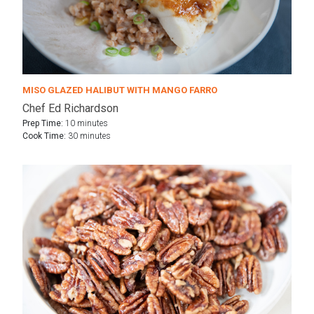
MISO GLAZED HALIBUT WITH MANGO FARRO
Chef Ed Richardson
Prep Time:
10 minutes
Cook Time:
30 minutes