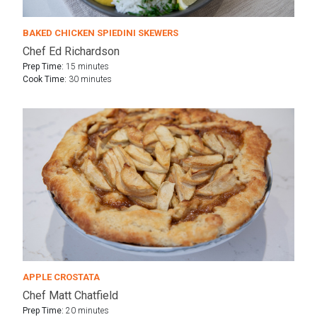
BAKED CHICKEN SPIEDINI SKEWERS
Chef Ed Richardson
Prep Time:
15 minutes
Cook Time:
30 minutes
APPLE CROSTATA
Chef Matt Chatfield
Prep Time:
20 minutes