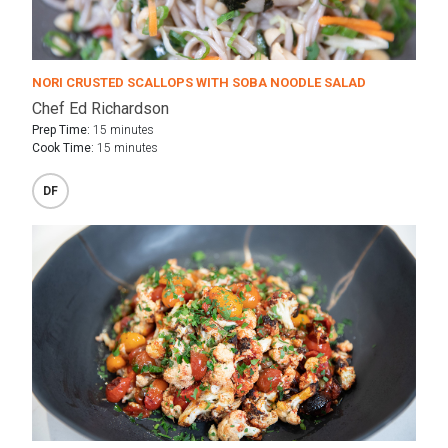
NORI CRUSTED SCALLOPS WITH SOBA NOODLE SALAD
Chef Ed Richardson
Prep Time:
15 minutes
Cook Time:
15 minutes
DF