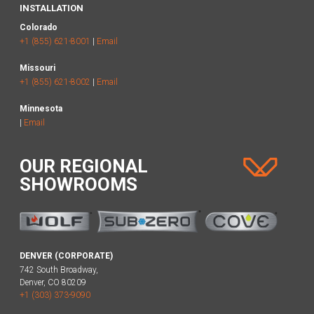
INSTALLATION
Colorado
+1 (855) 621-8001
|
Email
Missouri
+1 (855) 621-8002
|
Email
Minnesota
|
Email
OUR REGIONAL
SHOWROOMS
DENVER (CORPORATE)
742 South Broadway,
Denver, CO 80209
+1 (303) 373-9090