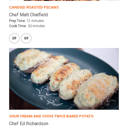
CANDIED ROASTED PECANS
Chef Matt Chatfield
Prep Time:
12 minutes
Cook Time:
30 minutes
DF
GF
SOUR CREAM AND CHIVE TWICE BAKED POTATO
Chef Ed Richardson