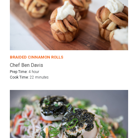
BRAIDED CINNAMON ROLLS
Chef Ben Davis
Prep Time:
4 hour
Cook Time:
22 minutes