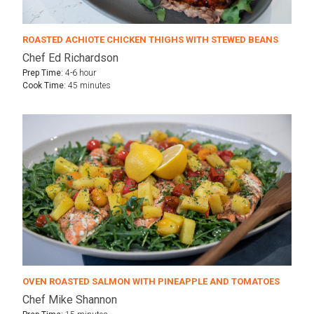
ROASTED ACHIOTE CHICKEN THIGHS WITH STEWED BEANS
Chef Ed Richardson
Prep Time:
4-6 hour
Cook Time:
45 minutes
OVEN ROASTED SALMON WITH PINEAPPLE AND TOMATOES
Chef Mike Shannon