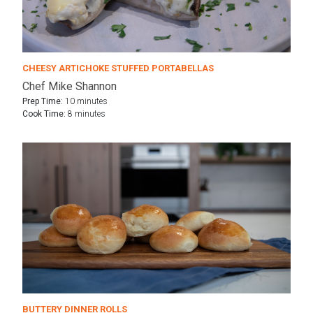
CHEESY ARTICHOKE STUFFED PORTABELLAS
Chef Mike Shannon
Prep Time:
10 minutes
Cook Time:
8 minutes
BUTTERY DINNER ROLLS