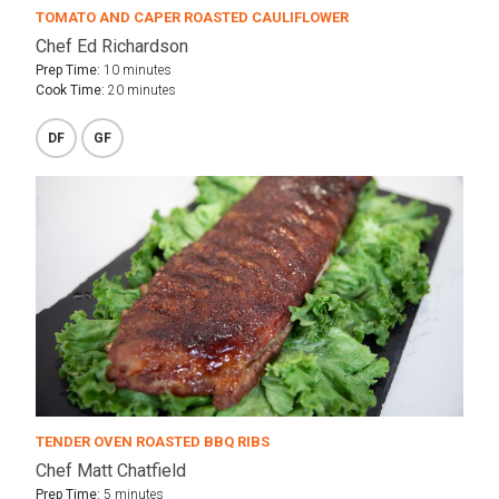
TOMATO AND CAPER ROASTED CAULIFLOWER
Chef Ed Richardson
Prep Time:
10 minutes
Cook Time:
20 minutes
DF
GF
TENDER OVEN ROASTED BBQ RIBS
Chef Matt Chatfield
Prep Time:
5 minutes