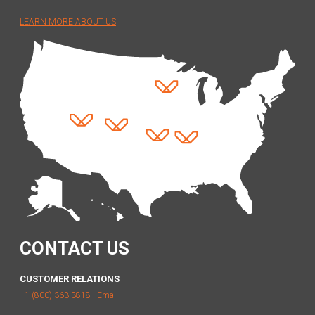
LEARN MORE ABOUT US
CONTACT US
CUSTOMER RELATIONS
+1 (800) 363-3818
|
Email