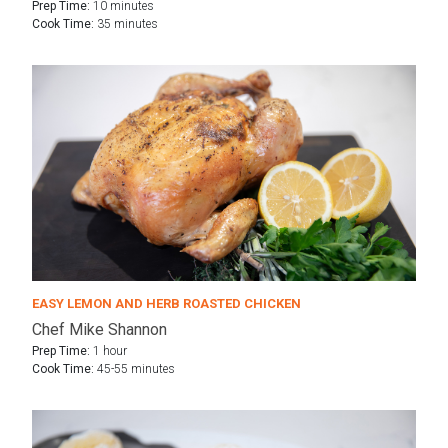
Prep Time:
10 minutes
Cook Time:
35 minutes
EASY LEMON AND HERB ROASTED CHICKEN
Chef Mike Shannon
Prep Time:
1 hour
Cook Time:
45-55 minutes