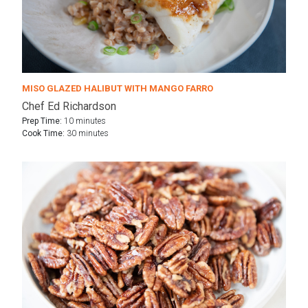
MISO GLAZED HALIBUT WITH MANGO FARRO
Chef Ed Richardson
Prep Time:
10 minutes
Cook Time:
30 minutes