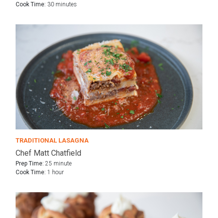
Cook Time:
30 minutes
TRADITIONAL LASAGNA
Chef Matt Chatfield
Prep Time:
25 minute
Cook Time:
1 hour