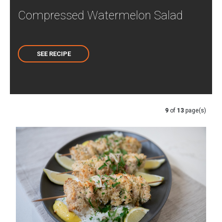
Compressed Watermelon Salad
SEE RECIPE
9
of
13
page(s)