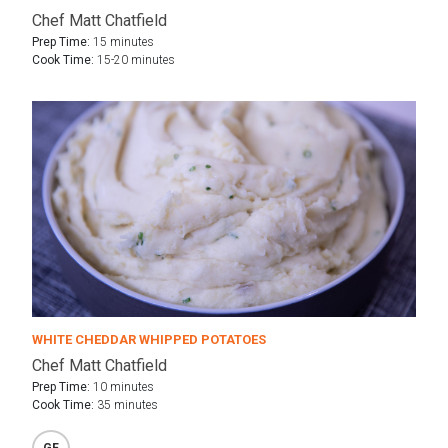
Chef Matt Chatfield
Prep Time:
15 minutes
Cook Time:
15-20 minutes
WHITE CHEDDAR WHIPPED POTATOES
Chef Matt Chatfield
Prep Time:
10 minutes
Cook Time:
35 minutes
GF