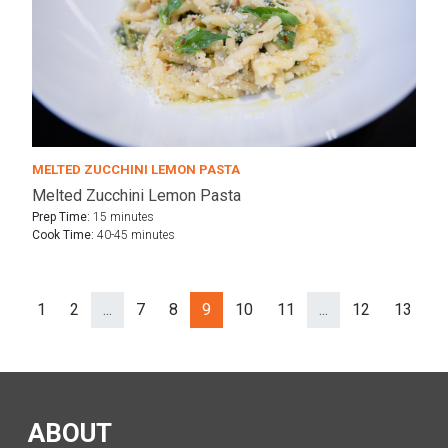
MELTED ZUCCHINI LEMON PASTA
Melted Zucchini Lemon Pasta
Prep Time:
15 minutes
Cook Time:
40-45 minutes
1
2
...
7
8
9
10
11
...
12
13
N
Prev
ev
(separator)
(separator)
ABOUT