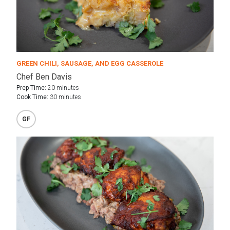
GREEN CHILI, SAUSAGE, AND EGG CASSEROLE
Chef Ben Davis
Prep Time:
20 minutes
Cook Time:
30 minutes
GF