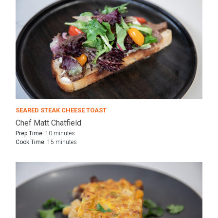
SEARED STEAK CHEESE TOAST
Chef Matt Chatfield
Prep Time:
10 minutes
Cook Time:
15 minutes