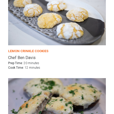
LEMON CRINKLE COOKIES
Chef Ben Davis
Prep Time:
20 minutes
Cook Time:
12 minutes