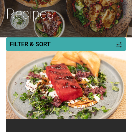
Recipes
FILTER & SORT