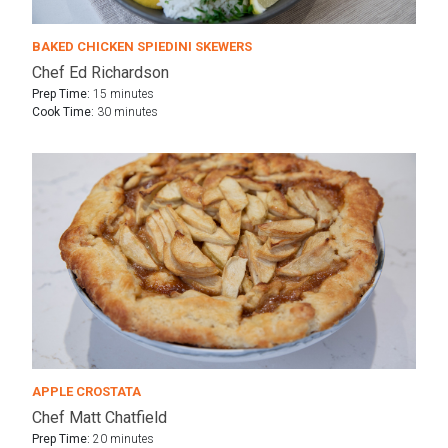
BAKED CHICKEN SPIEDINI SKEWERS
Chef Ed Richardson
Prep Time:
15 minutes
Cook Time:
30 minutes
APPLE CROSTATA
Chef Matt Chatfield
Prep Time:
20 minutes