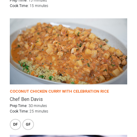
Prep Time:
15 minutes
Cook Time:
15 minutes
COCONUT CHICKEN CURRY WITH CELEBRATION RICE
Chef Ben Davis
Prep Time:
30 minutes
Cook Time:
25 minutes
DF
GF