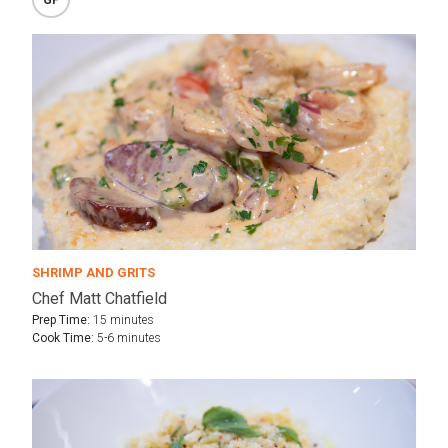
SHRIMP AND GRITS
Chef Matt Chatfield
Prep Time:
15 minutes
Cook Time:
5-6 minutes