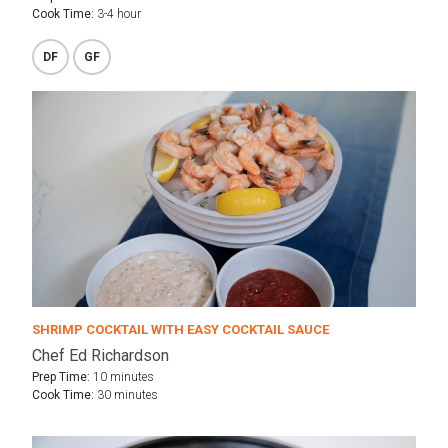
Cook Time:
3-4 hour
DF
GF
SHRIMP COCKTAIL WITH EASY COCKTAIL SAUCE
Chef Ed Richardson
Prep Time:
10 minutes
Cook Time:
30 minutes