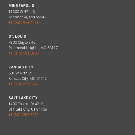
MINNEAPOLIS
11300 W 47th St,
Minnetonka, MN 55343
+1 (952) 933-4428
ST. LOUIS
7800 Clayton Rd,
Richmond Heights, MO 63117
+1 (314) 991-0900
KANSAS CITY
601 W 47th St,
Kansas City, MO 64112
+1 (816) 556-3322
SALT LAKE CITY
1400 Foothill Dr #212,
Salt Lake City, UT 84108
+1 (801) 582-5552