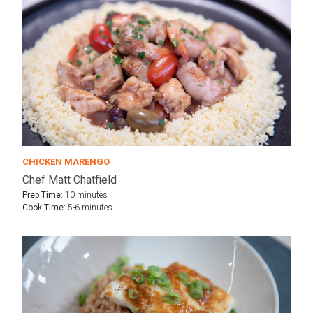
CHICKEN MARENGO
Chef Matt Chatfield
Prep Time:
10 minutes
Cook Time:
5-6 minutes