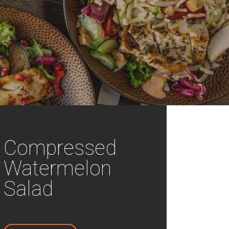
Compressed
Watermelon
Salad