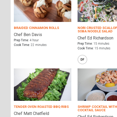
BRAIDED CINNAMON ROLLS
NORI CRUSTED SCALLO
SOBA NOODLE SALAD
Chef Ben Davis
Chef Ed Richardson
Prep Time:
4 hour
Prep Time:
15 minutes
Cook Time:
22 minutes
Cook Time:
15 minutes
DF
TENDER OVEN ROASTED BBQ RIBS
SHRIMP COCKTAIL WITH
COCKTAIL SAUCE
Chef Matt Chatfield
Chef Ed Richardson