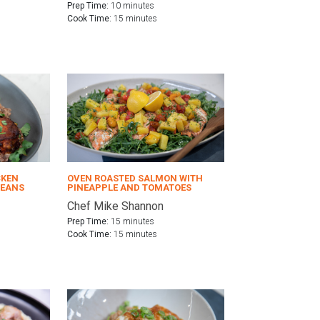
Prep Time:
10 minutes
Cook Time:
15 minutes
CKEN
OVEN ROASTED SALMON WITH
BEANS
PINEAPPLE AND TOMATOES
Chef Mike Shannon
Prep Time:
15 minutes
Cook Time:
15 minutes