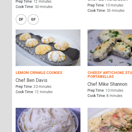
Prep Time:
12 minutes
Prep Time:
10 minutes
Cook Time:
30 minutes
Cook Time:
35 minutes
DF
GF
LEMON CRINKLE COOKIES
CHEESY ARTICHOKE ST
PORTABELLAS
Chef Ben Davis
Chef Mike Shannon
Prep Time:
20 minutes
Prep Time:
10 minutes
Cook Time:
12 minutes
Cook Time:
8 minutes