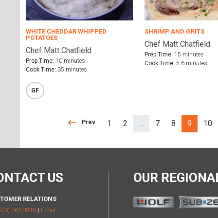
WHITE CHEDDAR WHIPPED
SHRIMP AND GRITS
POTATOES
Chef Matt Chatfield
Chef Matt Chatfield
Prep Time:
15 minutes
Prep Time:
10 minutes
Cook Time:
5-6 minutes
Cook Time:
35 minutes
GF
Prev
Prev
1
2
...
7
8
9
10
(separator)
ONTACT US
OUR REGION
TOMER RELATIONS
800) 363-3818
|
Email