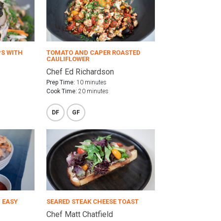
PS WITH
TOMATO AND CAPER ROASTED
CAULIFLOWER
Chef Ed Richardson
Prep Time:
10 minutes
Cook Time:
20 minutes
DF
GF
 EASY
SEARED STEAK CHEESE TOAST
Chef Matt Chatfield