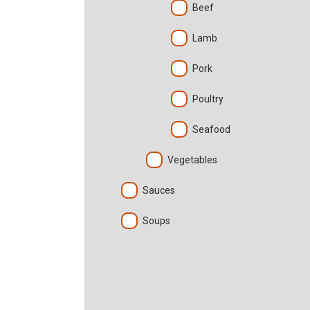
Beef
Lamb
Pork
Poultry
Seafood
Vegetables
Sauces
Soups