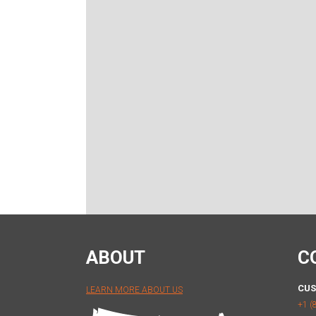
ABOUT
C
CUS
LEARN MORE ABOUT US
+1 (