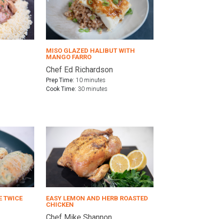
MISO GLAZED HALIBUT WITH
MANGO FARRO
Chef Ed Richardson
Prep Time:
10 minutes
Cook Time:
30 minutes
E TWICE
EASY LEMON AND HERB ROASTED
CHICKEN
Chef Mike Shannon