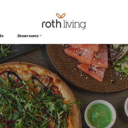
ds
Showrooms