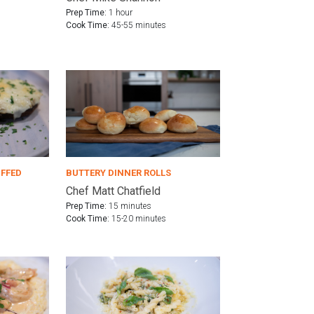
Prep Time:
1 hour
Cook Time:
45-55 minutes
UFFED
BUTTERY DINNER ROLLS
Chef Matt Chatfield
Prep Time:
15 minutes
Cook Time:
15-20 minutes