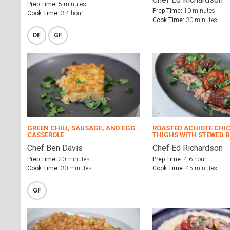
Prep Time:
5 minutes
Prep Time:
10 minutes
Cook Time:
3-4 hour
Cook Time:
30 minutes
DF
GF
GREEN CHILI, SAUSAGE, AND EGG
ROASTED ACHIOTE CHI
CASSEROLE
THIGHS WITH STEWED 
Chef Ben Davis
Chef Ed Richardson
Prep Time:
20 minutes
Prep Time:
4-6 hour
Cook Time:
30 minutes
Cook Time:
45 minutes
GF