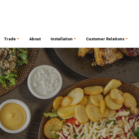
Trade
About
Installation
Customer Relations