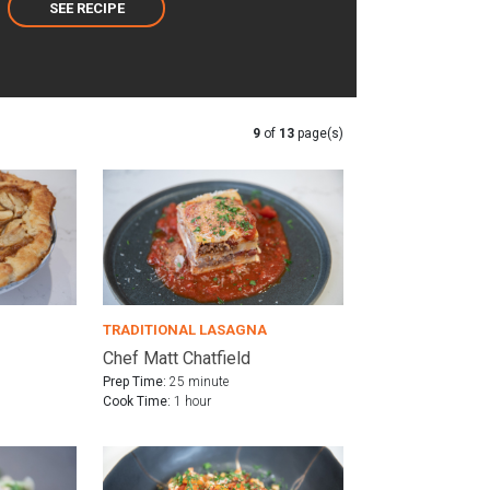
SEE RECIPE
9
of
13
page(s)
TRADITIONAL LASAGNA
Chef Matt Chatfield
Prep Time:
25 minute
Cook Time:
1 hour