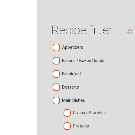
Recipe filter
Appetizers
Breads / Baked Goods
Breakfast
Desserts
Main Dishes
Grains / Starches
Proteins