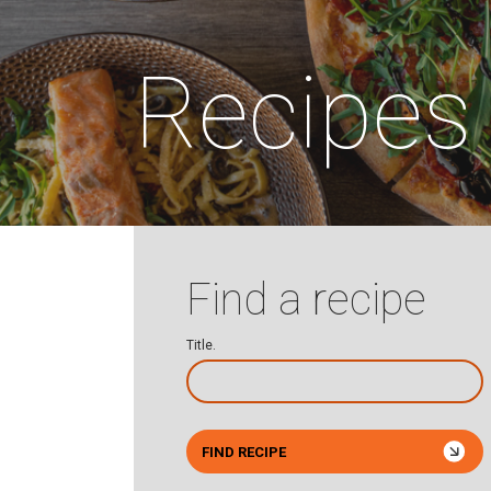
Recipes
Find a recipe
Title.
FIND RECIPE