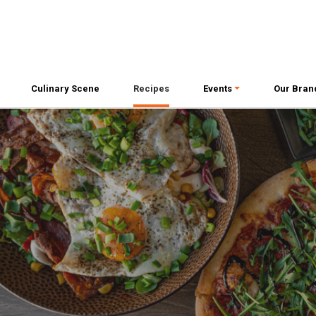
Culinary Scene
Recipes
Events
Our Bran