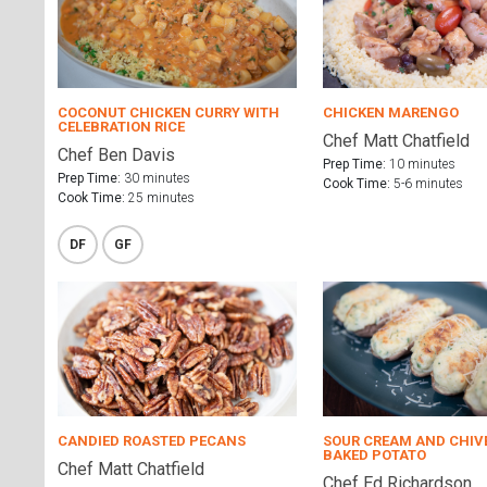
COCONUT CHICKEN CURRY WITH
CHICKEN MARENGO
CELEBRATION RICE
Chef Matt Chatfield
Chef Ben Davis
Prep Time:
10 minutes
Prep Time:
30 minutes
Cook Time:
5-6 minutes
Cook Time:
25 minutes
DF
GF
CANDIED ROASTED PECANS
SOUR CREAM AND CHIV
BAKED POTATO
Chef Matt Chatfield
Chef Ed Richardson