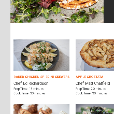
BAKED CHICKEN SPIEDINI SKEWERS
APPLE CROSTATA
Chef Ed Richardson
Chef Matt Chatfield
Prep Time:
15 minutes
Prep Time:
20 minutes
Cook Time:
30 minutes
Cook Time:
30 minutes