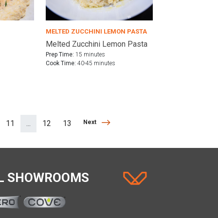
MELTED ZUCCHINI LEMON PASTA
Melted Zucchini Lemon Pasta
Prep Time:
15 minutes
Cook Time:
40-45 minutes
Next
11
...
12
13
Next
(separator)
AL SHOWROOMS