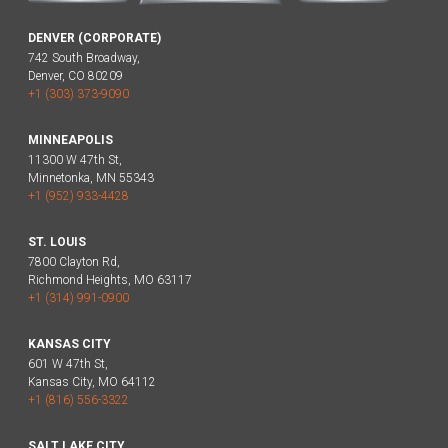
DENVER (CORPORATE)
742 South Broadway,
Denver, CO 80209
+1 (303) 373-9090
MINNEAPOLIS
11300 W 47th St,
Minnetonka, MN 55343
+1 (952) 933-4428
ST. LOUIS
7800 Clayton Rd,
Richmond Heights, MO 63117
+1 (314) 991-0900
KANSAS CITY
601 W 47th St,
Kansas City, MO 64112
+1 (816) 556-3322
SALT LAKE CITY