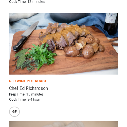
Cook Time:
12 minutes
RED WINE POT ROAST
Chef Ed Richardson
Prep Time:
15 minutes
Cook Time:
3-4 hour
GF