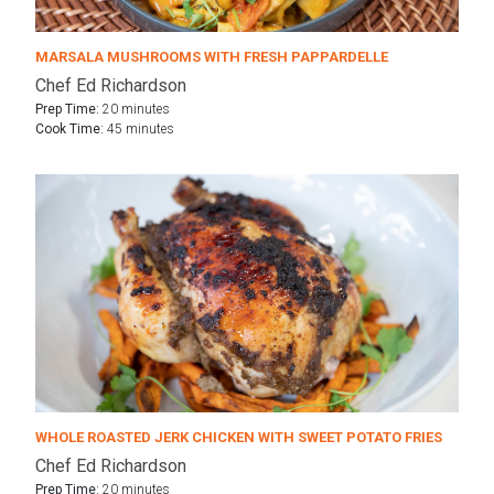
MARSALA MUSHROOMS WITH FRESH PAPPARDELLE
Chef Ed Richardson
Prep Time:
20 minutes
Cook Time:
45 minutes
WHOLE ROASTED JERK CHICKEN WITH SWEET POTATO FRIES
Chef Ed Richardson
Prep Time:
20 minutes