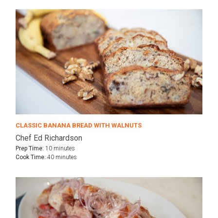
CLASSIC BANANA BREAD WITH WALNUTS
Chef Ed Richardson
Prep Time:
10 minutes
Cook Time:
40 minutes