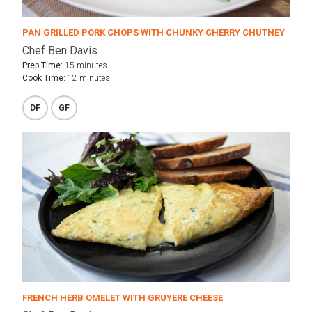
PAN GRILLED PORK CHOPS WITH CHUNKY CHERRY CHUTNEY
Chef Ben Davis
Prep Time:
15 minutes
Cook Time:
12 minutes
DF
GF
FRENCH HERB OMELET WITH GRUYERE CHEESE