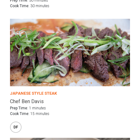
Prep Time:
30 minutes
Cook Time:
30 minutes
JAPANESE STYLE STEAK
Chef Ben Davis
Prep Time:
1 minutes
Cook Time:
15 minutes
DF