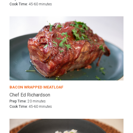
Cook Time:
45-60 minutes
BACON WRAPPED MEATLOAF
Chef Ed Richardson
Prep Time:
20 minutes
Cook Time:
45-60 minutes