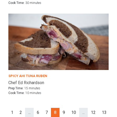
Cook Time:
30 minutes
SPICY AHI TUNA RUBEN
Chef Ed Richardson
Prep Time:
15 minutes
Cook Time:
10 minutes
1
2
...
6
7
8
9
10
...
12
13
Ne
Prev
rev