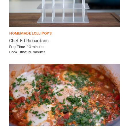
HOMEMADE LOLLIPOPS
Chef Ed Richardson
Prep Time:
10 minutes
Cook Time:
30 minutes