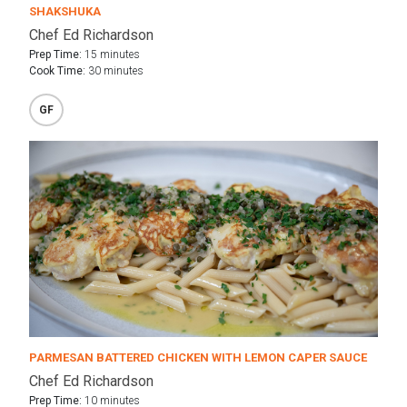
SHAKSHUKA
Chef Ed Richardson
Prep Time:
15 minutes
Cook Time:
30 minutes
GF
PARMESAN BATTERED CHICKEN WITH LEMON CAPER SAUCE
Chef Ed Richardson
Prep Time:
10 minutes