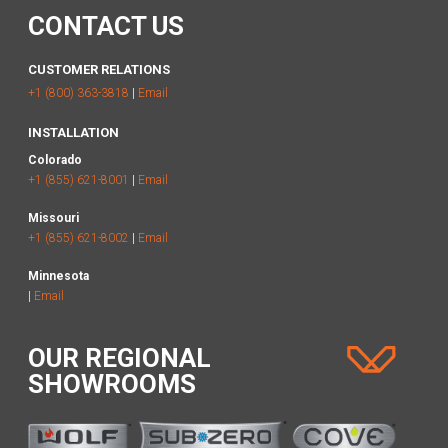
CONTACT US
CUSTOMER RELATIONS
+1 (800) 363-3818
|
Email
INSTALLATION
Colorado
+1 (855) 621-8001
|
Email
Missouri
+1 (855) 621-8002
|
Email
Minnesota
|
Email
OUR REGIONAL
SHOWROOMS