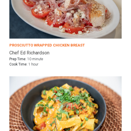
PROSCIUTTO WRAPPED CHICKEN BREAST
Chef Ed Richardson
Prep Time:
10 minute
Cook Time:
1 hour