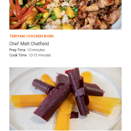
TERIYAKI CHICKEN BOWL
Chef Matt Chatfield
Prep Time:
10 minutes
Cook Time:
10-15 minutes