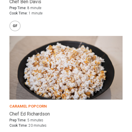
Chef Ben Davis
Prep Time:
8 minute
Cook Time:
1 minute
GF
CARAMEL POPCORN
Chef Ed Richardson
Prep Time:
5 minutes
Cook Time:
20 minutes