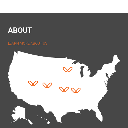
(separator)
(separator)
ABOUT
LEARN MORE ABOUT US