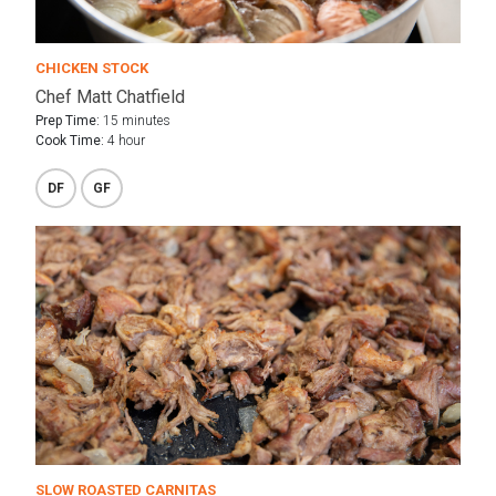
CHICKEN STOCK
Chef Matt Chatfield
Prep Time:
15 minutes
Cook Time:
4 hour
DF
GF
SLOW ROASTED CARNITAS