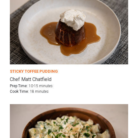
STICKY TOFFEE PUDDING
Chef Matt Chatfield
Prep Time:
10-15 minutes
Cook Time:
18 minutes