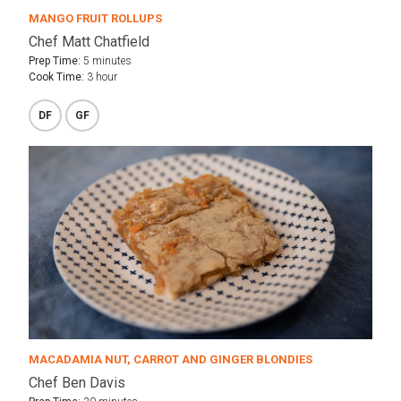
MANGO FRUIT ROLLUPS
Chef Matt Chatfield
Prep Time:
5 minutes
Cook Time:
3 hour
DF
GF
MACADAMIA NUT, CARROT AND GINGER BLONDIES
Chef Ben Davis