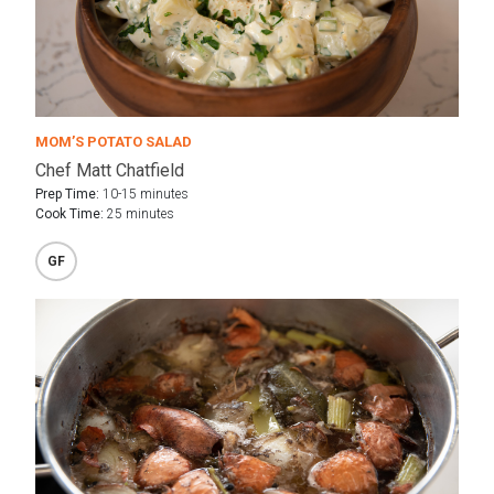
MOM’S POTATO SALAD
Chef Matt Chatfield
Prep Time:
10-15 minutes
Cook Time:
25 minutes
GF