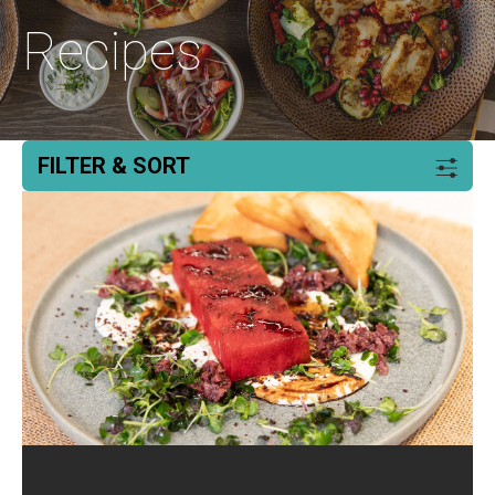
Recipes
FILTER & SORT