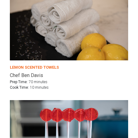
LEMON SCENTED TOWELS
Chef Ben Davis
Prep Time:
70 minutes
Cook Time:
10 minutes