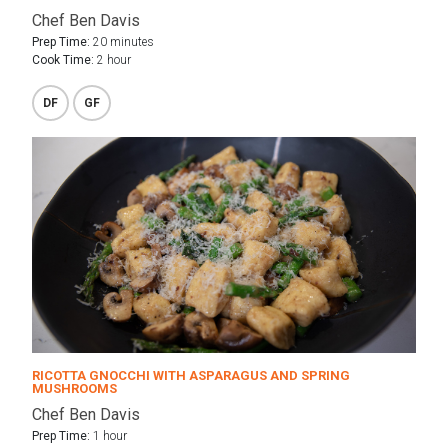
Chef Ben Davis
Prep Time:
20 minutes
Cook Time:
2 hour
DF
GF
RICOTTA GNOCCHI WITH ASPARAGUS AND SPRING
MUSHROOMS
Chef Ben Davis
Prep Time:
1 hour