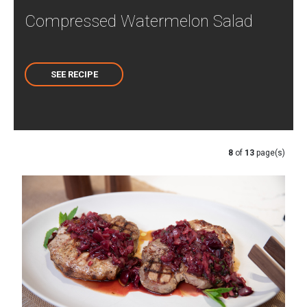
Compressed Watermelon Salad
SEE RECIPE
8
of
13
page(s)