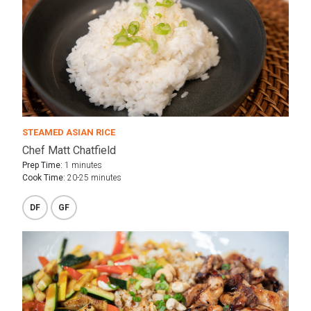
STEAMED ASIAN RICE
Chef Matt Chatfield
Prep Time:
1 minutes
Cook Time:
20-25 minutes
DF
GF